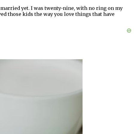
 married yet. I was twenty-nine, with no ring on my
ved those kids the way you love things that have