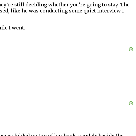
ey’re still deciding whether you’re going to stay. The
sed, like he was conducting some quiet interview I
ile I went.
lasses folded on top of her book, sandals beside the