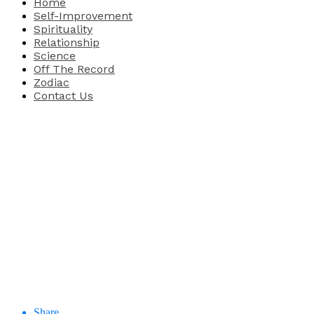
Home
Self-Improvement
Spirituality
Relationship
Science
Off The Record
Zodiac
Contact Us
Share