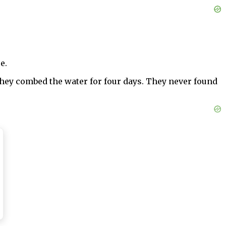
e.
hey combed the water for four days. They never found
gh the choice was obvious or automatic. It wasn’t. I
egrees of kindness, that I had done nothing wrong and