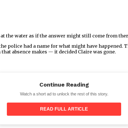
at the water as if the answer might still come from ther
 the police had a name for what might have happened. T
 that absence makes — it decided Claire was gone.
Continue Reading
Years That Followed
Watch a short ad to unlock the rest of this story.
READ FULL ARTICLE
 about what I did sometimes leave that part out, as thou
 those children. Several people told me, with varying d