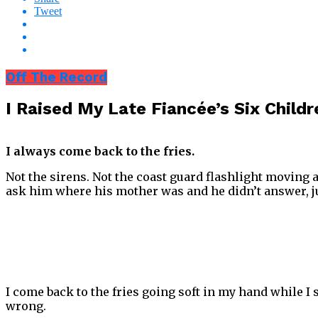
Tweet
Off The Record
I Raised My Late Fiancée’s Six Chil
I always come back to the fries.
Not the sirens. Not the coast guard flashlight moving a
ask him where his mother was and he didn’t answer, jus
I come back to the fries going soft in my hand while I 
wrong.