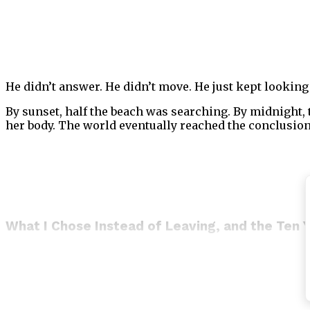
He didn’t answer. He didn’t move. He just kept looking 
By sunset, half the beach was searching. By midnight,
her body. The world eventually reached the conclusion
What I Chose Instead of Leaving, and the Ten 
I could have walked away.
I want to be honest about that, because people who talk
was twenty-nine years old with no legal connection to
could not be expected to take on something this large.