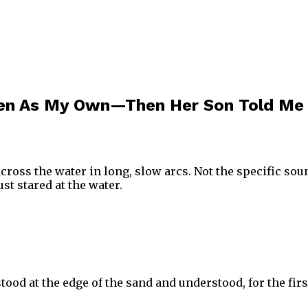
dren As My Own—Then Her Son Told Me 
cross the water in long, slow arcs. Not the specific sou
t stared at the water.
stood at the edge of the sand and understood, for the fi