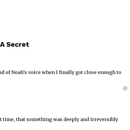
A Secret
nd of Noah’s voice when I finally got close enough to
rst time, that something was deeply and irreversibly