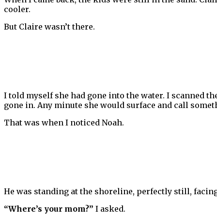
cooler.
But Claire wasn’t there.
I told myself she had gone into the water. I scanned th
gone in. Any minute she would surface and call somet
That was when I noticed Noah.
He was standing at the shoreline, perfectly still, facin
“Where’s your mom?”
I asked.