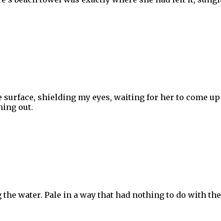
e surface, shielding my eyes, waiting for her to come up
hing out.
g the water. Pale in a way that had nothing to do with the