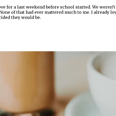
ove for a last weekend before school started. We weren’t
 None of that had ever mattered much to me. I already lo
ided they would be.