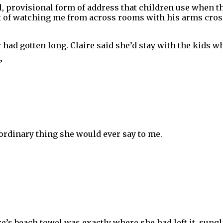
, provisional form of address that children use when th
it of watching me from across rooms with his arms cros
 had gotten long. Claire said she’d stay with the kids wh
”
 ordinary thing she would ever say to me.
re’s beach towel was exactly where she had left it, sung