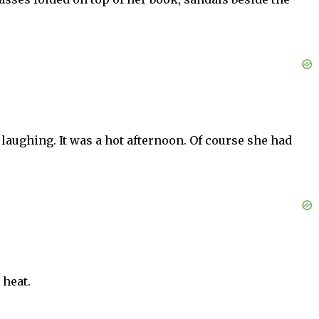
 laughing. It was a hot afternoon. Of course she had
 heat.