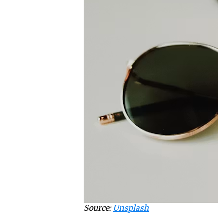
Source:
Unsplash