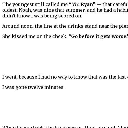
The youngest still called me
“Mr. Ryan”
— that careful
oldest, Noah, was nine that summer, and he had a hab
didn’t know I was being scored on.
Around noon, the line at the drinks stand near the pier
She kissed me on the cheek.
“Go before it gets worse.
I went, because I had no way to know that was the last
I was gone twelve minutes.
When I came back, the kids were still in the sand. Clai