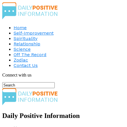
Home
Self-Improvement
Spirituality
Relationship
Science
Off The Record
Zodiac
Contact Us
Connect with us
Daily Positive Information