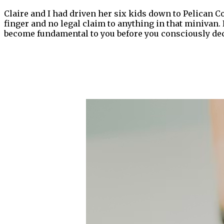
Claire and I had driven her six kids down to Pelican C
finger and no legal claim to anything in that minivan.
become fundamental to you before you consciously dec