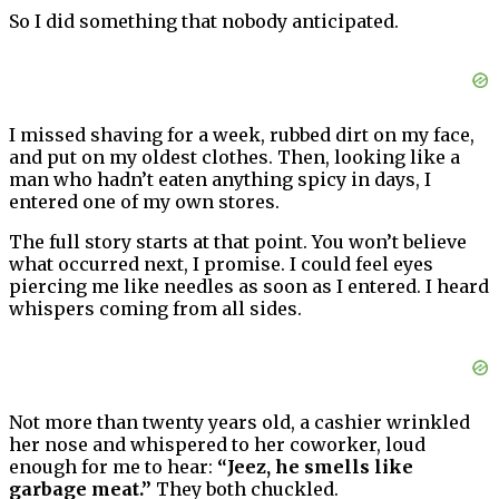
So I did something that nobody anticipated.
I missed shaving for a week, rubbed dirt on my face,
and put on my oldest clothes. Then, looking like a
man who hadn’t eaten anything spicy in days, I
entered one of my own stores.
The full story starts at that point. You won’t believe
what occurred next, I promise. I could feel eyes
piercing me like needles as soon as I entered. I heard
whispers coming from all sides.
Not more than twenty years old, a cashier wrinkled
her nose and whispered to her coworker, loud
enough for me to hear:
“Jeez, he smells like
garbage meat.”
They both chuckled.