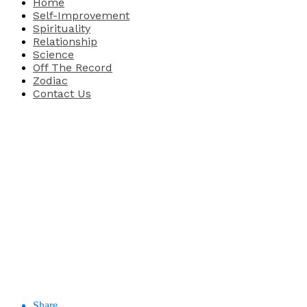
Home
Self-Improvement
Spirituality
Relationship
Science
Off The Record
Zodiac
Contact Us
Share