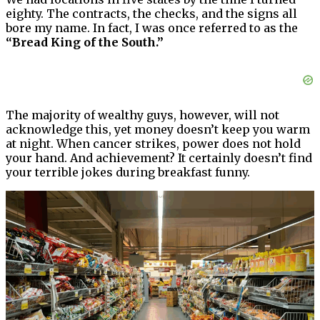
eighty. The contracts, the checks, and the signs all
bore my name. In fact, I was once referred to as the
“Bread King of the South.”
The majority of wealthy guys, however, will not
acknowledge this, yet money doesn’t keep you warm
at night. When cancer strikes, power does not hold
your hand. And achievement? It certainly doesn’t find
your terrible jokes during breakfast funny.