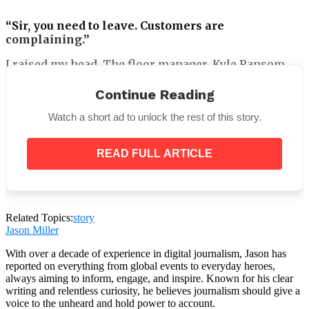
“Sir, you need to leave. Customers are
complaining.”
I raised my head. The floor manager, Kyle Ransom,
was there. Five years prior, I had promoted him
myself after he prevented a shipment from being
Continue Reading
destroyed in a warehouse fire.
Watch a short ad to unlock the rest of this story.
READ FULL ARTICLE
Related Topics:
story
Jason Miller
With over a decade of experience in digital journalism, Jason has
reported on everything from global events to everyday heroes,
always aiming to inform, engage, and inspire. Known for his clear
writing and relentless curiosity, he believes journalism should give a
voice to the unheard and hold power to account.