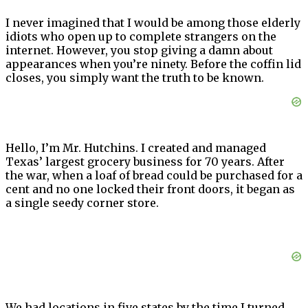
I never imagined that I would be among those elderly
idiots who open up to complete strangers on the
internet. However, you stop giving a damn about
appearances when you’re ninety. Before the coffin lid
closes, you simply want the truth to be known.
Hello, I’m Mr. Hutchins. I created and managed
Texas’ largest grocery business for 70 years. After
the war, when a loaf of bread could be purchased for a
cent and no one locked their front doors, it began as
a single seedy corner store.
We had locations in five states by the time I turned