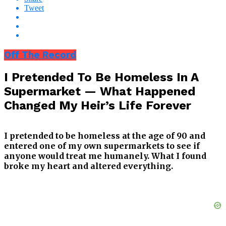
Tweet
Off The Record
I Pretended To Be Homeless In A
Supermarket — What Happened
Changed My Heir’s Life Forever
I pretended to be homeless at the age of 90 and
entered one of my own supermarkets to see if
anyone would treat me humanely. What I found
broke my heart and altered everything.