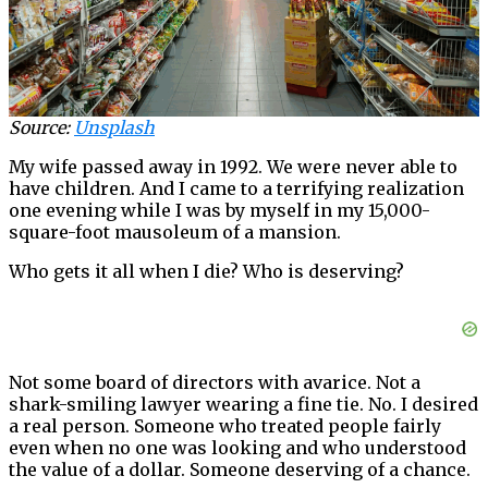
Source:
Unsplash
My wife passed away in 1992. We were never able to
have children. And I came to a terrifying realization
one evening while I was by myself in my 15,000-
square-foot mausoleum of a mansion.
Who gets it all when I die? Who is deserving?
Not some board of directors with avarice. Not a
shark-smiling lawyer wearing a fine tie. No. I desired
a real person. Someone who treated people fairly
even when no one was looking and who understood
the value of a dollar. Someone deserving of a chance.