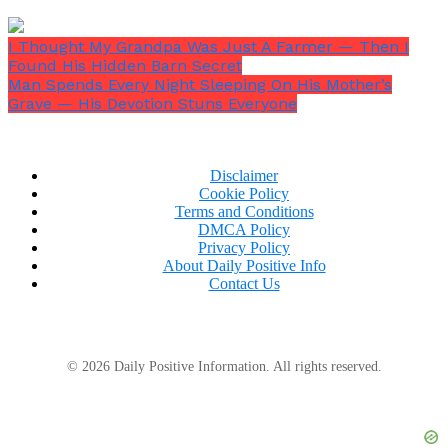
Right now? He didn’t even know who I was.
I Thought My Grandpa Was Just A Farmer — Then I
Found His Hidden Barn Secret
Man Spends Every Night Sleeping On His Mother’s
Grave — His Devotion Stuns Everyone
Disclaimer
Cookie Policy
Terms and Conditions
DMCA Policy
Privacy Policy
About Daily Positive Info
Contact Us
© 2026 Daily Positive Information. All rights reserved.
“We don’t want your kind here.”