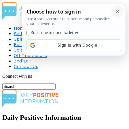
Home
Self-Improvement
Spirituality
Relationship
Science
Off The Record
Zodiac
Contact Us
Connect with us
Daily Positive Information