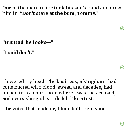
One of the men in line took his son’s hand and drew
him in.
“Don’t stare at the bum, Tommy.”
“But Dad, he looks—”
“I said don’t.”
I lowered my head. The business, a kingdom I had
constructed with blood, sweat, and decades, had
turned into a courtroom where I was the accused,
and every sluggish stride felt like a test.
The voice that made my blood boil then came.