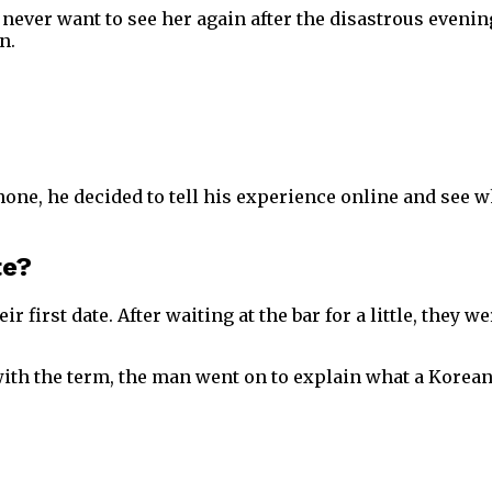
ver want to see her again after the disastrous evening
n.
ne, he decided to tell his experience online and see w
te?
r first date. After waiting at the bar for a little, they
y with the term, the man went on to explain what a Kore