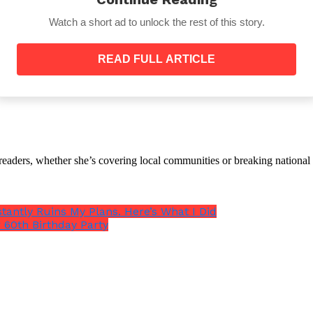
Watch a short ad to unlock the rest of this story.
READ FULL ARTICLE
ir bill and left the restaurant with a tip.
ed her there. Upon returning home, he blocked her num
th readers, whether she’s covering local communities or breaking natio
stantly Ruins My Plans. Here’s What I Did
that he considered making the change.
 60th Birthday Party