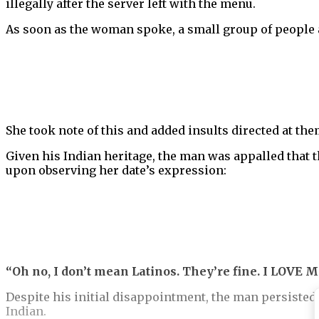
illegally after the server left with the menu.
As soon as the woman spoke, a small group of people 
She took note of this and added insults directed at the
Given his Indian heritage, the man was appalled that
upon observing her date’s expression:
“Oh no, I don’t mean Latinos. They’re fine. I LOVE M
Despite his initial disappointment, the man persisted
Indian.