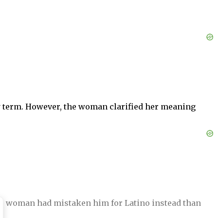
ry term. However, the woman clarified her meaning
 the woman had mistaken him for Latino instead than