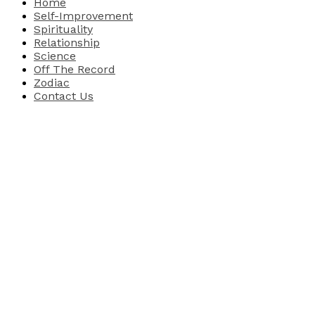
Home
Self-Improvement
Spirituality
Relationship
Science
Off The Record
Zodiac
Contact Us