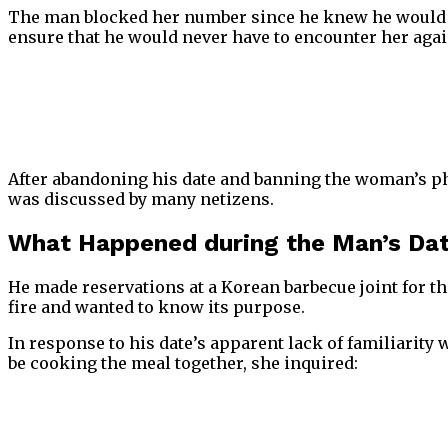
The man blocked her number since he knew he would ne
ensure that he would never have to encounter her agai
After abandoning his date and banning the woman’s pho
was discussed by many netizens.
What Happened during the Man’s Da
He made reservations at a Korean barbecue joint for thei
fire and wanted to know its purpose.
In response to his date’s apparent lack of familiarit
be cooking the meal together, she inquired: