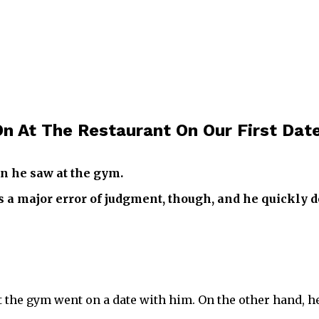
n At The Restaurant On Our First Dat
n he saw at the gym.
as a major error of judgment, though, and he quickly d
he gym went on a date with him. On the other hand, he 