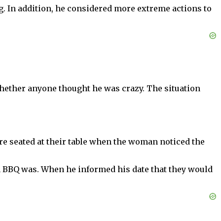
. In addition, he considered more extreme actions to
hether anyone thought he was crazy. The situation
 were seated at their table when the woman noticed the
an BBQ was. When he informed his date that they would