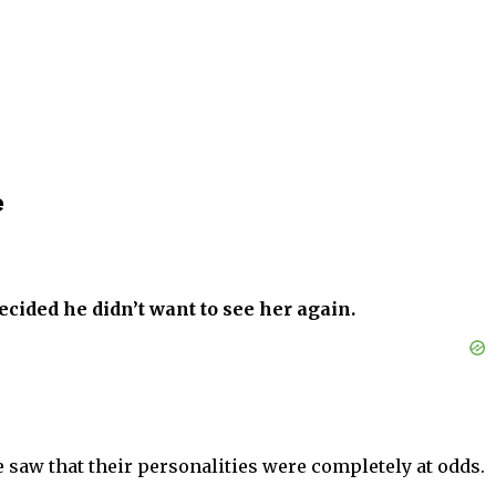
e
ecided he didn’t want to see her again.
saw that their personalities were completely at odds.