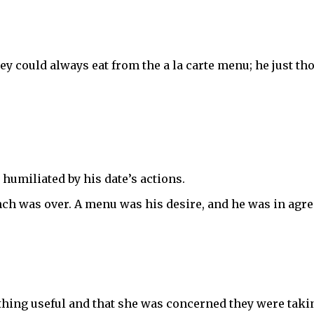
y could always eat from the a la carte menu; he just thou
humiliated by his date’s actions.
unch was over. A menu was his desire, and he was in agr
hing useful and that she was concerned they were tak