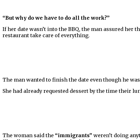
“But why do we have to do all the work?”
If her date wasn’t into the BBQ, the man assured her the
restaurant take care of everything.
The man wanted to finish the date even though he was 
She had already requested dessert by the time their l
The woman said the
“immigrants”
weren’t doing anyt