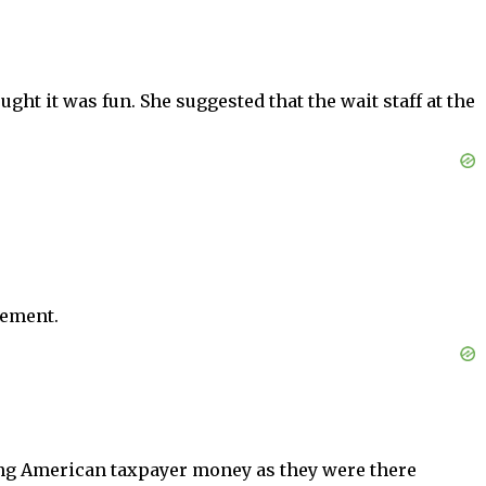
ght it was fun. She suggested that the wait staff at the
eement.
ing American taxpayer money as they were there