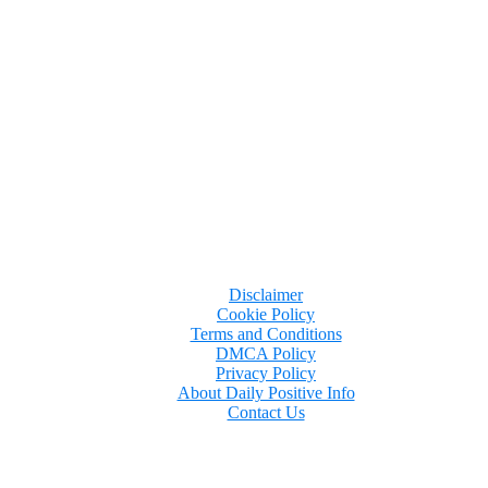
ant because, following her behavior and statements on t
Disclaimer
Cookie Policy
Terms and Conditions
DMCA Policy
Privacy Policy
About Daily Positive Info
Contact Us