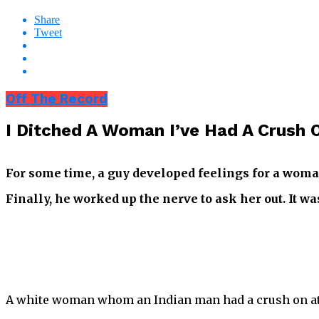
Share
Tweet
Off The Record
I Ditched A Woman I’ve Had A Crush O
For some time, a guy developed feelings for a woma
Finally, he worked up the nerve to ask her out. It w
A white woman whom an Indian man had a crush on at t