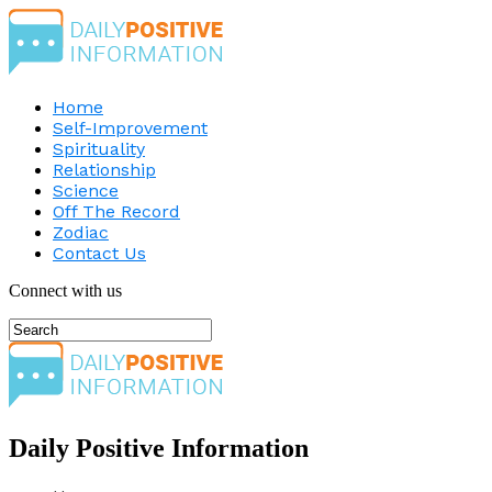
Home
Self-Improvement
Spirituality
Relationship
Science
Off The Record
Zodiac
Contact Us
Connect with us
Daily Positive Information