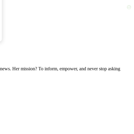
ber.
nal news. Her mission? To inform, empower, and never stop asking