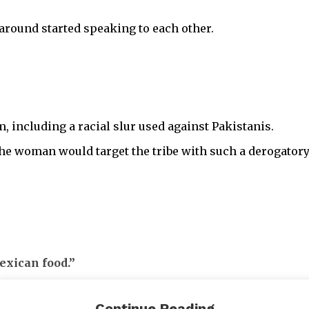
around started speaking to each other.
m, including a racial slur used against Pakistanis.
 the woman would target the tribe with such a derogato
exican food.”
 in seeing the date all the way to dessert, even though
Continue Reading