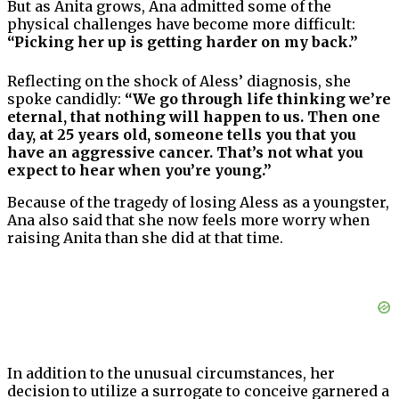
But as Anita grows, Ana admitted some of the
physical challenges have become more difficult:
“Picking her up is getting harder on my back.”
Reflecting on the shock of Aless’ diagnosis, she
spoke candidly:
“We go through life thinking we’re
eternal, that nothing will happen to us. Then one
day, at 25 years old, someone tells you that you
have an aggressive cancer. That’s not what you
expect to hear when you’re young.”
Because of the tragedy of losing Aless as a youngster,
Ana also said that she now feels more worry when
raising Anita than she did at that time.
In addition to the unusual circumstances, her
decision to utilize a surrogate to conceive garnered a