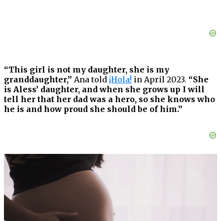
“This girl is not my daughter, she is my
granddaughter,”
Ana told
¡Hola!
in April 2023.
“She
is Aless’ daughter, and when she grows up I will
tell her that her dad was a hero, so she knows who
he is and how proud she should be of him.”