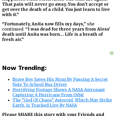
That pain will never go away. You don’t accept or
get over the death of a child. You just learn to live
with it.”
“Fortunately, Anita now fills my days,”
she
continued.
“I was dead for three years from Aless’
death until Anita was born… Life is a breath of
fresh air.”
Now Trending:
Brave Boy Saves His Mom By Passing A Secret
Note To School Bus Driver
Horrifying Footage Shows A NASA Astronaut
Capturing A Hurricane From Orbit
The “God Of Chaos” Asteroid, Which May Strike
Earth, Is Tracked Live By NASA
Please SHARE this story with your Friends and