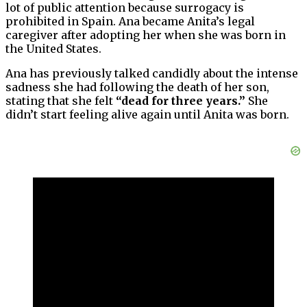
lot of public attention because surrogacy is
prohibited in Spain. Ana became Anita’s legal
caregiver after adopting her when she was born in
the United States.
Ana has previously talked candidly about the intense
sadness she had following the death of her son,
stating that she felt
“dead for three years.”
She
didn’t start feeling alive again until Anita was born.