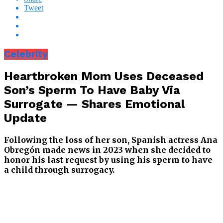
Tweet
Celebrity
Heartbroken Mom Uses Deceased
Son’s Sperm To Have Baby Via
Surrogate — Shares Emotional
Update
Following the loss of her son, Spanish actress Ana
Obregón made news in 2023 when she decided to
honor his last request by using his sperm to have
a child through surrogacy.