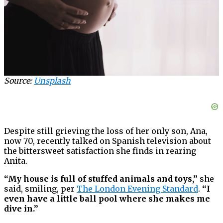
Source:
Unsplash
Despite still grieving the loss of her only son, Ana,
now 70, recently talked on Spanish television about
the bittersweet satisfaction she finds in rearing
Anita.
“My house is full of stuffed animals and toys,”
she
said, smiling, per
The London Evening Standard
.
“I
even have a little ball pool where she makes me
dive in.”