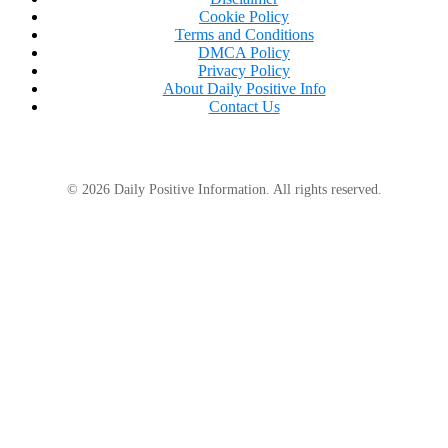
Cookie Policy
Terms and Conditions
DMCA Policy
Privacy Policy
About Daily Positive Info
Contact Us
© 2026 Daily Positive Information. All rights reserved.