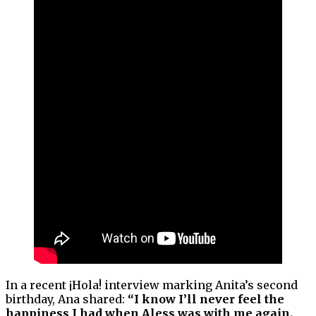
In a recent ¡Hola! interview marking Anita’s second
birthday, Ana shared:
“I know I’ll never feel the
happiness I had when Aless was with me again.