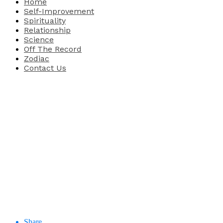
Home
Self-Improvement
Spirituality
Relationship
Science
Off The Record
Zodiac
Contact Us
Share