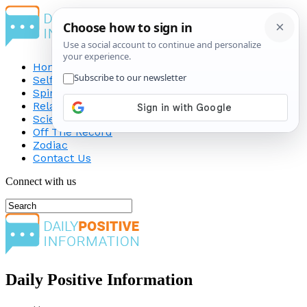
Home
Self-Improvement
Spirituality
Relationship
Science
Off The Record
Zodiac
Contact Us
Connect with us
Daily Positive Information