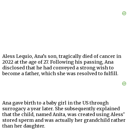
Aless Lequio, Ana’s son, tragically died of cancer in
2022 at the age of 27. Following his passing, Ana
disclosed that he had conveyed a strong wish to
become a father, which she was resolved to fulfill.
Ana gave birth to a baby girl in the US through
surrogacy a year later. She subsequently explained
that the child, named Anita, was created using Aless’
stored sperm and was actually her grandchild rather
than her daughter.