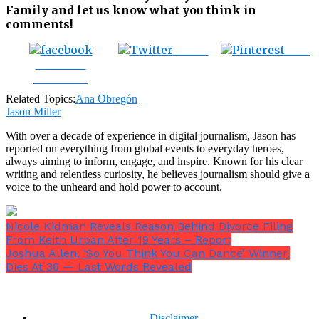
Family and let us know what you think in
comments!
Tweet
Save
Share on
Facebook
Related Topics:
Ana Obregón
Jason Miller
With over a decade of experience in digital journalism, Jason has
reported on everything from global events to everyday heroes,
always aiming to inform, engage, and inspire. Known for his clear
writing and relentless curiosity, he believes journalism should give a
voice to the unheard and hold power to account.
Nicole Kidman Reveals Reason Behind Divorce Filing
From Keith Urban After 19 Years – Report
Joshua Allen, ‘So You Think You Can Dance’ Winner,
Dies At 36 — Last Words Revealed
Disclaimer