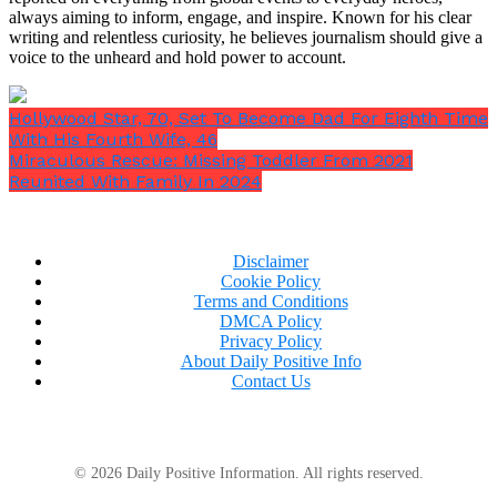
always aiming to inform, engage, and inspire. Known for his clear
writing and relentless curiosity, he believes journalism should give a
voice to the unheard and hold power to account.
Hollywood Star, 70, Set To Become Dad For Eighth Time
With His Fourth Wife, 46
Miraculous Rescue: Missing Toddler From 2021
Reunited With Family In 2024
Disclaimer
Cookie Policy
Terms and Conditions
After 17 excruciating seconds of fumbling with the
DMCA Policy
controls, their cutting-edge aircraft crashed into a
Privacy Policy
medical campus full of doctors, sending a firestorm
About Daily Positive Info
skyward.
Contact Us
© 2026 Daily Positive Information. All rights reserved.