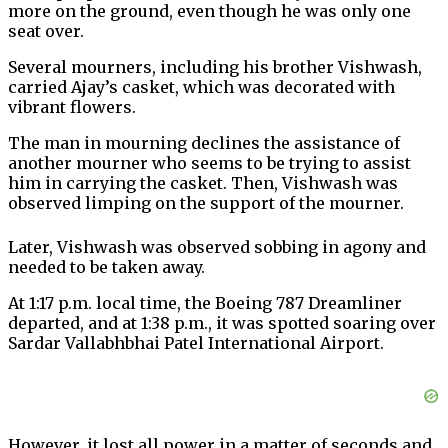
more on the ground, even though he was only one
seat over.
Several mourners, including his brother Vishwash,
carried Ajay’s casket, which was decorated with
vibrant flowers.
The man in mourning declines the assistance of
another mourner who seems to be trying to assist
him in carrying the casket. Then, Vishwash was
observed limping on the support of the mourner.
Later, Vishwash was observed sobbing in agony and
needed to be taken away.
At 1:17 p.m. local time, the Boeing 787 Dreamliner
departed, and at 1:38 p.m., it was spotted soaring over
Sardar Vallabhbhai Patel International Airport.
However, it lost all power in a matter of seconds and