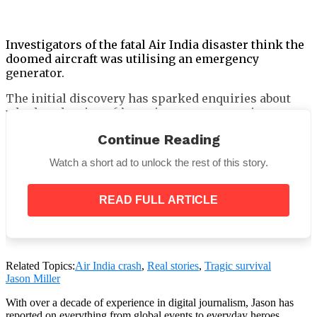
Investigators of the fatal Air India disaster think the
doomed aircraft was utilising an emergency
generator.
The initial discovery has sparked enquiries about
whether the aircraft’s engines were operating
correctly when it took off.
Continue Reading
Watch a short ad to unlock the rest of this story.
When the two experienced pilots on board allegedly
READ FULL ARTICLE
lost power in both engines, the Boeing was only 400
feet above the ground.
Related Topics:
Air India crash
,
Real stories
,
Tragic survival
Jason Miller
With over a decade of experience in digital journalism, Jason has
reported on everything from global events to everyday heroes,