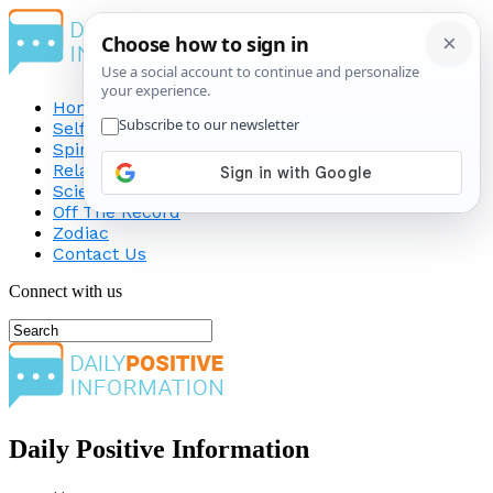
Home
Self-Improvement
Spirituality
Relationship
Science
Off The Record
Zodiac
Contact Us
Connect with us
Daily Positive Information