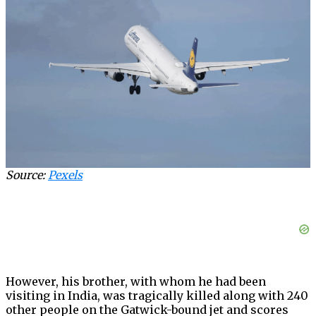
Source:
Pexels
However, his brother, with whom he had been
visiting in India, was tragically killed along with 240
other people on the Gatwick-bound jet and scores