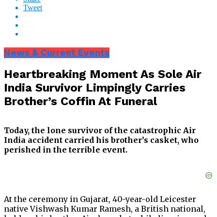
Tweet
News & Current Events
Heartbreaking Moment As Sole Air
India Survivor Limpingly Carries
Brother’s Coffin At Funeral
Today, the lone survivor of the catastrophic Air
India accident carried his brother’s casket, who
perished in the terrible event.
At the ceremony in Gujarat, 40-year-old Leicester
native Vishwash Kumar Ramesh, a British national,