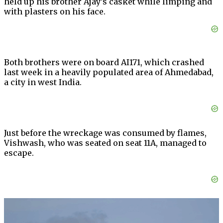
held up his brother Ajay’s casket while limping and
with plasters on his face.
Both brothers were on board AI171, which crashed
last week in a heavily populated area of Ahmedabad,
a city in west India.
Just before the wreckage was consumed by flames,
Vishwash, who was seated on seat 11A, managed to
escape.