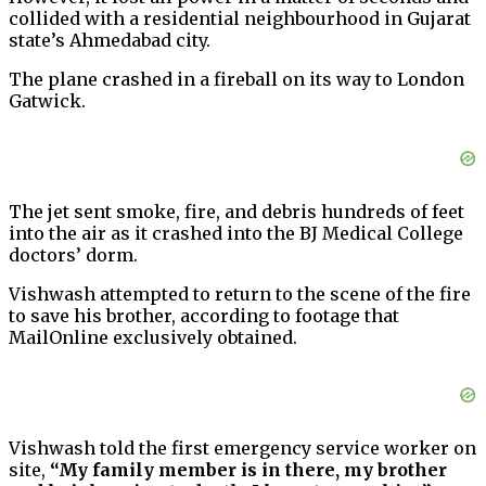
collided with a residential neighbourhood in Gujarat
state’s Ahmedabad city.
The plane crashed in a fireball on its way to London
Gatwick.
The jet sent smoke, fire, and debris hundreds of feet
into the air as it crashed into the BJ Medical College
doctors’ dorm.
Vishwash attempted to return to the scene of the fire
to save his brother, according to footage that
MailOnline exclusively obtained.
Vishwash told the first emergency service worker on
site,
“My family member is in there, my brother