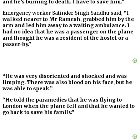
and he’s burning to death. I have to save him.”
Emergency worker Satinder Singh Sandhu said,
“I
walked nearer to Mr Ramesh, grabbed him by the
arm and led him away to a waiting ambulance. I
had no idea that he was a passenger on the plane
and thought he was a resident of the hostel or a
passer-by.”
“He was very disoriented and shocked and was
limping. There was also blood on his face, but he
was able to speak.”
“He told the paramedics that he was flying to
London when the plane fell and that he wanted to
go back to save his family.”