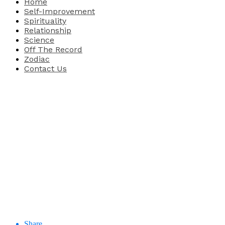
Home
Self-Improvement
Spirituality
Relationship
Science
Off The Record
Zodiac
Contact Us
Share