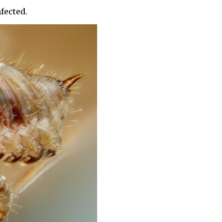
fected.