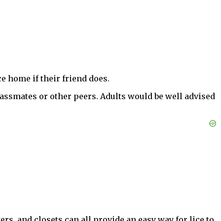
e home if their friend does.
lassmates or other peers. Adults would be well advised
, and closets can all provide an easy way for lice to