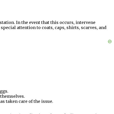
tation. In the event that this occurs, intervene
special attention to coats, caps, shirts, scarves, and
eggs.
 themselves.
as taken care of the issue.