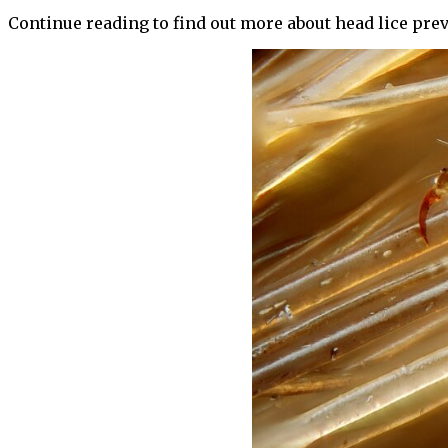
Continue reading to find out more about head lice pre