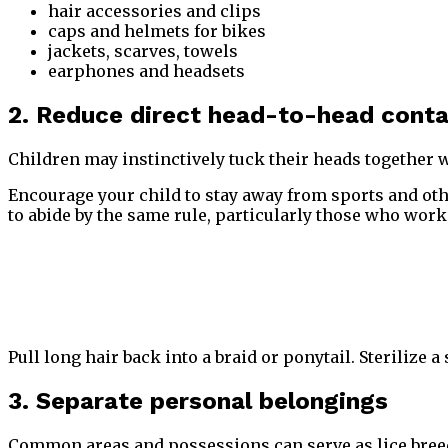
hair accessories and clips
caps and helmets for bikes
jackets, scarves, towels
earphones and headsets
2. Reduce direct head-to-head cont
Children may instinctively tuck their heads together w
Encourage your child to stay away from sports and othe
to abide by the same rule, particularly those who wor
Pull long hair back into a braid or ponytail. Sterilize a
3. Separate personal belongings
Common areas and possessions can serve as lice breedi