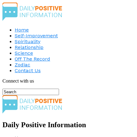
Home
Self-Improvement
Spirituality
Relationship
Science
Off The Record
Zodiac
Contact Us
Connect with us
Daily Positive Information