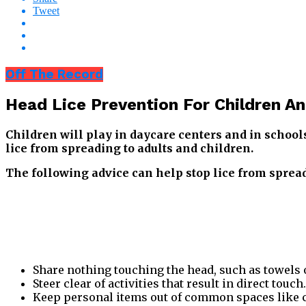
Tweet
Off The Record
Head Lice Prevention For Children An
Children will play in daycare centers and in schools.
lice from spreading to adults and children.
The following advice can help stop lice from sprea
Share nothing touching the head, such as towels 
Steer clear of activities that result in direct touch.
Keep personal items out of common spaces like co