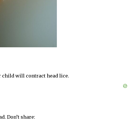
 child will contract head lice.
ad. Don’t share: