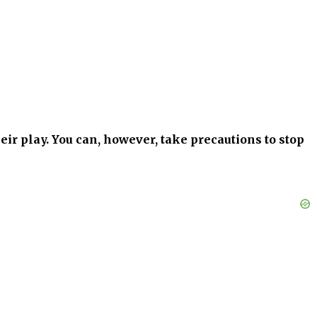
heir play. You can, however, take precautions to stop