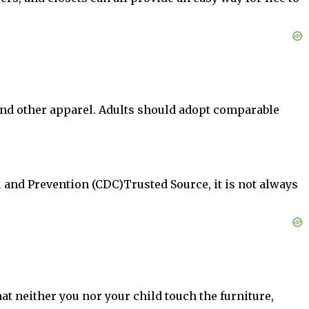
, and other apparel. Adults should adopt comparable
l and Prevention (CDC)Trusted Source, it is not always
at neither you nor your child touch the furniture,