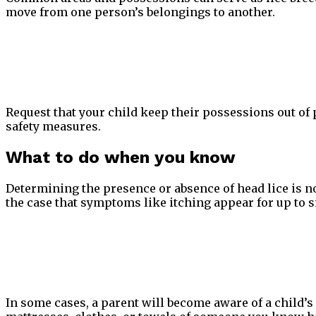
move from one person’s belongings to another.
Request that your child keep their possessions out of 
safety measures.
What to do when you know
Determining the presence or absence of head lice is no
the case that symptoms like itching appear for up to si
In some cases, a parent will become aware of a child’s 