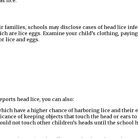
s lice.
r families, schools may disclose cases of head lice infes
ich are lice eggs. Examine your child’s clothing, paying 
or lice and eggs.
eports head lice, you can also:
hich have a higher chance of harboring lice and their 
cance of keeping objects that touch the head or ears to
ould not touch other children’s heads until the school h