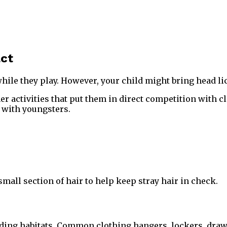
act
hile they play. However, your child might bring head lic
r activities that put them in direct competition with c
k with youngsters.
 small section of hair to help keep stray hair in check.
ng habitats. Common clothing hangers, lockers, drawers