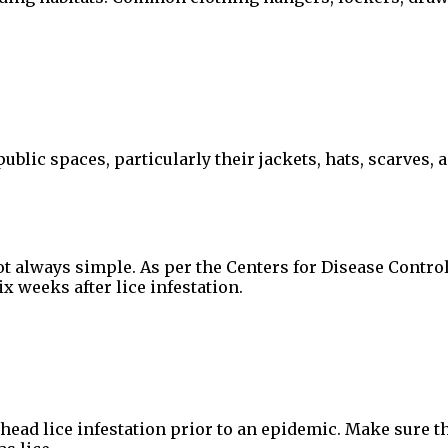
public spaces, particularly their jackets, hats, scarves
t always simple. As per the Centers for Disease Contro
x weeks after lice infestation.
head lice infestation prior to an epidemic. Make sure th