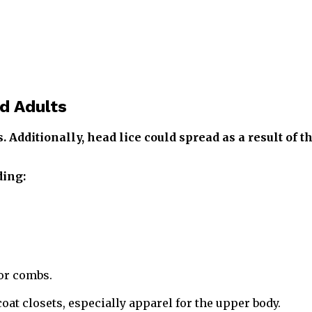
d Adults
 Additionally, head lice could spread as a result of t
ding:
or combs.
at closets, especially apparel for the upper body.