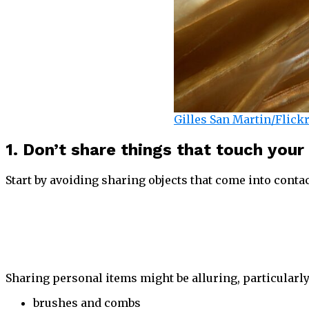
Gilles San Martin/Flick
1. Don’t share things that touch your
Start by avoiding sharing objects that come into contac
Sharing personal items might be alluring, particularly 
brushes and combs