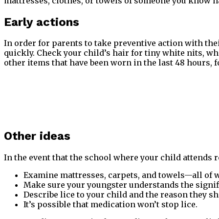
mattresses, clothes, or towels of someone you know ha
Early actions
In order for parents to take preventive action with thei
quickly. Check your child’s hair for tiny white nits, wh
other items that have been worn in the last 48 hours, f
Other ideas
In the event that the school where your child attends r
Examine mattresses, carpets, and towels—all of w
Make sure your youngster understands the signifi
Describe lice to your child and the reason they sh
It’s possible that medication won’t stop lice.