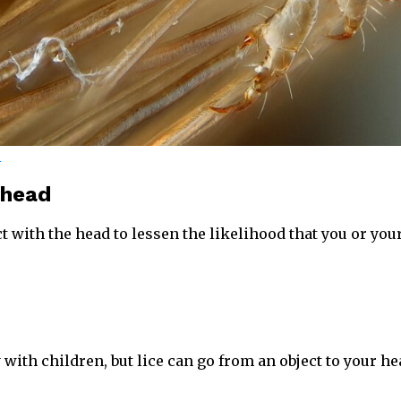
r
 head
t with the head to lessen the likelihood that you or your
with children, but lice can go from an object to your he