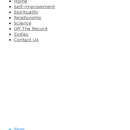
Home
Self-Improvement
Spirituality
Relationship
Science
Off The Record
Zodiac
Contact Us
Share