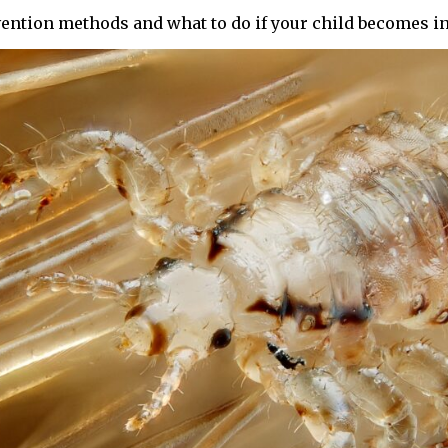
vention methods and what to do if your child becomes in