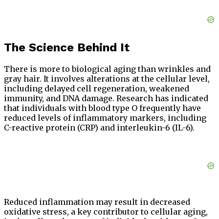
The Science Behind It
There is more to biological aging than wrinkles and
gray hair. It involves alterations at the cellular level,
including delayed cell regeneration, weakened
immunity, and DNA damage. Research has indicated
that individuals with blood type O frequently have
reduced levels of inflammatory markers, including
C-reactive protein (CRP) and interleukin-6 (IL-6).
Reduced inflammation may result in decreased
oxidative stress, a key contributor to cellular aging,