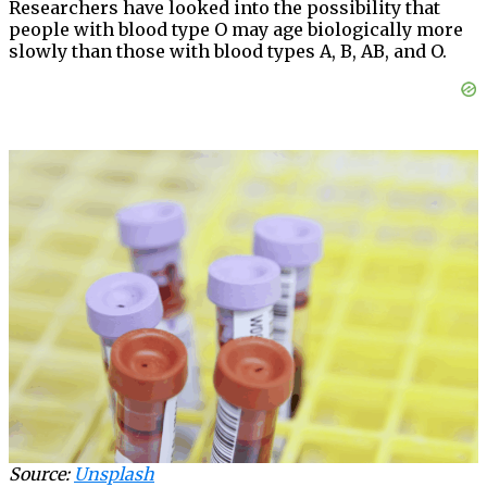
Researchers have looked into the possibility that
people with blood type O may age biologically more
slowly than those with blood types A, B, AB, and O.
Source:
Unsplash