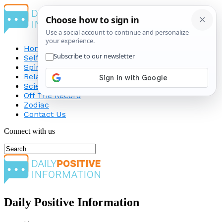
Home
Self-Improvement
Spirituality
Relationship
Science
Off The Record
Zodiac
Contact Us
Connect with us
Daily Positive Information