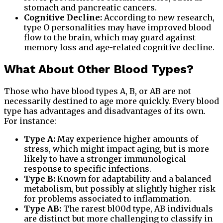
stomach and pancreatic cancers.
Cognitive Decline:
According to new research,
type O personalities may have improved blood
flow to the brain, which may guard against
memory loss and age-related cognitive decline.
What About Other Blood Types?
Those who have blood types A, B, or AB are not
necessarily destined to age more quickly. Every blood
type has advantages and disadvantages of its own.
For instance:
Type A:
May experience higher amounts of
stress, which might impact aging, but is more
likely to have a stronger immunological
response to specific infections.
Type B:
Known for adaptability and a balanced
metabolism, but possibly at slightly higher risk
for problems associated to inflammation.
Type AB:
The rarest bl00d type, AB individuals
are distinct but more challenging to classify in