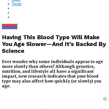
Tweet
Health
Having This Blood Type Will Make
You Age Slower—And It’s Backed By
Science
Ever wonder why some individuals appear to age
more slowly than others? Although genetics,
nutrition, and lifestyle all have a significant
impact, new research indicates that your blood
type may also affect how quickly (or slowly) you
age.