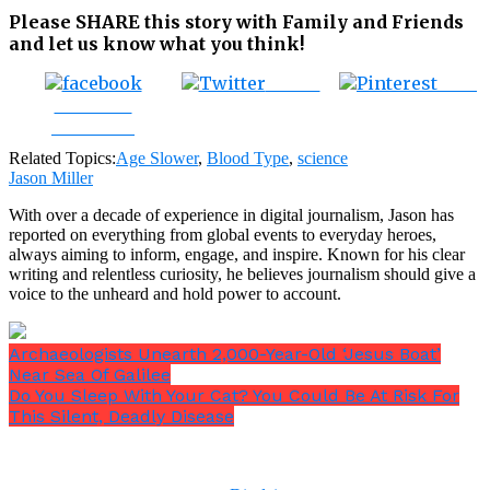
Please SHARE this story with Family and Friends
and let us know what you think!
Tweet
Save
Share on
Facebook
Related Topics:
Age Slower
,
Blood Type
,
science
Jason Miller
With over a decade of experience in digital journalism, Jason has
reported on everything from global events to everyday heroes,
always aiming to inform, engage, and inspire. Known for his clear
writing and relentless curiosity, he believes journalism should give a
voice to the unheard and hold power to account.
Archaeologists Unearth 2,000-Year-Old ‘Jesus Boat’
Near Sea Of Galilee
Do You Sleep With Your Cat? You Could Be At Risk For
This Silent, Deadly Disease