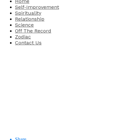
Home
Self-Improvement
Spirituality
Relationship
Science
Off The Record
Zodiac
Contact Us
Share