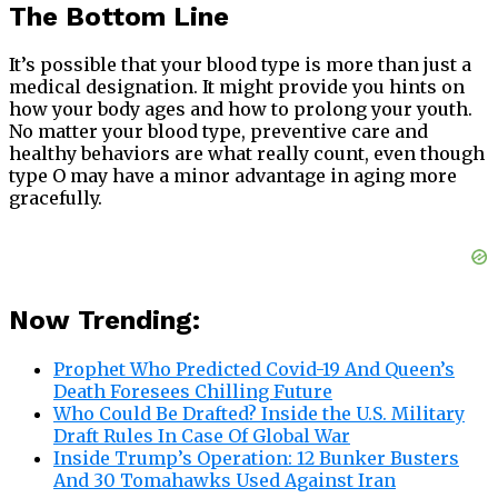
The Bottom Line
It’s possible that your blood type is more than just a
medical designation. It might provide you hints on
how your body ages and how to prolong your youth.
No matter your blood type, preventive care and
healthy behaviors are what really count, even though
type O may have a minor advantage in aging more
gracefully.
Now Trending:
Prophet Who Predicted Covid-19 And Queen’s
Death Foresees Chilling Future
Who Could Be Drafted? Inside the U.S. Military
Draft Rules In Case Of Global War
Inside Trump’s Operation: 12 Bunker Busters
And 30 Tomahawks Used Against Iran