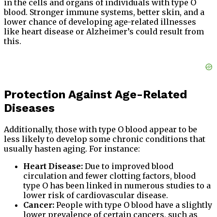
in the cells and organs of individuals with type O
blood. Stronger immune systems, better skin, and a
lower chance of developing age-related illnesses
like heart disease or Alzheimer’s could result from
this.
Protection Against Age-Related
Diseases
Additionally, those with type O blood appear to be
less likely to develop some chronic conditions that
usually hasten aging. For instance:
Heart Disease:
Due to improved blood
circulation and fewer clotting factors, blood
type O has been linked in numerous studies to a
lower risk of cardiovascular disease.
Cancer:
People with type O blood have a slightly
lower prevalence of certain cancers, such as