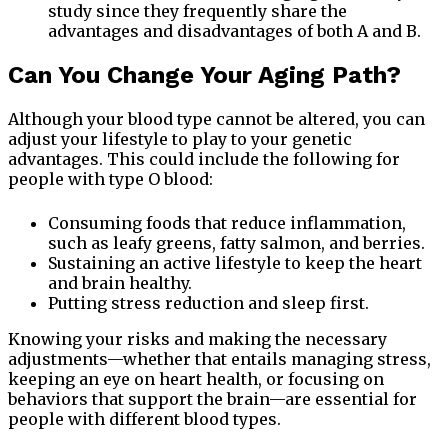
study since they frequently share the
advantages and disadvantages of both A and B.
Can You Change Your Aging Path?
Although your blood type cannot be altered, you can
adjust your lifestyle to play to your genetic
advantages. This could include the following for
people with type O blood:
Consuming foods that reduce inflammation,
such as leafy greens, fatty salmon, and berries.
Sustaining an active lifestyle to keep the heart
and brain healthy.
Putting stress reduction and sleep first.
Knowing your risks and making the necessary
adjustments—whether that entails managing stress,
keeping an eye on heart health, or focusing on
behaviors that support the brain—are essential for
people with different blood types.