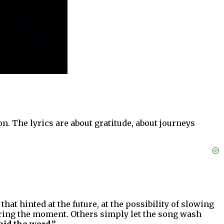
on. The lyrics are about gratitude, about journeys
at hinted at the future, at the possibility of slowing
ring the moment. Others simply let the song wash