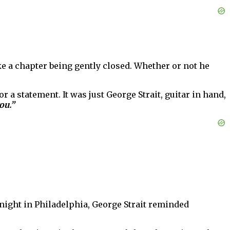
ike a chapter being gently closed. Whether or not he
r a statement. It was just George Strait, guitar in hand,
ou.”
night in Philadelphia, George Strait reminded