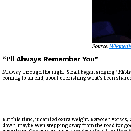
Source:
Wikipedi
“I’ll Always Remember You”
Midway through the night, Strait began singing
“I’ll 
coming to an end, about cherishing what’s been shared
But this time, it carried extra weight. Between verses,
down, maybe even stepping away from the road for goo