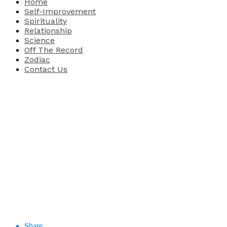
Home
Self-Improvement
Spirituality
Relationship
Science
Off The Record
Zodiac
Contact Us
Share