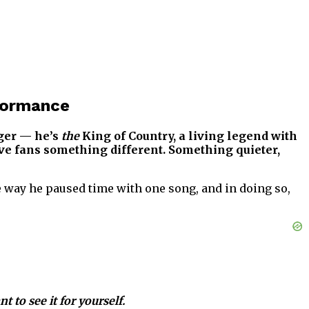
formance
nger — he’s
the
King of Country, a living legend with
gave fans something different. Something quieter,
the way he paused time with one song, and in doing so,
 to see it for yourself.