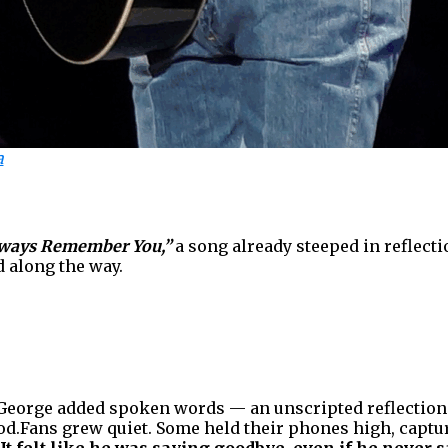
a
Always Remember You,”
a song already steeped in reflecti
 along the way.
 George added spoken words — an unscripted reflection th
d.Fans grew quiet. Some held their phones high, captu