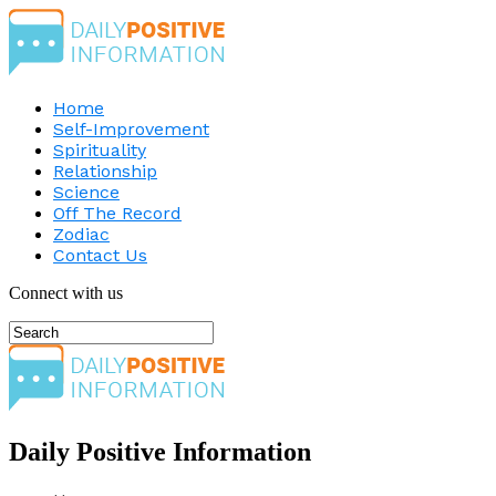
Home
Self-Improvement
Spirituality
Relationship
Science
Off The Record
Zodiac
Contact Us
Connect with us
Daily Positive Information