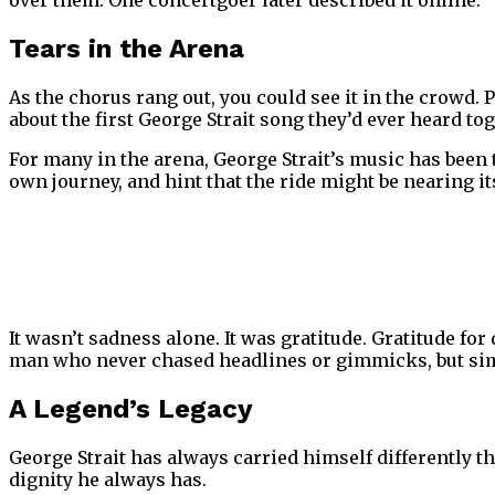
over them. One concertgoer later described it online:
“
Tears in the Arena
As the chorus rang out, you could see it in the crowd. 
about the first George Strait song they’d ever heard tog
For many in the arena, George Strait’s music has been 
own journey, and hint that the ride might be nearing i
It wasn’t sadness alone. It was gratitude. Gratitude fo
man who never chased headlines or gimmicks, but simp
A Legend’s Legacy
George Strait has always carried himself differently t
dignity he always has.