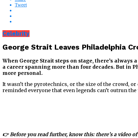
Tweet
Celebrity
George Strait Leaves Philadelphia 
When George Strait steps on stage, there’s always a s
a career spanning more than four decades. But in Phi
more personal.
It wasn’t the pyrotechnics, or the size of the crowd, o
reminded everyone that even legends can’t outrun the 
👉 Before you read further, know this: there’s a video of