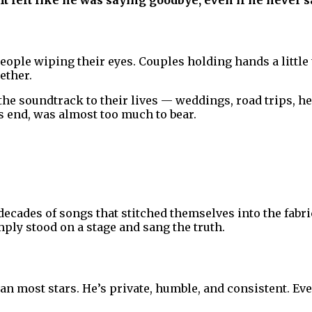
It felt like he was saying goodbye, even if he never s
People wiping their eyes. Couples holding hands a little
ether.
the soundtrack to their lives — weddings, road trips, he
ts end, was almost too much to bear.
r decades of songs that stitched themselves into the fabr
ly stood on a stage and sang the truth.
han most stars. He’s private, humble, and consistent. Ev