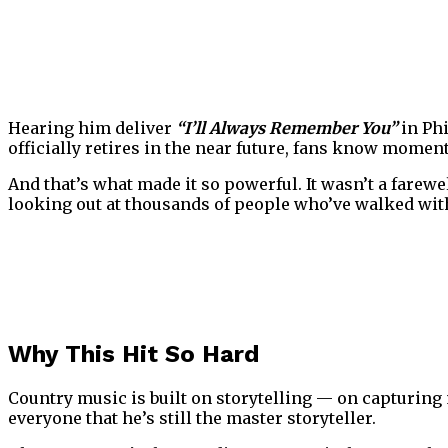
Hearing him deliver
“I’ll Always Remember You”
in Ph
officially retires in the near future, fans know moment
And that’s what made it so powerful. It wasn’t a farewel
looking out at thousands of people who’ve walked wit
Why This Hit So Hard
Country music is built on storytelling — on capturin
everyone that he’s still the master storyteller.