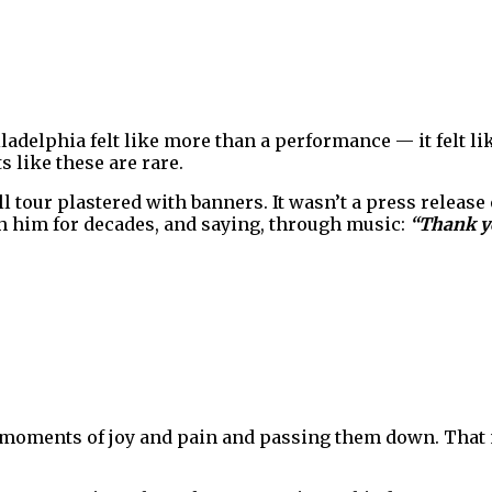
iladelphia felt like more than a performance — it felt l
s like these are rare.
l tour plastered with banners. It wasn’t a press release o
h him for decades, and saying, through music:
“Thank y
g moments of joy and pain and passing them down. That 