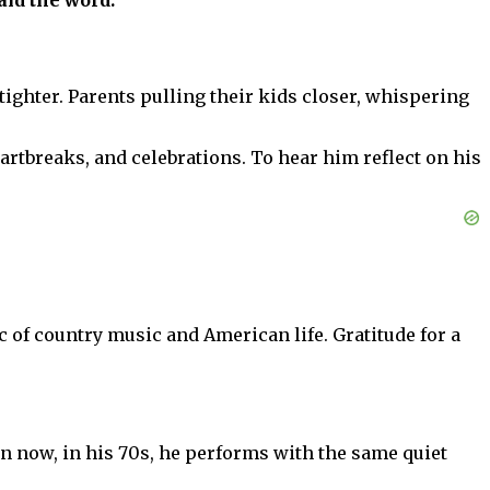
aid the word.”
 tighter. Parents pulling their kids closer, whispering
artbreaks, and celebrations. To hear him reflect on his
ic of country music and American life. Gratitude for a
en now, in his 70s, he performs with the same quiet