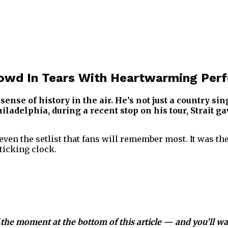
Crowd In Tears With Heartwarming Per
ense of history in the air. He’s not just a country si
ladelphia, during a recent stop on his tour, Strait 
r even the setlist that fans will remember most. It was 
ticking clock.
 the moment at the bottom of this article — and you’ll want