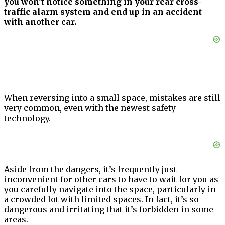
you won’t notice something in your rear cross-
traffic alarm system and end up in an accident
with another car.
When reversing into a small space, mistakes are still
very common, even with the newest safety
technology.
Aside from the dangers, it’s frequently just
inconvenient for other cars to have to wait for you as
you carefully navigate into the space, particularly in
a crowded lot with limited spaces. In fact, it’s so
dangerous and irritating that it’s forbidden in some
areas.