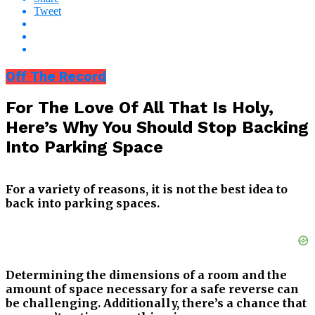
Tweet
Off The Record
For The Love Of All That Is Holy,
Here’s Why You Should Stop Backing
Into Parking Space
For a variety of reasons, it is not the best idea to
back into parking spaces.
Determining the dimensions of a room and the
amount of space necessary for a safe reverse can
be challenging. Additionally, there’s a chance that