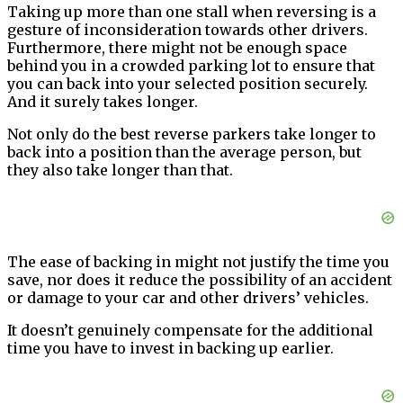
Taking up more than one stall when reversing is a
gesture of inconsideration towards other drivers.
Furthermore, there might not be enough space
behind you in a crowded parking lot to ensure that
you can back into your selected position securely.
And it surely takes longer.
Not only do the best reverse parkers take longer to
back into a position than the average person, but
they also take longer than that.
The ease of backing in might not justify the time you
save, nor does it reduce the possibility of an accident
or damage to your car and other drivers’ vehicles.
It doesn’t genuinely compensate for the additional
time you have to invest in backing up earlier.