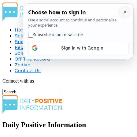
Home
Self-Improvement
Spirituality
Relationship
Science
Off The Record
Zodiac
Contact Us
Connect with us
Daily Positive Information