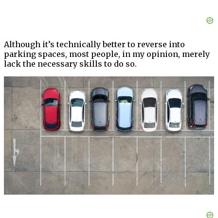
Although it’s technically better to reverse into
parking spaces, most people, in my opinion, merely
lack the necessary skills to do so.