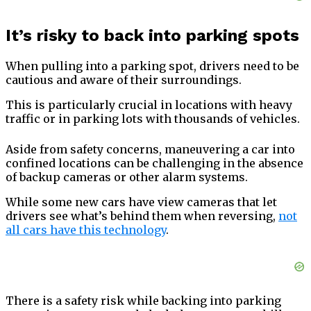
It’s risky to back into parking spots
When pulling into a parking spot, drivers need to be
cautious and aware of their surroundings.
This is particularly crucial in locations with heavy
traffic or in parking lots with thousands of vehicles.
Aside from safety concerns, maneuvering a car into
confined locations can be challenging in the absence
of backup cameras or other alarm systems.
While some new cars have view cameras that let
drivers see what’s behind them when reversing,
not
all cars have this technology
.
There is a safety risk while backing into parking