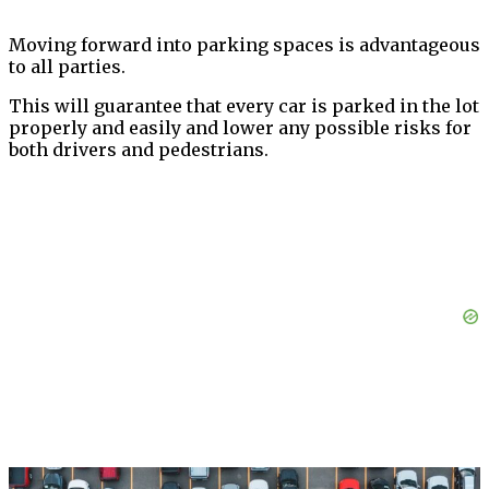
Moving forward into parking spaces is advantageous
to all parties.
This will guarantee that every car is parked in the lot
properly and easily and lower any possible risks for
both drivers and pedestrians.