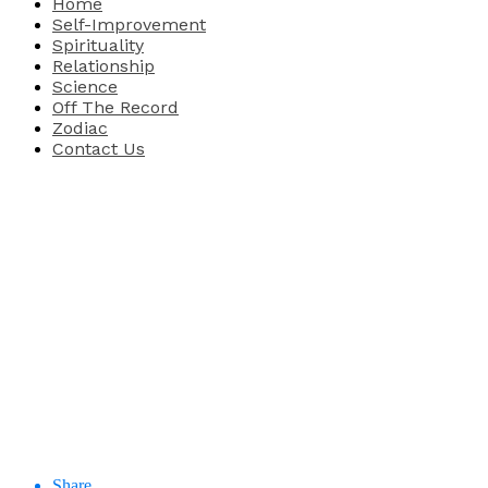
Home
Self-Improvement
Spirituality
Relationship
Science
Off The Record
Zodiac
Contact Us
Share