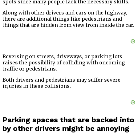
spots since many people lack the necessary skills.
Along with other drivers and cars on the highway,
there are additional things like pedestrians and
things that are hidden from view from inside the car.
Reversing on streets, driveways, or parking lots
raises the possibility of colliding with oncoming
traffic or pedestrians.
Both drivers and pedestrians may suffer severe
injuries in these collisions.
Parking spaces that are backed into
by other drivers might be annoying