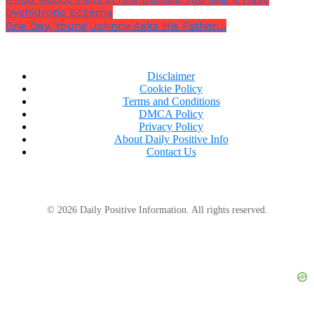
Dyshidrotic Eczema
One Day, Young Johnny Asks His Father…
Disclaimer
Cookie Policy
Terms and Conditions
DMCA Policy
Privacy Policy
About Daily Positive Info
Contact Us
© 2026 Daily Positive Information. All rights reserved.
For optimal visibility and added safety, it is
recommended that you pull into a parking place.