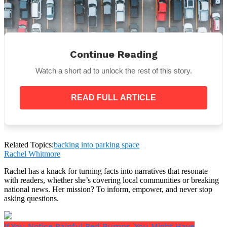
Continue Reading
Watch a short ad to unlock the rest of this story.
READ FULL ARTICLE
Kindly don’t go back in
Related Topics:
backing into parking space
For a variety of reasons, it is best to avoid backing
Rachel Whitmore
into parking spaces. First of all, it might be
Rachel has a knack for turning facts into narratives that resonate
challenging to see everything around you when you
with readers, whether she’s covering local communities or breaking
are backing into a parking space, which could
national news. Her mission? To inform, empower, and never stop
endanger both your safety and the safety of others.
asking questions.
If You Notice Painful Red Bumps, You Might Have