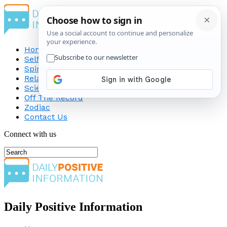
Home
Self-Improvement
Spirituality
Relationship
Science
Off The Record
Zodiac
Contact Us
Connect with us
Daily Positive Information