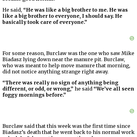
He said,
“He was like a big brother to me. He was
like a big brother to everyone, I should say. He
basically took care of everyone.”
For some reason, Burclaw was the one who saw Mike
Biadasz lying down near the manure pit. Burclaw,
who was meant to help move manure that morning,
did not notice anything strange right away.
“There was really no sign of anything being
different, or odd, or wrong,”
he said
“We’ve all seen
foggy mornings before.”
Burclaw said that this week was the first time since
Biadasz’s death that he went back to his normal work