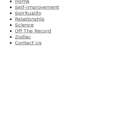
Home
Self-Improvement
Spirituality
Relationship
Science
Off The Record
Zodiac
Contact Us