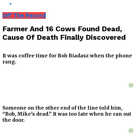
Off The Record
Farmer And 16 Cows Found Dead,
Cause Of Death Finally Discovered
It was coffee time for Bob Biadasz when the phone
rang.
Someone on the other end of the line told him,
“Bob, Mike’s dead.” It was too late when he ran out
the door.