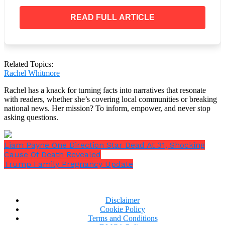
READ FULL ARTICLE
“He actually had the vision to make something out
Related Topics:
of it,’
he said.
“He made it what no one else
Rachel Whitmore
dreamed it could be.”
Rachel has a knack for turning facts into narratives that resonate
with readers, whether she’s covering local communities or breaking
national news. Her mission? To inform, empower, and never stop
asking questions.
Liam Payne One Direction Star Dead At 31, Shocking
Cause Of Death Revealed
Trump Family Pregnancy Update
Disclaimer
Cookie Policy
Terms and Conditions