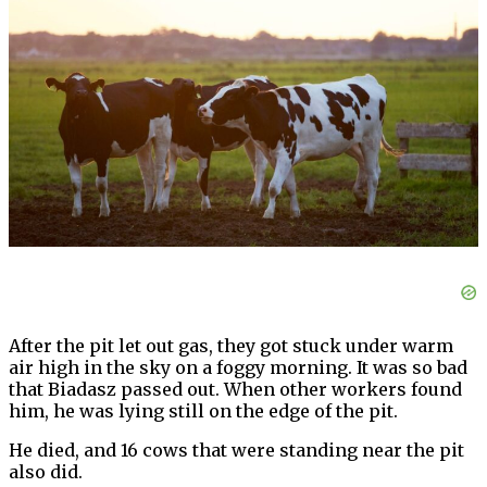
After the pit let out gas, they got stuck under warm
air high in the sky on a foggy morning. It was so bad
that Biadasz passed out. When other workers found
him, he was lying still on the edge of the pit.
He died, and 16 cows that were standing near the pit
also did.