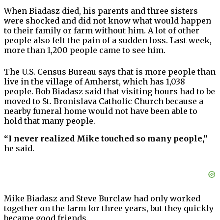
When Biadasz died, his parents and three sisters
were shocked and did not know what would happen
to their family or farm without him. A lot of other
people also felt the pain of a sudden loss. Last week,
more than 1,200 people came to see him.
The U.S. Census Bureau says that is more people than
live in the village of Amherst, which has 1,038
people. Bob Biadasz said that visiting hours had to be
moved to St. Bronislava Catholic Church because a
nearby funeral home would not have been able to
hold that many people.
“I never realized Mike touched so many people,”
he said.
Mike Biadasz and Steve Burclaw had only worked
together on the farm for three years, but they quickly
became good friends.