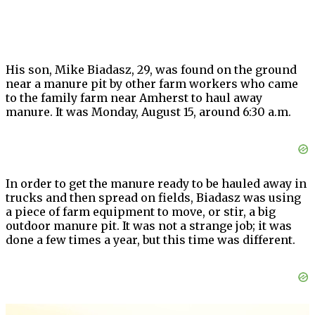
His son, Mike Biadasz, 29, was found on the ground
near a manure pit by other farm workers who came
to the family farm near Amherst to haul away
manure. It was Monday, August 15, around 6:30 a.m.
In order to get the manure ready to be hauled away in
trucks and then spread on fields, Biadasz was using
a piece of farm equipment to move, or stir, a big
outdoor manure pit. It was not a strange job; it was
done a few times a year, but this time was different.