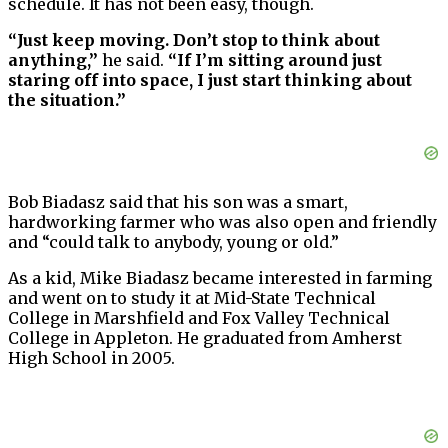
schedule. It has not been easy, though.
“Just keep moving. Don’t stop to think about
anything,”
he said.
“If I’m sitting around just
staring off into space, I just start thinking about
the situation.”
Bob Biadasz said that his son was a smart,
hardworking farmer who was also open and friendly
and “could talk to anybody, young or old.”
As a kid, Mike Biadasz became interested in farming
and went on to study it at Mid-State Technical
College in Marshfield and Fox Valley Technical
College in Appleton. He graduated from Amherst
High School in 2005.