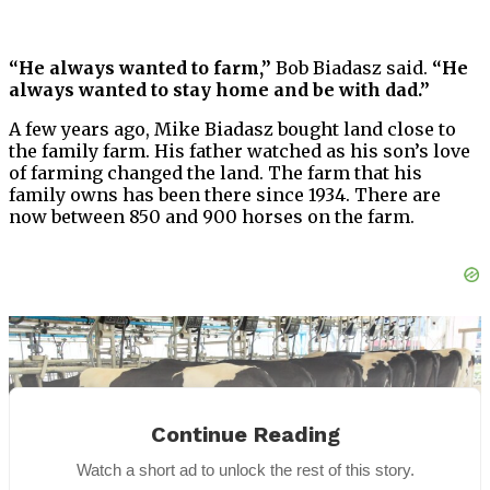
“He always wanted to farm,”
Bob Biadasz said.
“He
always wanted to stay home and be with dad.”
A few years ago, Mike Biadasz bought land close to
the family farm. His father watched as his son’s love
of farming changed the land. The farm that his
family owns has been there since 1934. There are
now between 850 and 900 horses on the farm.
Continue Reading
Watch a short ad to unlock the rest of this story.