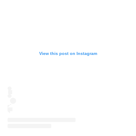
View this post on Instagram