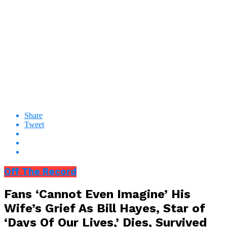
Share
Tweet
Off The Record
Fans ‘Cannot Even Imagine’ His
Wife’s Grief As Bill Hayes, Star of
‘Days Of Our Lives,’ Dies, Survived