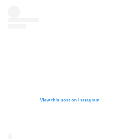
View this post on Instagram