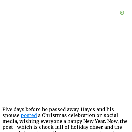
Five days before he passed away, Hayes and his
spouse
posted
a Christmas celebration on social
media, wishing everyone a happy New Year. Now, the
post—which is chock-full of holiday cheer and the