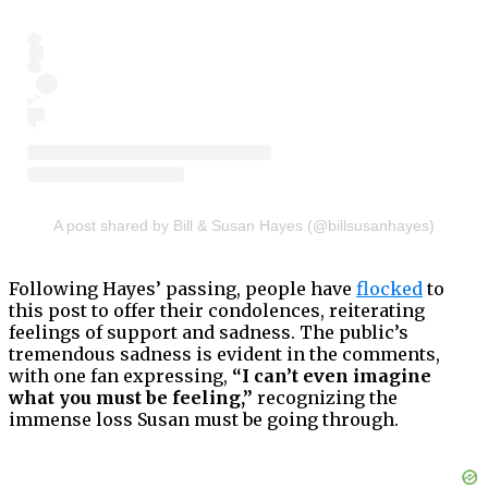
A post shared by Bill & Susan Hayes (@billsusanhayes)
Following Hayes’ passing, people have
flocked
to
this post to offer their condolences, reiterating
feelings of support and sadness. The public’s
tremendous sadness is evident in the comments,
with one fan expressing,
“I can’t even imagine
what you must be feeling,”
recognizing the
immense loss Susan must be going through.