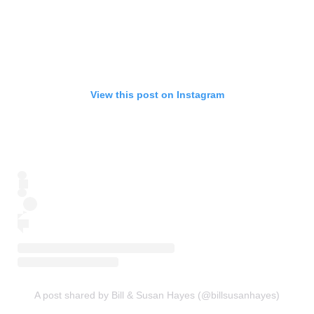
View this post on Instagram
A post shared by Bill & Susan Hayes (@billsusanhayes)