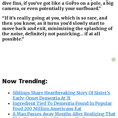
dive fins, if you’ve got like a GoPro on a pole, a big
camera, or even potentially your surfboard.”
“If it’s really going at you, which is so rare, and
then you know, as it turns you’d slowly start to
move back and exit, minimizing the splashing of
the noise, definitely not panicking… if at all
possible.”
Now Trending:
Siblings Share Heartbreaking Story Of Sister’s
Early-Onset Dementia At 31
Ingredient Tied To Dementia Found In Popular
Food 200 Million Americans Eat
A Man Passes Away Months After Realizing That