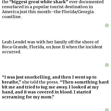
the
“biggest great white shark”
ever documented
resurfaced in a popular tourist destination in
America just this month—the Florida/Georgia
coastline.
Leah Lendel was with her family off the shore of
Boca Grande, Florida, on June 11 when the incident
occurred.
“I was just snorkelling, and then I went up to
breathe,”
she told the press.
“Then something hard
bit me and tried to tug me away. I looked at my
hand, and it was covered in blood. I started
screaming for my mom.”