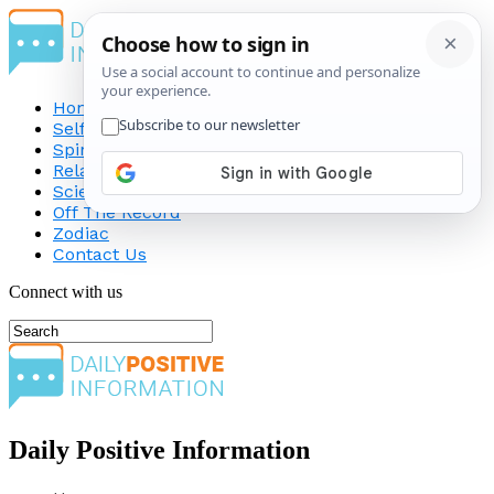
Home
Self-Improvement
Spirituality
Relationship
Science
Off The Record
Zodiac
Contact Us
Connect with us
Daily Positive Information