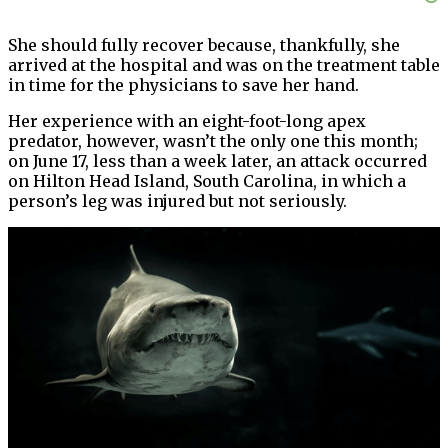
She should fully recover because, thankfully, she
arrived at the hospital and was on the treatment table
in time for the physicians to save her hand.
Her experience with an eight-foot-long apex
predator, however, wasn’t the only one this month;
on June 17, less than a week later, an attack occurred
on Hilton Head Island, South Carolina, in which a
person’s leg was injured but not seriously.