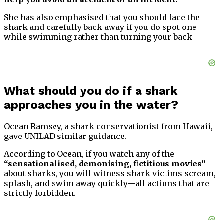
She has also emphasised that you should face the
shark and carefully back away if you do spot one
while swimming rather than turning your back.
What should you do if a shark
approaches you in the water?
Ocean Ramsey, a shark conservationist from Hawaii,
gave UNILAD similar guidance.
According to Ocean, if you watch any of the
“sensationalised, demonising, fictitious movies”
about sharks, you will witness shark victims scream,
splash, and swim away quickly—all actions that are
strictly forbidden.