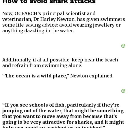
How to avoid shark attacks
Now, OCEARCH’s principal scientist and
veterinarian, Dr Harley Newton, has given swimmers
some life-saving advice: avoid wearing jewellery or
anything dazzling in the water.
Additionally, if at all possible, keep near the beach
and refrain from swimming alone.
“The ocean is a wild place,”
Newton explained.
“If you see schools of fish, particularly if they’re
jumping out of the water, that might be something
that you want to move away from because that’s
going to be very attractive for sharks, and it might
help you avoid an accident or an incident.”