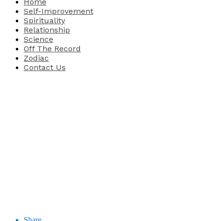
Home
Self-Improvement
Spirituality
Relationship
Science
Off The Record
Zodiac
Contact Us
Share