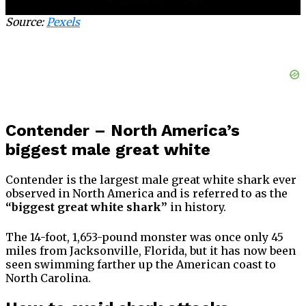
Source:
Pexels
Contender – North America’s
biggest male great white
Contender is the largest male great white shark ever
observed in North America and is referred to as the
“biggest great white shark”
in history.
The 14-foot, 1,653-pound monster was once only 45
miles from Jacksonville, Florida, but it has now been
seen swimming farther up the American coast to
North Carolina.