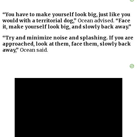
“You have to make yourself look big, just like you
would with a territorial dog,”
Ocean advised.
“Face
it, make yourself look big, and slowly back away.”
“Try and minimize noise and splashing. If you are
approached, look at them, face them, slowly back
away,”
Ocean said.