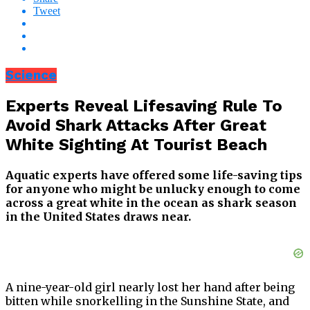
Tweet
Science
Experts Reveal Lifesaving Rule To
Avoid Shark Attacks After Great
White Sighting At Tourist Beach
Aquatic experts have offered some life-saving tips
for anyone who might be unlucky enough to come
across a great white in the ocean as shark season
in the United States draws near.
A nine-year-old girl nearly lost her hand after being
bitten while snorkelling in the Sunshine State, and