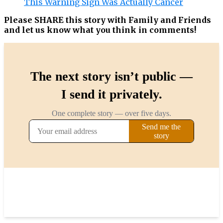
This Warning Sign Was Actually Cancer
Please SHARE this story with Family and Friends
and let us know what you think in comments!