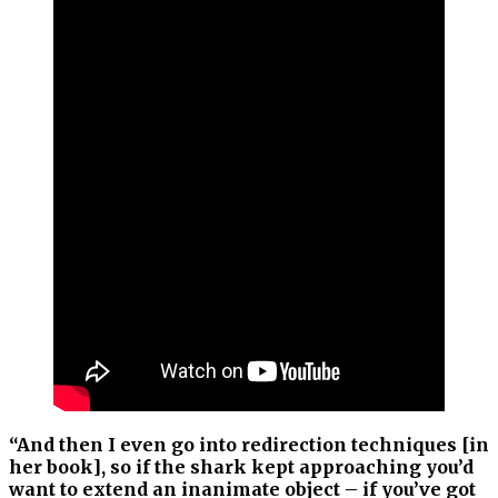
“And then I even go into redirection techniques [in
her book], so if the shark kept approaching you’d
want to extend an inanimate object – if you’ve got