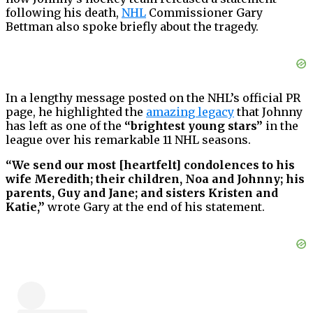
following his death,
NHL
Commissioner Gary
Bettman also spoke briefly about the tragedy.
In a lengthy message posted on the NHL’s official PR
page, he highlighted the
amazing legacy
that Johnny
has left as one of the
“brightest young stars”
in the
league over his remarkable 11 NHL seasons.
“We send our most [heartfelt] condolences to his
wife Meredith; their children, Noa and Johnny; his
parents, Guy and Jane; and sisters Kristen and
Katie,”
wrote Gary at the end of his statement.