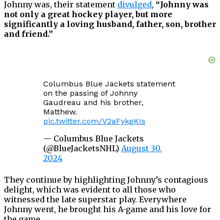
Johnny was, their statement
divulged
,
“Johnny was
not only a great hockey player, but more
significantly a loving husband, father, son, brother
and friend.”
Columbus Blue Jackets statement
on the passing of Johnny
Gaudreau and his brother,
Matthew.
pic.twitter.com/V2aFykgKIs
— Columbus Blue Jackets
(@BlueJacketsNHL)
August 30,
2024
They continue by highlighting Johnny’s contagious
delight, which was evident to all those who
witnessed the late superstar play. Everywhere
Johnny went, he brought his A-game and his love for
the game.