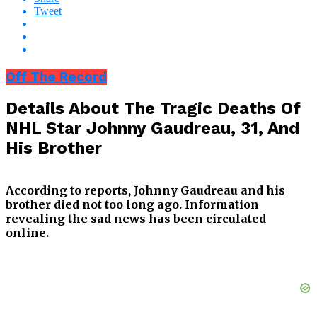
Tweet
Off The Record
Details About The Tragic Deaths Of
NHL Star Johnny Gaudreau, 31, And
His Brother
According to reports, Johnny Gaudreau and his
brother died not too long ago. Information
revealing the sad news has been circulated
online.