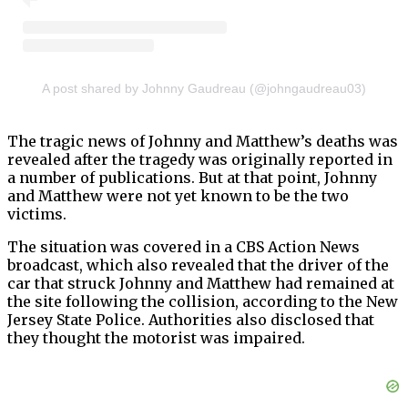
A post shared by Johnny Gaudreau (@johngaudreau03)
The tragic news of Johnny and Matthew’s deaths was
revealed after the tragedy was originally reported in
a number of publications. But at that point, Johnny
and Matthew were not yet known to be the two
victims.
The situation was covered in a CBS Action News
broadcast, which also revealed that the driver of the
car that struck Johnny and Matthew had remained at
the site following the collision, according to the New
Jersey State Police. Authorities also disclosed that
they thought the motorist was impaired.