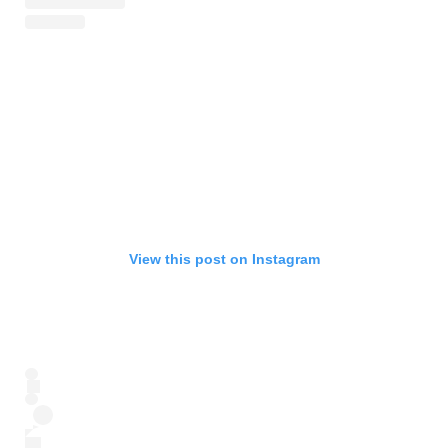
View this post on Instagram