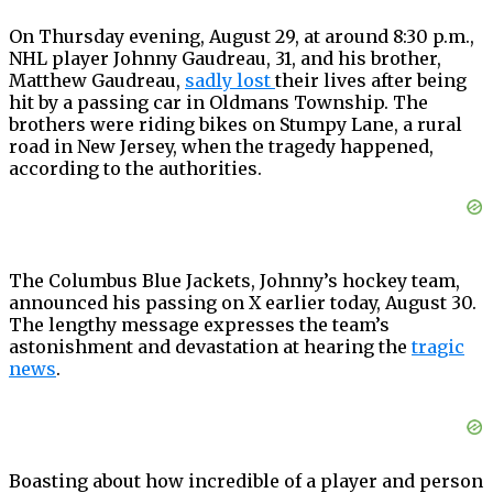
On Thursday evening, August 29, at around 8:30 p.m.,
NHL player Johnny Gaudreau, 31, and his brother,
Matthew Gaudreau,
sadly lost
their lives after being
hit by a passing car in Oldmans Township. The
brothers were riding bikes on Stumpy Lane, a rural
road in New Jersey, when the tragedy happened,
according to the authorities.
The Columbus Blue Jackets, Johnny’s hockey team,
announced his passing on X earlier today, August 30.
The lengthy message expresses the team’s
astonishment and devastation at hearing the
tragi
c
news
.
Boasting about how incredible of a player and person