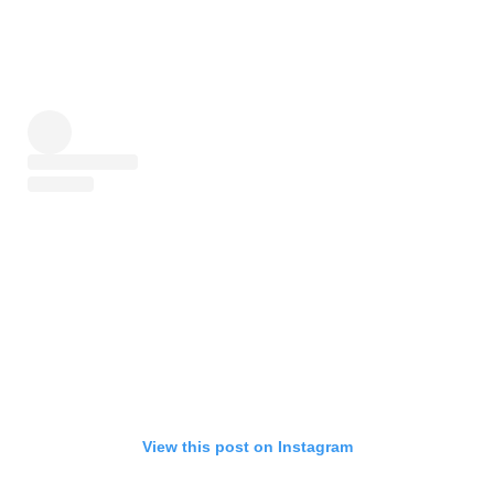
View this post on Instagram