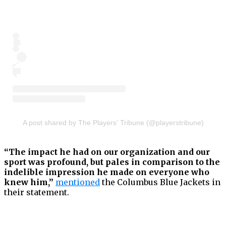
A post shared by The Players' Tribune (@playerstribune)
“The impact he had on our organization and our
sport was profound, but pales in comparison to the
indelible impression he made on everyone who
knew him,”
mentioned
the Columbus Blue Jackets in
their statement.