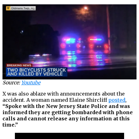
Source:
Youtube
X was also ablaze with announcements about the
accident. A woman named Elaine Shircliff
posted
,
“Spoke with the New Jersey State Police and was
informed they are getting bombarded with phone
calls and cannot release any information at this
time.”