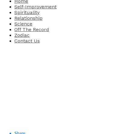
Home
Self-Improvement
Spirituality
Relationship
Science
Off The Record
Zodiac
Contact Us
Share