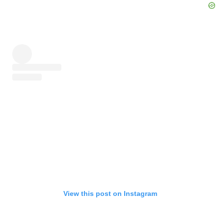
View this post on Instagram