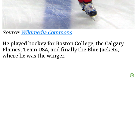
Source:
Wikimedia Commons
He played hockey for Boston College, the Calgary
Flames, Team USA, and finally the Blue Jackets,
where he was the winger.