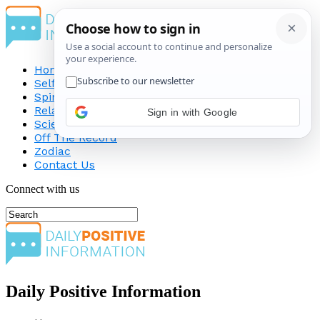
Home
Self-Improvement
Spirituality
Relationship
Sign in with Google
Science
Off The Record
Zodiac
Contact Us
Connect with us
Daily Positive Information