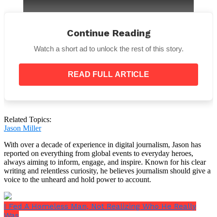
Continue Reading
Watch a short ad to unlock the rest of this story.
She went on to say that they were unable to verify or
refute the reports claiming that Johnny and his
READ FULL ARTICLE
brother were the two victims.
Related Topics:
Jason Miller
But Steve Franklin, a different X user, posted his own
update the same day Elaine tweeted hers. According
With over a decade of experience in digital journalism, Jason has
to Steve’s update, his brother—a Salem County, New
reported on everything from global events to everyday heroes,
Jersey, police officer—confirmed to him that the
always aiming to inform, engage, and inspire. Known for his clear
deceased was, in fact, both his brother and the late
writing and relentless curiosity, he believes journalism should give a
NHL player.
voice to the unheard and hold power to account.
Retired NHL referee Tim Peel took to X following this
tweet,
saying
,
“It is reported that a drunk driver
I Fed A Homeless Man, Not Realizing Who He Really
killed Johnny Gaudreau and his brother Matthew
Was