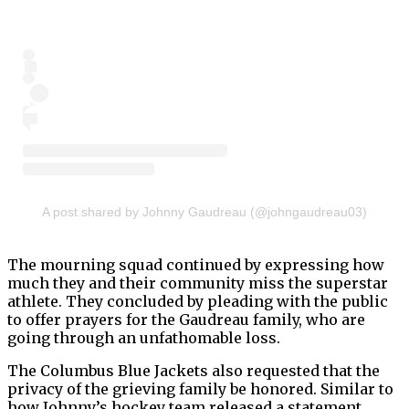
A post shared by Johnny Gaudreau (@johngaudreau03)
The mourning squad continued by expressing how
much they and their community miss the superstar
athlete. They concluded by pleading with the public
to offer prayers for the Gaudreau family, who are
going through an unfathomable loss.
The Columbus Blue Jackets also requested that the
privacy of the grieving family be honored. Similar to
how Johnny’s hockey team released a statement