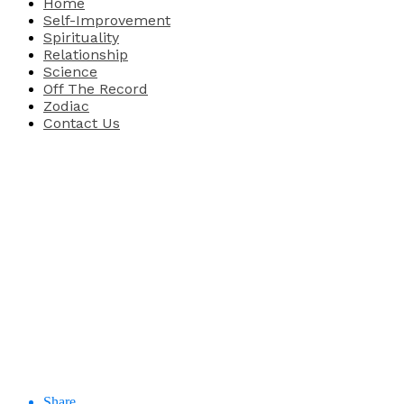
Home
Self-Improvement
Spirituality
Relationship
Science
Off The Record
Zodiac
Contact Us
Share