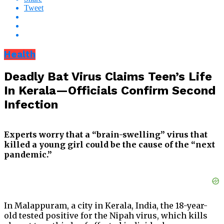
Tweet
Health
Deadly Bat Virus Claims Teen’s Life
In Kerala—Officials Confirm Second
Infection
Experts worry that a “brain-swelling” virus that
killed a young girl could be the cause of the “next
pandemic.”
In Malappuram, a city in Kerala, India, the 18-year-
old tested positive for the Nipah virus, which kills