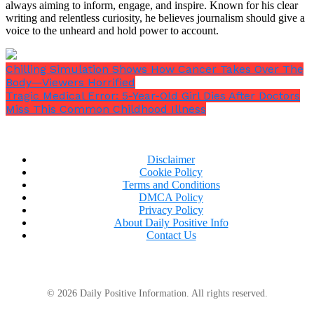
always aiming to inform, engage, and inspire. Known for his clear
naturally.
writing and relentless curiosity, he believes journalism should give a
voice to the unheard and hold power to account.
Chilling Simulation Shows How Cancer Takes Over The
Body—Viewers Horrified
Tragic Medical Error: 5-Year-Old Girl Dies After Doctors
Miss This Common Childhood Illness
Disclaimer
Cookie Policy
Terms and Conditions
DMCA Policy
Privacy Policy
About Daily Positive Info
Contact Us
According to one idea, the global Covid pandemic
© 2026 Daily Positive Information. All rights reserved.
may have been caused by the coronavirus, which first