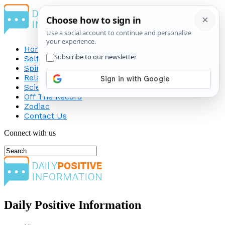
Home
Self-Improvement
Spirituality
Relationship
Science
Off The Record
Zodiac
Contact Us
Connect with us
Daily Positive Information