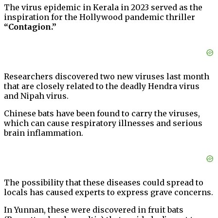
The virus epidemic in Kerala in 2023 served as the
inspiration for the Hollywood pandemic thriller
“Contagion.”
Researchers discovered two new viruses last month
that are closely related to the deadly Hendra virus
and Nipah virus.
Chinese bats have been found to carry the viruses,
which can cause respiratory illnesses and serious
brain inflammation.
The possibility that these diseases could spread to
locals has caused experts to express grave concerns.
In Yunnan, these were discovered in fruit bats