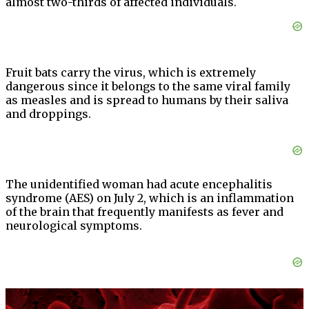
almost two-thirds of affected individuals.
Fruit bats carry the virus, which is extremely
dangerous since it belongs to the same viral family
as measles and is spread to humans by their saliva
and droppings.
The unidentified woman had acute encephalitis
syndrome (AES) on July 2, which is an inflammation
of the brain that frequently manifests as fever and
neurological symptoms.