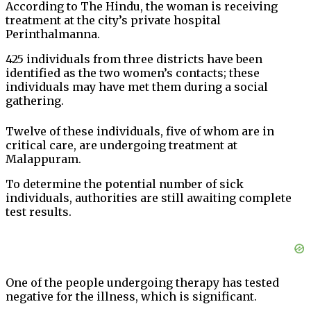
According to The Hindu, the woman is receiving
treatment at the city’s private hospital
Perinthalmanna.
425 individuals from three districts have been
identified as the two women’s contacts; these
individuals may have met them during a social
gathering.
Twelve of these individuals, five of whom are in
critical care, are undergoing treatment at
Malappuram.
To determine the potential number of sick
individuals, authorities are still awaiting complete
test results.
One of the people undergoing therapy has tested
negative for the illness, which is significant.