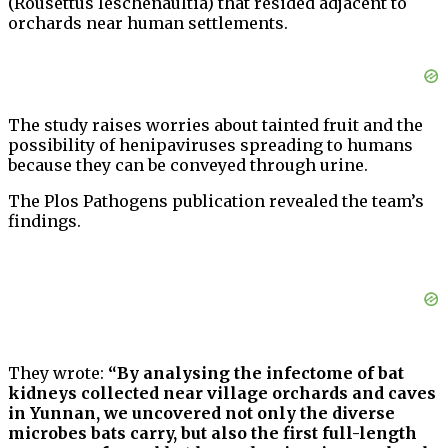
(Rousettus leschenaultia) that resided adjacent to
orchards near human settlements.
The study raises worries about tainted fruit and the
possibility of henipaviruses spreading to humans
because they can be conveyed through urine.
The Plos Pathogens publication revealed the team’s
findings.
They wrote:
“By analysing the infectome of bat
kidneys collected near village orchards and caves
in Yunnan, we uncovered not only the diverse
microbes bats carry, but also the first full-length