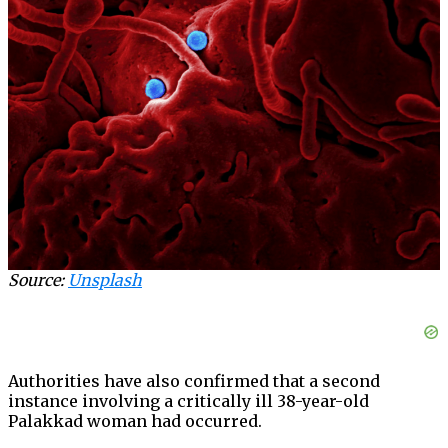
Source:
Unsplash
Authorities have also confirmed that a second
instance involving a critically ill 38-year-old
Palakkad woman had occurred.