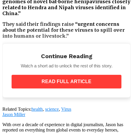
genomes of novel bat-borne henipaviruses closely
related to Hendra and Nipah viruses identified in
China.”
They said their findings raise
“urgent concerns
about the potential for these viruses to spill over
into humans or livestock.”
Continue Reading
Watch a short ad to unlock the rest of this story.
READ FULL ARTICLE
Related Topics:
health
,
science
,
Virus
Jason Miller
With over a decade of experience in digital journalism, Jason has
Numerous bacteria, some of which have been known
reported on everything from global events to everyday heroes,
to infect humans in the past, are found in bats