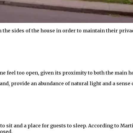
he sides of the house in order to maintain their privac
 feel too open, given its proximity to both the main h
and, provide an abundance of natural light and a sense 
to sit and a place for guests to sleep. According to Marti
losed.