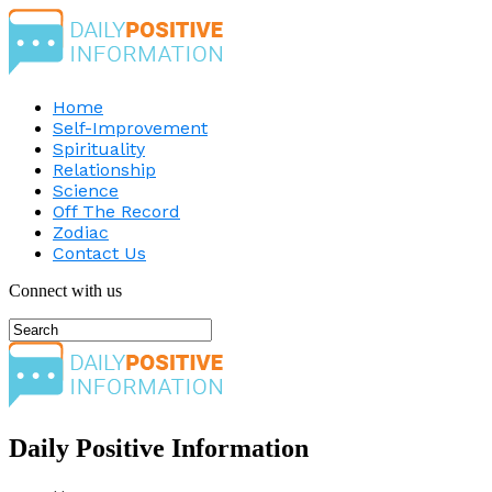
Home
Self-Improvement
Spirituality
Relationship
Science
Off The Record
Zodiac
Contact Us
Connect with us
Daily Positive Information