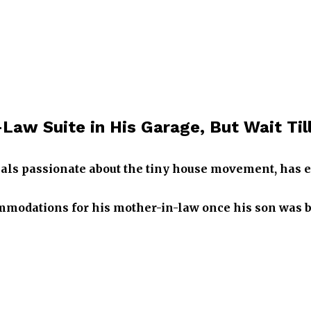
aw Suite in His Garage, But Wait Till 
als passionate about the tiny house movement, has ear
odations for his mother-in-law once his son was bo