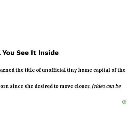
You See It Inside
ned the title of unofficial tiny home capital of the
rn since she desired to move closer.
(video can be