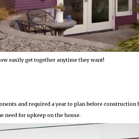
now easily get together anytime they want!
onents and required a year to plan before construction 
he need for upkeep on the house.