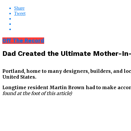
Share
Tweet
Off The Record
Dad Created the Ultimate Mother-In-L
Portland, home to many designers, builders, and loc
United States.
Longtime resident Martin Brown had to make accomm
found at the foot of this article)