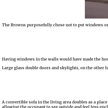
The Browns purposefully chose not to put windows on t
Having windows in the walls would have made the home
Large glass double doors and skylights, on the other h
A convertible sofa in the living area doubles as a place 
allowing the occupant to see outside and feel less enc