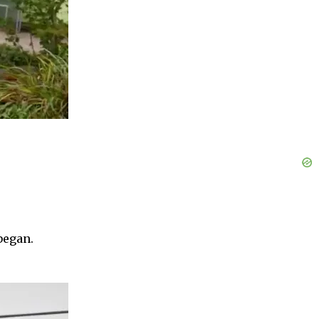
began.