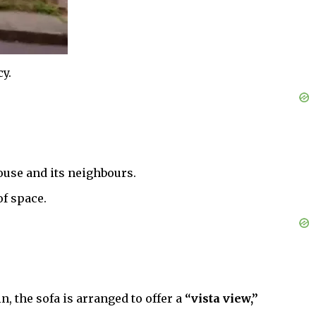
y.
ouse and its neighbours.
of space.
n, the sofa is arranged to offer a
“vista view,”