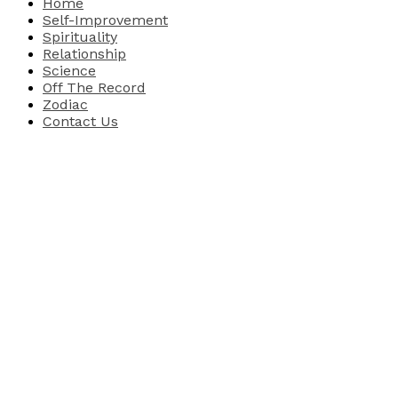
Home
Self-Improvement
Spirituality
Relationship
Science
Off The Record
Zodiac
Contact Us