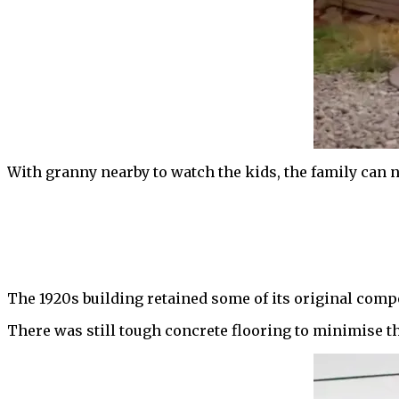
With granny nearby to watch the kids, the family can 
The 1920s building retained some of its original comp
There was still tough concrete flooring to minimise t