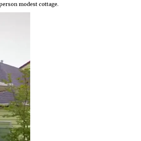
e-person modest cottage.