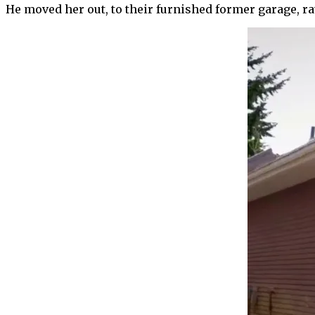
He moved her out, to their furnished former garage, ra