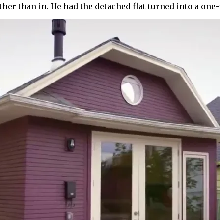
ther than in. He had the detached flat turned into a on