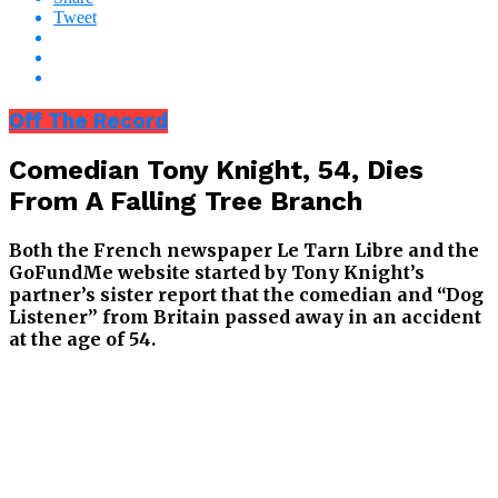
Tweet
Off The Record
Comedian Tony Knight, 54, Dies
From A Falling Tree Branch
Both the French newspaper Le Tarn Libre and the
GoFundMe website started by Tony Knight’s
partner’s sister report that the comedian and “Dog
Listener” from Britain passed away in an accident
at the age of 54.