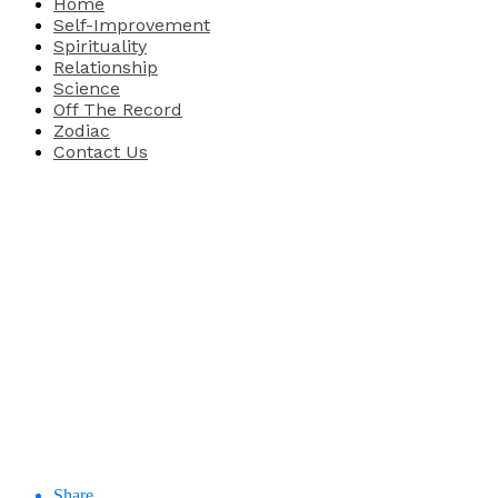
Home
Self-Improvement
Spirituality
Relationship
Science
Off The Record
Zodiac
Contact Us
Share