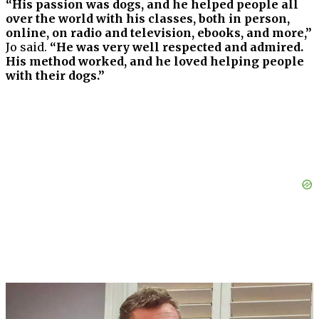
“His passion was dogs, and he helped people all
over the world with his classes, both in person,
online, on radio and television, ebooks, and more,”
Jo said.
“He was very well respected and admired.
His method worked, and he loved helping people
with their dogs.”