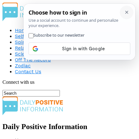
Home
Self-Improvement
Spirituality
Relationship
Science
Off The Record
Zodiac
Contact Us
Connect with us
Daily Positive Information