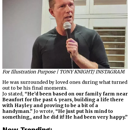
For Illustration Purpose | TONY KNIGHT/ INSTAGRAM
He was surrounded by loved ones during what turned
out to be his final moments.
Jo stated,
“He’d been based on our family farm near
Beaufort for the past 4 years, building a life there
with Hayley and proving to be a bit of a
handyman.”
Jo wrote,
“He just put his mind to
something,, and he did it! He had been very happy.”
Now Trending: