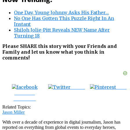
One Day, Young Johnny Asks His Father…
No One Has Gotten This Puzzle Right In An
Instant
Shiloh Jolie-Pitt Reveals NEW Name After
Turning 18
Please SHARE this story with your Friends and
Family and let us know what you think in
comments!
Tweet
Save
Share on
Facebook
Related Topics:
Jason Miller
With over a decade of experience in digital journalism, Jason has
reported on everything from global events to everyday heroes,