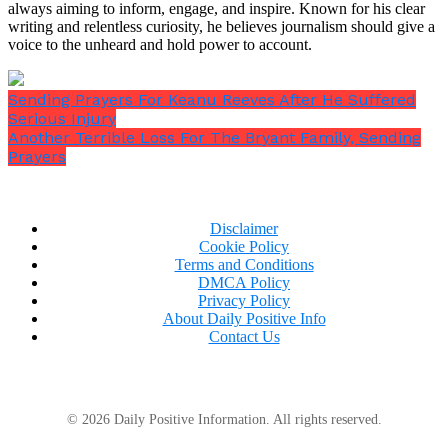
always aiming to inform, engage, and inspire. Known for his clear
writing and relentless curiosity, he believes journalism should give a
voice to the unheard and hold power to account.
Sending Prayers For Keanu Reeves After He Suffered
Serious Injury
Another Terrible Loss For The Bryant Family, Sending
Prayers
Disclaimer
Cookie Policy
Terms and Conditions
DMCA Policy
Privacy Policy
About Daily Positive Info
Contact Us
© 2026 Daily Positive Information. All rights reserved.