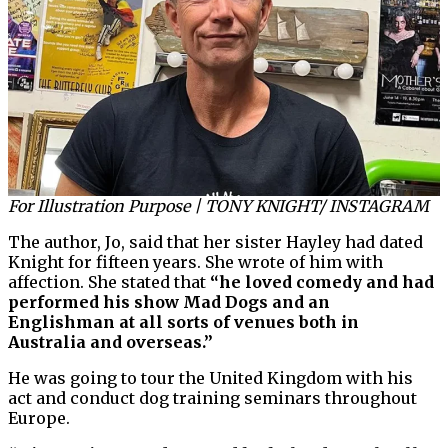
For Illustration Purpose | TONY KNIGHT/ INSTAGRAM
The author, Jo, said that her sister Hayley had dated
Knight for fifteen years. She wrote of him with
affection. She stated that
“he loved comedy and had
performed his show Mad Dogs and an
Englishman at all sorts of venues both in
Australia and overseas.”
He was going to tour the United Kingdom with his
act and conduct dog training seminars throughout
Europe.