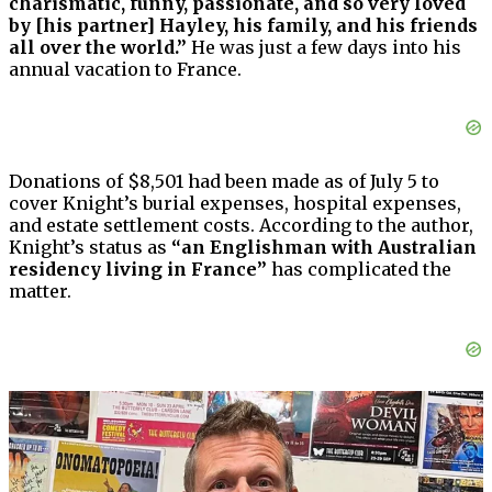
charismatic, funny, passionate, and so very loved
by [his partner] Hayley, his family, and his friends
all over the world.”
He was just a few days into his
annual vacation to France.
Donations of $8,501 had been made as of July 5 to
cover Knight’s burial expenses, hospital expenses,
and estate settlement costs. According to the author,
Knight’s status as
“an Englishman with Australian
residency living in France”
has complicated the
matter.