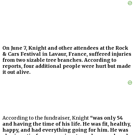
On June 7, Knight and other attendees at the Rock
& Cars Festival in Lavaur, France, suffered injuries
from two sizable tree branches. According to
reports, four additional people were hurt but made
it out alive.
According to the fundraiser, Knight
“was only 54
and having the time of his life. He was fit, healthy,
happy, and had everything going for him. He was