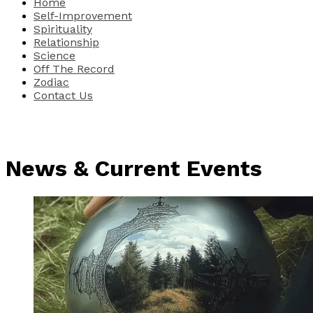
Home
Self-Improvement
Spirituality
Relationship
Science
Off The Record
Zodiac
Contact Us
News & Current Events