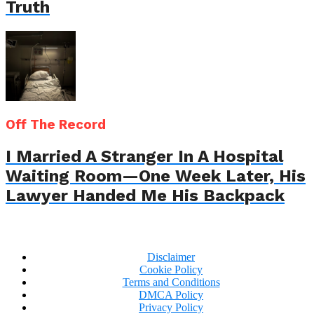
Truth
Off The Record
I Married A Stranger In A Hospital
Waiting Room—One Week Later, His
Lawyer Handed Me His Backpack
Disclaimer
Cookie Policy
Terms and Conditions
DMCA Policy
Privacy Policy