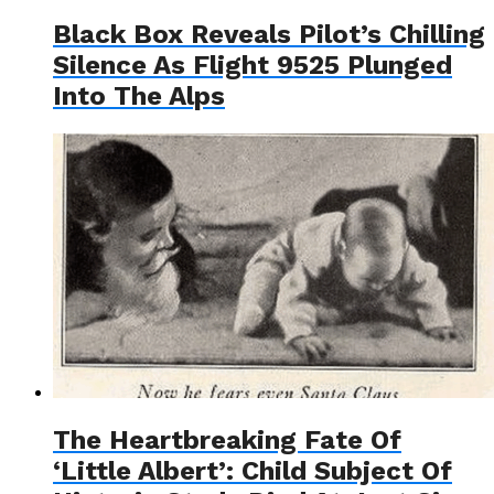
Black Box Reveals Pilot’s Chilling
Silence As Flight 9525 Plunged
Into The Alps
The Heartbreaking Fate Of
‘Little Albert’: Child Subject Of