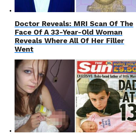
Doctor Reveals: MRI Scan Of The
Face Of A 33-Year-Old Woman
Reveals Where All Of Her Filler
Went