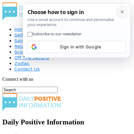
Home
Self-Improvement
Spirituality
Relationship
Science
Off The Record
Zodiac
Contact Us
Connect with us
Daily Positive Information