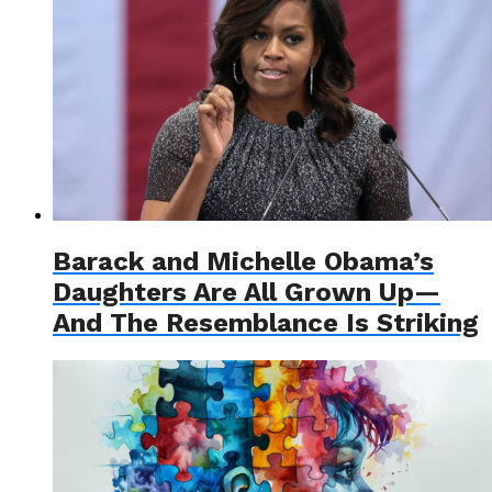
Barack and Michelle Obama’s
Daughters Are All Grown Up—
And The Resemblance Is Striking