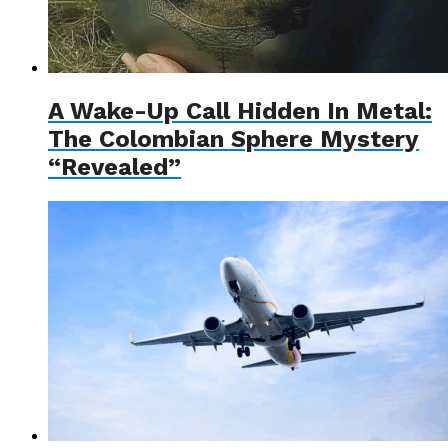
A Wake-Up Call Hidden In Metal:
The Colombian Sphere Mystery
“Revealed”