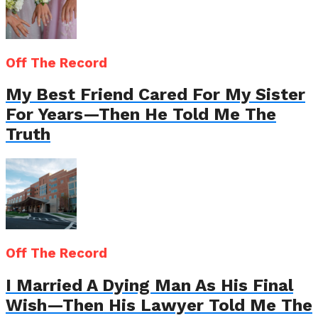
Off The Record
My Best Friend Cared For My Sister
For Years—Then He Told Me The
Truth
Off The Record
I Married A Dying Man As His Final
Wish—Then His Lawyer Told Me The