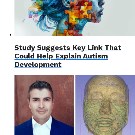
Study Suggests Key Link That
Could Help Explain Autism
Development