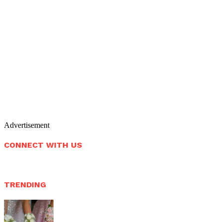
Advertisement
CONNECT WITH US
TRENDING