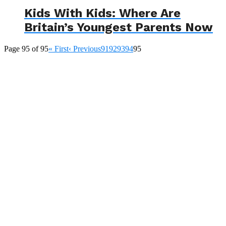
Kids With Kids: Where Are
Britain’s Youngest Parents Now
Page 95 of 95
« First
‹ Previous
91
92
93
94
95