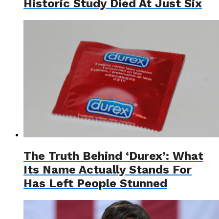
Historic Study Died At Just Six
The Truth Behind ‘Durex’: What
Its Name Actually Stands For
Has Left People Stunned