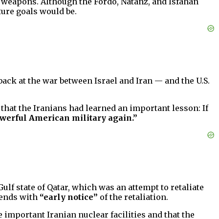
 weapons. Although the Fordo, Natanz, and Isfahan
ture goals would be.
back at the war between Israel and Iran — and the U.S.
hat the Iranians had learned an important lesson: If
powerful American military again.”
Gulf state of Qatar, which was an attempt to retaliate
riends with
“early notice”
of the retaliation.
e important Iranian nuclear facilities and that the