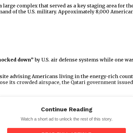
, a large complex that served as a key staging area for 
and of the U.S. military. Approximately 8,000 American
nocked down”
by U.S. air defense systems while one wa
site advising Americans living in the energy-rich count
lose its crowded airspace, the Qatari government issued
Continue Reading
Watch a short ad to unlock the rest of this story.
ttempting to predict the future following the U.S.’s we
wk missiles.