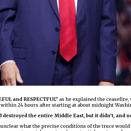
EFUL and RESPECTFUL”
as he explained the ceasefire, 
 within 24 hours after starting at about midnight Washi
 destroyed the entire Middle East, but it didn’t, and n
unclear what the precise conditions of the truce would