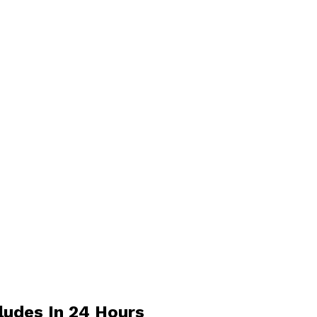
ludes In 24 Hours