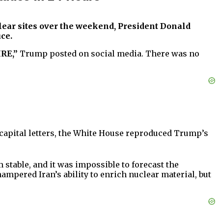
uclear sites over the weekend, President Donald
ce.
IRE,”
Trump posted on social media. There was no
 capital letters, the White House reproduced Trump’s
 stable, and it was impossible to forecast the
ampered Iran’s ability to enrich nuclear material, but