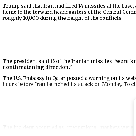
Trump said that Iran had fired 14 missiles at the base
home to the forward headquarters of the Central Comm
roughly 10,000 during the height of the conflicts.
The president said 13 of the Iranian missiles
“were k
nonthreatening direction.”
The U.S. Embassy in Qatar posted a warning on its web
hours before Iran launched its attack on Monday. To c
The incident occurred as international markets were a
with 30,000-pound bunker-busting bombs and Tomaha