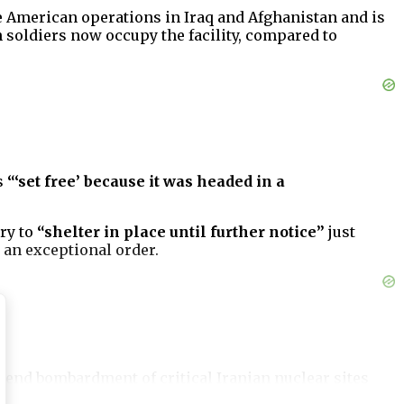
the American operations in Iraq and Afghanistan and is
 soldiers now occupy the facility, compared to
s
“‘set free’ because it was headed in a
ry to
“shelter in place until further notice”
just
 an exceptional order.
ekend bombardment of critical Iranian nuclear sites