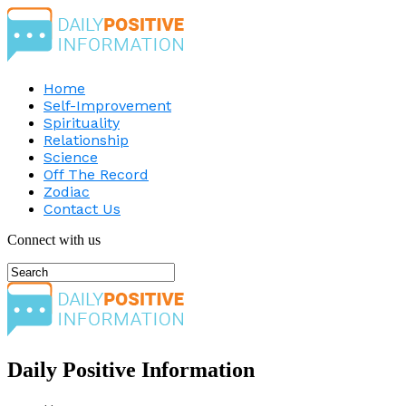
Home
Self-Improvement
Spirituality
Relationship
Science
Off The Record
Zodiac
Contact Us
Connect with us
Daily Positive Information