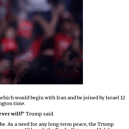
which would begin with Iran and be joined by Israel 12
ngton time.
ever will!”
Trump said.
 be. As a need for any long-term peace, the Trump