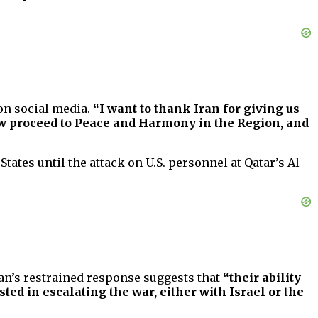
n social media.
“I want to thank Iran for giving us
 now proceed to Peace and Harmony in the Region, and
tates until the attack on U.S. personnel at Qatar’s Al
an’s restrained response suggests that
“their ability
sted in escalating the war, either with Israel or the