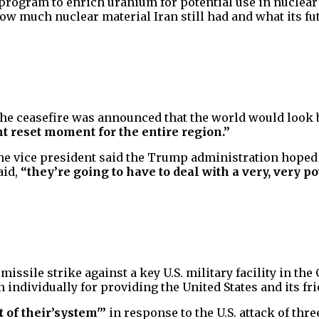
program to enrich uranium for potential use in nuclear
how much nuclear material Iran still had and what its fu
 the ceasefire was announced that the world would look 
t reset moment for the entire region.”
he vice president said the Trump administration hoped t
aid,
“they’re going to have to deal with a very, very 
ssile strike against a key U.S. military facility in the 
n individually for providing the United States and its f
ut of their’system'”
in response to the U.S. attack of thre