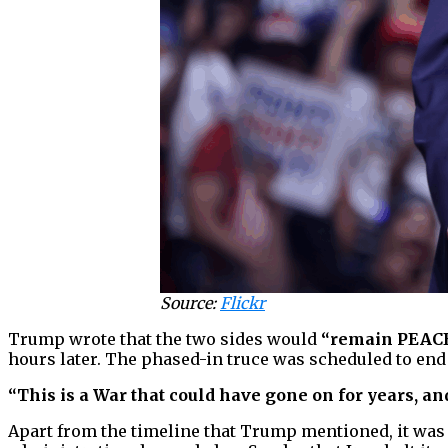
Source:
Flickr
Trump wrote that the two sides would
“remain PEAC
hours later. The phased-in truce was scheduled to end
“This is a War that could have gone on for years, and
Apart from the timeline that Trump mentioned, it was 