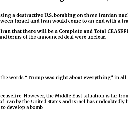
orising a destructive U.S. bombing on three Iranian n
een Israel and Iran would come to an end with a tru
 Iran that there will be a Complete and Total CEASEF
and terms of the announced deal were unclear.
d the words
“Trump was right about everything”
in all
easefire. However, the Middle East situation is far from
 Iran by the United States and Israel has undoubtedly h
 to develop a bomb.