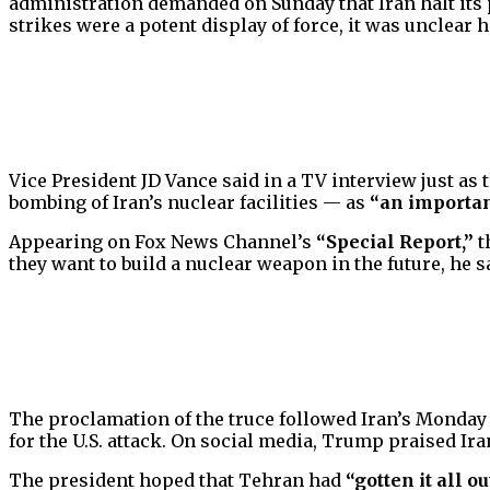
administration demanded on Sunday that Iran halt its 
strikes were a potent display of force, it was unclear 
Vice President JD Vance said in a TV interview just as
bombing of Iran’s nuclear facilities — as
“an importan
Appearing on Fox News Channel’s
“Special Report,”
t
they want to build a nuclear weapon in the future, he s
The proclamation of the truce followed Iran’s Monday mi
for the U.S. attack. On social media, Trump praised Ira
The president hoped that Tehran had
“gotten it all o