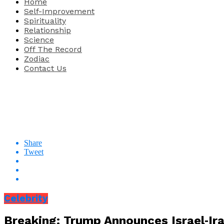
Home
Self-Improvement
Spirituality
Relationship
Science
Off The Record
Zodiac
Contact Us
Share
Tweet
Celebrity
Breaking: Trump Announces Israel‑Ira