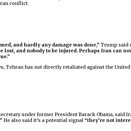
ran conflict.
rmed, and hardly any damage was done,”
Trump said o
o be lost, and nobody to be injured. Perhaps Iran can
ame.”
, Tehran has not directly retaliated against the United S
secretary under former President Barack Obama, said Ir
”
He also said it’s a potential signal
“they’re not intere