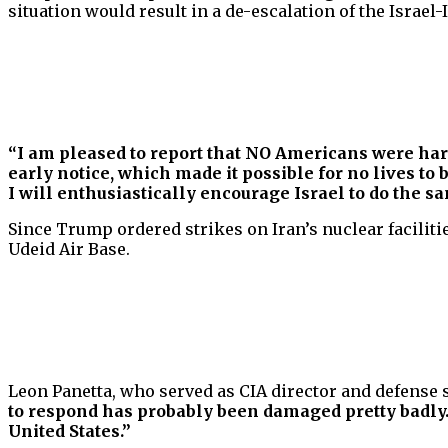
situation would result in a de-escalation of the Israel-I
“I am pleased to report that NO Americans were ha
early notice, which made it possible for no lives t
I will enthusiastically encourage Israel to do the s
Since Trump ordered strikes on Iran’s nuclear facilities
Udeid Air Base.
Leon Panetta, who served as CIA director and defense 
to respond has probably been damaged pretty badly.
United States.”