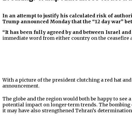
In an attempt to justify his calculated risk of auth
Trump announced Monday that the “12 day war” betw
“It has been fully agreed by and between Israel and
immediate word from either country on the ceasefire 
With a picture of the president clutching a red hat an
announcement.
The globe and the region would both be happy to see a c
potential impact on longer-term trends. The bombing of
it may have also strengthened Tehran’s determination