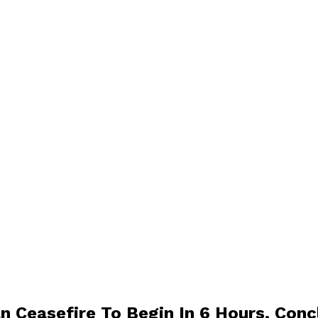
n Ceasefire To Begin In 6 Hours, Conc