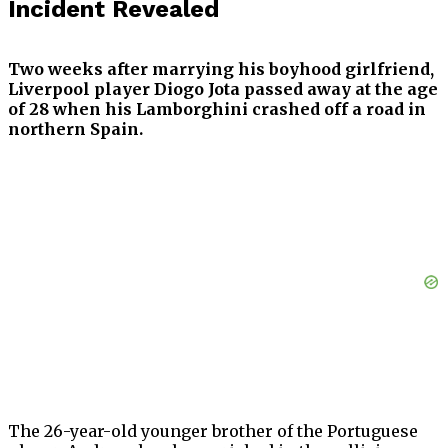
Incident Revealed
Two weeks after marrying his boyhood girlfriend,
Liverpool player Diogo Jota passed away at the age
of 28 when his Lamborghini crashed off a road in
northern Spain.
The 26-year-old younger brother of the Portuguese