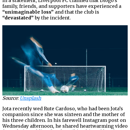
In a statement, Liverpool FC claimed that Diogo’s
family, friends, and supporters have experienced a
“unimaginable loss”
and that the club is
“devastated”
by the incident.
Source:
Unsplash
Jota recently wed Rute Cardoso, who had been Jota’s
companion since she was sixteen and the mother of
his three children. In his farewell Instagram post on
Wednesday afternoon, he shared heartwarming video