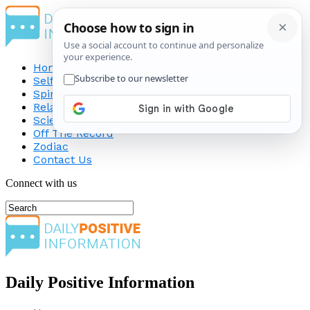
Home
Self-Improvement
Spirituality
Relationship
Science
Off The Record
Zodiac
Contact Us
Connect with us
Daily Positive Information