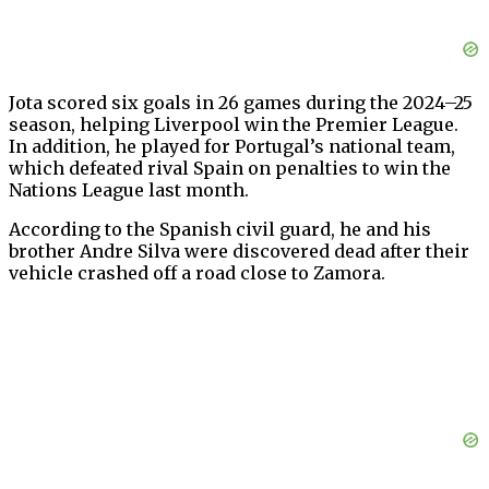
Jota scored six goals in 26 games during the 2024–25
season, helping Liverpool win the Premier League.
In addition, he played for Portugal’s national team,
which defeated rival Spain on penalties to win the
Nations League last month.
According to the Spanish civil guard, he and his
brother Andre Silva were discovered dead after their
vehicle crashed off a road close to Zamora.