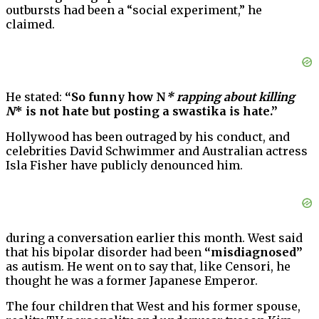
outbursts had been a “social experiment,” he
claimed.
He stated:
“So funny how N
* rapping about killing
N
* is not hate but posting a swastika is hate.”
Hollywood has been outraged by his conduct, and
celebrities David Schwimmer and Australian actress
Isla Fisher have publicly denounced him.
during a conversation earlier this month. West said
that his bipolar disorder had been
“misdiagnosed”
as autism. He went on to say that, like Censori, he
thought he was a former Japanese Emperor.
The four children that West and his former spouse,