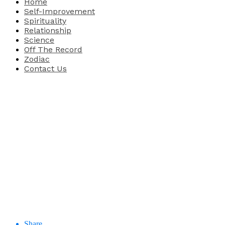
Home
Self-Improvement
Spirituality
Relationship
Science
Off The Record
Zodiac
Contact Us
Share