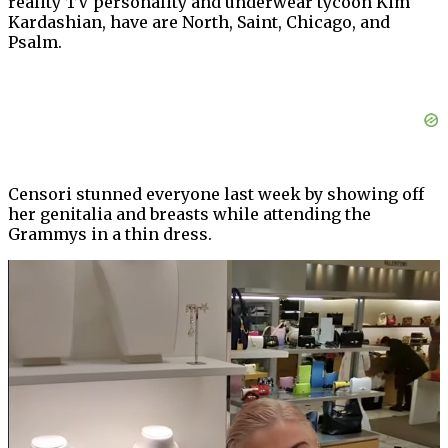
reality TV personality and underwear tycoon Kim
Kardashian, have are North, Saint, Chicago, and
Psalm.
Censori stunned everyone last week by showing off
her genitalia and breasts while attending the
Grammys in a thin dress.