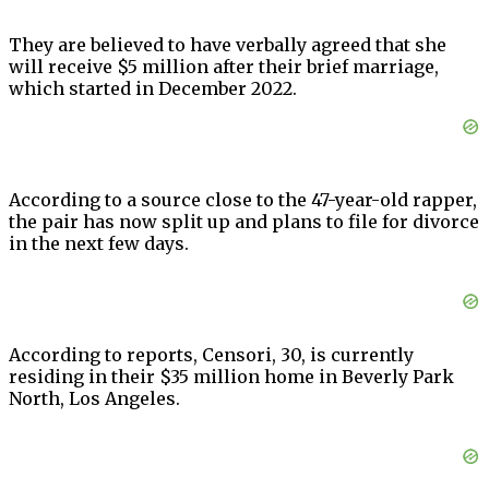
They are believed to have verbally agreed that she
will receive $5 million after their brief marriage,
which started in December 2022.
According to a source close to the 47-year-old rapper,
the pair has now split up and plans to file for divorce
in the next few days.
According to reports, Censori, 30, is currently
residing in their $35 million home in Beverly Park
North, Los Angeles.