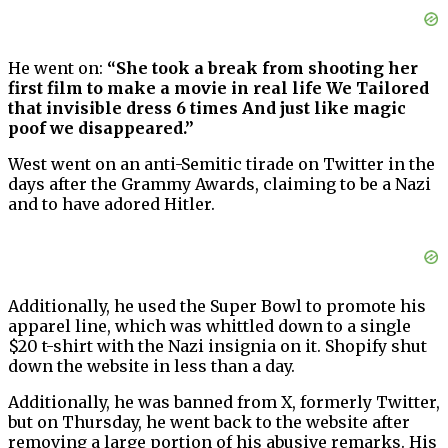
He went on:
“She took a break from shooting her
first film to make a movie in real life We Tailored
that invisible dress 6 times And just like magic
poof we disappeared.”
West went on an anti-Semitic tirade on Twitter in the
days after the Grammy Awards, claiming to be a Nazi
and to have adored Hitler.
Additionally, he used the Super Bowl to promote his
apparel line, which was whittled down to a single
$20 t-shirt with the Nazi insignia on it. Shopify shut
down the website in less than a day.
Additionally, he was banned from X, formerly Twitter,
but on Thursday, he went back to the website after
removing a large portion of his abusive remarks. His