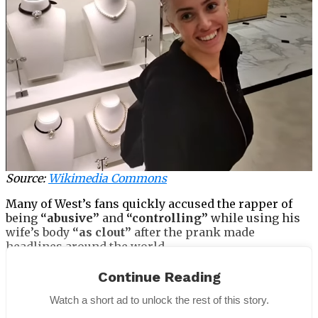
Source:
Wikimedia Commons
Many of West’s fans quickly accused the rapper of
being
“abusive”
and
“controlling”
while using his
wife’s body
“as clout”
after the prank made
headlines around the world.
Continue Reading
Watch a short ad to unlock the rest of this story.