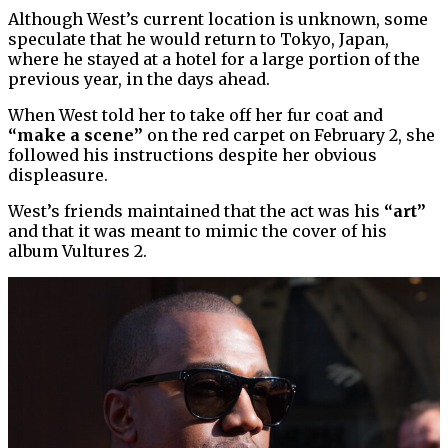
Although West’s current location is unknown, some
speculate that he would return to Tokyo, Japan,
where he stayed at a hotel for a large portion of the
previous year, in the days ahead.
When West told her to take off her fur coat and
“make a scene”
on the red carpet on February 2, she
followed his instructions despite her obvious
displeasure.
West’s friends maintained that the act was his
“art”
and that it was meant to mimic the cover of his
album Vultures 2.