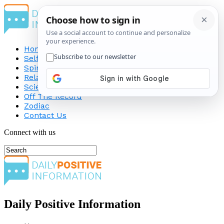
Home
Self-Improvement
Spirituality
Relationship
Science
Off The Record
Zodiac
Contact Us
Connect with us
Daily Positive Information