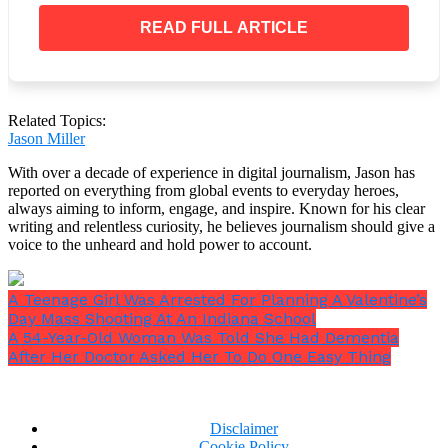
West responded to the criticism with a disgusting
tirade that was anti-Semitic, sexist, and homophobic,
READ FULL ARTICLE
saying that although he has
“dominion”
over
Censori, he would never make her wear anything
that she didn’t feel comfortable in.
Related Topics:
Jason Miller
With over a decade of experience in digital journalism, Jason has
reported on everything from global events to everyday heroes,
always aiming to inform, engage, and inspire. Known for his clear
writing and relentless curiosity, he believes journalism should give a
voice to the unheard and hold power to account.
A Teenage Girl Was Arrested For Planning A Valentine’s
Day Mass Shooting At An Indiana School
A 54-Year-Old Woman Was Told She Had Dementia
After Her Doctor Asked Her To Do One Easy Thing
Disclaimer
Cookie Policy