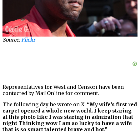
Source:
Flickr
Representatives for West and Censori have been
contacted by MailOnline for comment.
The following day he wrote on X:
“My wife’s first red
carpet opened a whole new world. I keep staring
at this photo like I was staring in admiration that
night Thinking wow I am so lucky to have a wife
that is so smart talented brave and hot.”