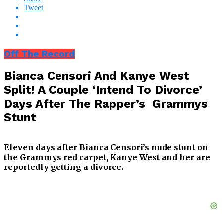
Tweet
Off The Record
Bianca Censori And Kanye West
Split! A Couple ‘Intend To Divorce’
Days After The Rapper’s Grammys
Stunt
Eleven days after Bianca Censori’s nude stunt on
the Grammys red carpet, Kanye West and her are
reportedly getting a divorce.