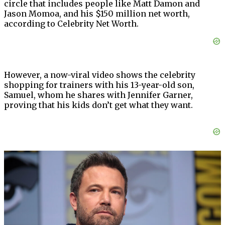
circle that includes people like Matt Damon and
Jason Momoa, and his $150 million net worth,
according to Celebrity Net Worth.
However, a now-viral video shows the celebrity
shopping for trainers with his 13-year-old son,
Samuel, whom he shares with Jennifer Garner,
proving that his kids don’t get what they want.