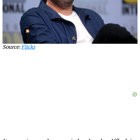
Source:
Flickr