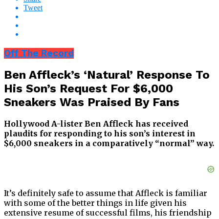
Tweet
Off The Record
Ben Affleck’s ‘Natural’ Response To
His Son’s Request For $6,000
Sneakers Was Praised By Fans
Hollywood A-lister Ben Affleck has received
plaudits for responding to his son’s interest in
$6,000 sneakers in a comparatively “normal” way.
It’s definitely safe to assume that Affleck is familiar
with some of the better things in life given his
extensive resume of successful films, his friendship