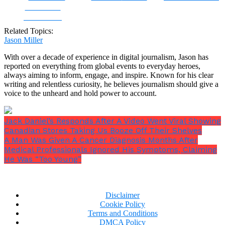
Share on
Facebook
Related Topics:
Jason Miller
With over a decade of experience in digital journalism, Jason has
reported on everything from global events to everyday heroes,
always aiming to inform, engage, and inspire. Known for his clear
writing and relentless curiosity, he believes journalism should give a
voice to the unheard and hold power to account.
Jack Daniel’s Responds After A Video Went Viral Showing
Canadian Stores Taking Us Booze Off Their Shelves
A Man Was Given A Cancer Diagnosis Months After
Medical Professionals Ignored His Symptoms, Claiming
He Was “Too Young”
Disclaimer
Cookie Policy
Terms and Conditions
DMCA Policy