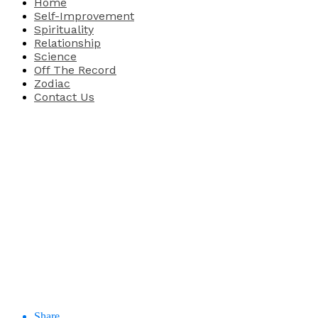
Home
Self-Improvement
Spirituality
Relationship
Science
Off The Record
Zodiac
Contact Us
Share