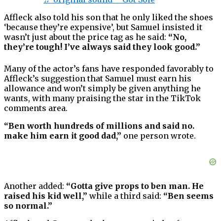
Affleck also told his son that he only liked the shoes
‘because they’re expensive’, but Samuel insisted it
wasn’t just about the price tag as he said:
“No,
they’re tough! I’ve always said they look good.”
Many of the actor’s fans have responded favorably to
Affleck’s suggestion that Samuel must earn his
allowance and won’t simply be given anything he
wants, with many praising the star in the TikTok
comments area.
“Ben worth hundreds of millions and said no.
make him earn it good dad,”
one person wrote.
Another added:
“Gotta give props to ben man. He
raised his kid well,”
while a third said:
“Ben seems
so normal.”