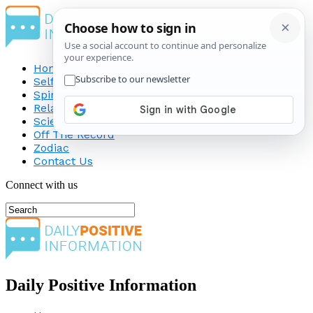
Home
Self-Improvement
Spirituality
Relationship
Science
Off The Record
Zodiac
Contact Us
Connect with us
Daily Positive Information