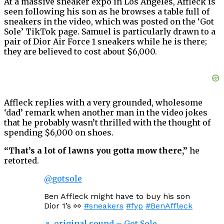
At a massive sneaker expo in Los Angeles, Affleck is
seen following his son as he browses a table full of
sneakers in the video, which was posted on the ‘Got
Sole’ TikTok page. Samuel is particularly drawn to a
pair of Dior Air Force 1 sneakers while he is there;
they are believed to cost about $6,000.
Affleck replies with a very grounded, wholesome
‘dad’ remark when another man in the video jokes
that he probably wasn’t thrilled with the thought of
spending $6,000 on shoes.
“That’s a lot of lawns you gotta mow there,”
he
retorted.
@gotsole
Ben Affleck might have to buy his son
Dior 1’s 👀
#sneakers
#fyp
#BenAffleck
♬ original sound – Got Sole