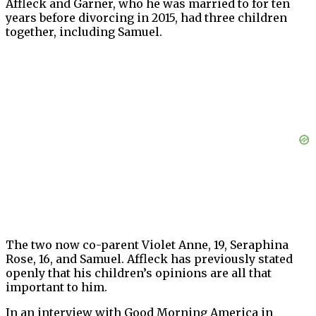
Affleck and Garner, who he was married to for ten
years before divorcing in 2015, had three children
together, including Samuel.
The two now co-parent Violet Anne, 19, Seraphina
Rose, 16, and Samuel. Affleck has previously stated
openly that his children’s opinions are all that
important to him.
In an interview with Good Morning America in