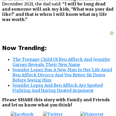
December 2021, the dad said:
“I will be long dead
and someone will ask my kids, ‘What was your dad
like?’ and that is when I will know what my life
was worth.”
Now Trending:
The Teenage Child Of Ben Affleck And Jennifer
Garner Reveals Their New Name
Jennifer Lopez Has A New Man In Her Life Amid
Ben Affleck Divorce And You Better Sit Down
Before Seeing Him
Jennifer Lopez And Ben Affleck Are Spotted
Fighting And Having Heated Argument
Please SHARE this story with Family and Friends
and let us know what you think!
Tweet
Save