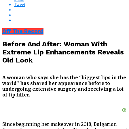
Tweet
Off The Record
Before And After: Woman With
Extreme Lip Enhancements Reveals
Old Look
A woman who says she has the “biggest lips in the
world” has shared her appearance before to
undergoing extensive surgery and receiving a lot
of lip filler.
Since beginning her makeover in 2018, Bulgarian