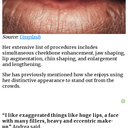
Source:
Unsplash
Her extensive list of procedures includes
simultaneous cheekbone enhancement, jaw shaping,
lip augmentation, chin shaping, and enlargement
and lengthening.
She has previously mentioned how she enjoys using
her distinctive appearance to stand out from the
crowds.
“I like exaggerated things like huge lips, a face
with many fillers, heavy and eccentric make-
up,”
Andrea said.