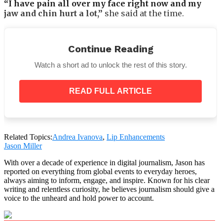
“I have pain all over my face right now and my
jaw and chin hurt a lot,”
she said at the time.
Continue Reading
“It’s hard for me to smile because of the pain in my
Watch a short ad to unlock the rest of this story.
cheekbones and there’s a pulling sensation over
my face.”
READ FULL ARTICLE
However, Andrea maintained that because the
“filler
hadn’t settled into place,”
the sensation was typical
following therapy.
Related Topics:
Andrea Ivanova
,
Lip Enhancements
Jason Miller
With over a decade of experience in digital journalism, Jason has
Andrea insists her lips ‘don’t hurt’ despite the fact
reported on everything from global events to everyday heroes,
that she has trouble chewing.
always aiming to inform, engage, and inspire. Known for his clear
writing and relentless curiosity, he believes journalism should give a
voice to the unheard and hold power to account.