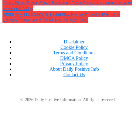
Plus-Size Flyer Says Booking Two Seats Is Unnecessary
—Here’s Why
After My Husband’s Funeral, My Son Took Me To A
Lonely Road And Told Me To Get Out
Disclaimer
Cookie Policy
Terms and Conditions
DMCA Policy
Privacy Policy
About Daily Positive Info
Contact Us
She added,
“I only feel a slight discomfort, but
© 2026 Daily Positive Information. All rights reserved.
that’s where I have the most amount of filler and
where I’ve had injections the most amount of
times. The more filler there is, the less the area
hurts.”