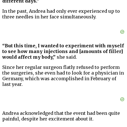
different days.”
In the past, Andrea had only ever experienced up to
three needles in her face simultaneously.
“But this time, I wanted to experiment with myself
to see how many injections and [amounts of filler]
would affect my body,”
she said.
Since her regular surgeon flatly refused to perform
the surgeries, she even had to look for a physician in
Germany, which was accomplished in February of
last year.
Andrea acknowledged that the event had been quite
painful, despite her excitement about it.