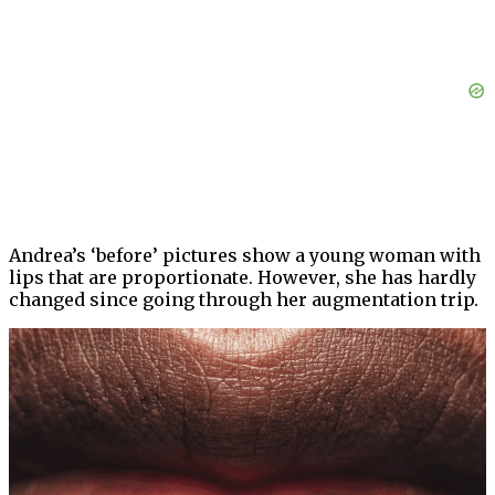
Andrea’s ‘before’ pictures show a young woman with
lips that are proportionate. However, she has hardly
changed since going through her augmentation trip.