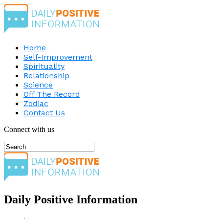
Home
Self-Improvement
Spirituality
Relationship
Science
Off The Record
Zodiac
Contact Us
Connect with us
Daily Positive Information