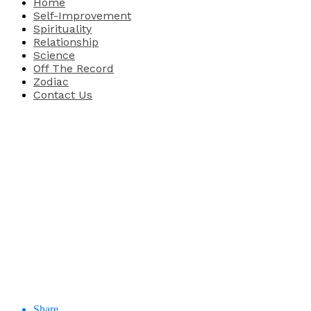
Home
Self-Improvement
Spirituality
Relationship
Science
Off The Record
Zodiac
Contact Us
Share