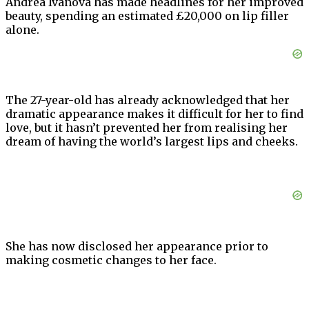
Andrea Ivanova has made headlines for her improved
beauty, spending an estimated £20,000 on lip filler
alone.
The 27-year-old has already acknowledged that her
dramatic appearance makes it difficult for her to find
love, but it hasn’t prevented her from realising her
dream of having the world’s largest lips and cheeks.
She has now disclosed her appearance prior to
making cosmetic changes to her face.