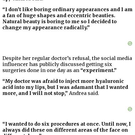
“I don’t like boring ordinary appearances and I am
a fan of huge shapes and eccentric beauties.
Natural beauty is boring to me so I decided to
change my appearance radically.”
Despite her regular doctor’s refusal, the social media
influencer has publicly discussed getting six
surgeries done in one day as an
“experiment.”
“My doctor was afraid to inject more hyaluronic
acid into my lips, but I was adamant that I wanted
more, and I will not stop,”
Andrea said.
“I wanted to do six procedures at once. Until now, I
always did these on different areas of the face on