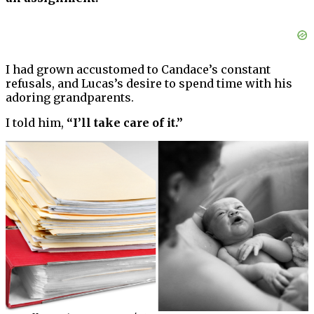
I had grown accustomed to Candace’s constant
refusals, and Lucas’s desire to spend time with his
adoring grandparents.
I told him,
“I’ll take care of it.”