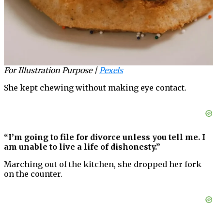
For Illustration Purpose |
Pexels
She kept chewing without making eye contact.
“I’m going to file for divorce unless you tell me. I
am unable to live a life of dishonesty.”
Marching out of the kitchen, she dropped her fork
on the counter.