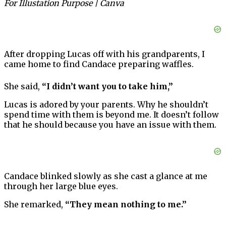
For Illustation Purpose | Canva
After dropping Lucas off with his grandparents, I
came home to find Candace preparing waffles.
She said,
“I didn’t want you to take him,”
Lucas is adored by your parents. Why he shouldn’t
spend time with them is beyond me. It doesn’t follow
that he should because you have an issue with them.
Candace blinked slowly as she cast a glance at me
through her large blue eyes.
She remarked,
“They mean nothing to me.”