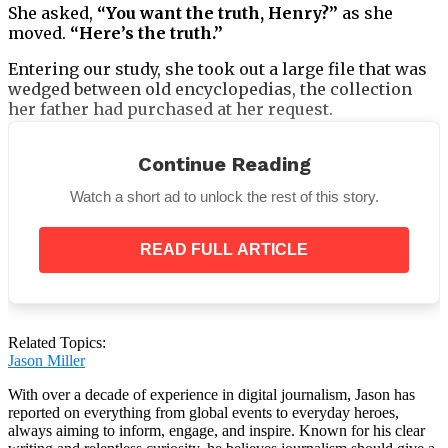
She asked,
“You want the truth, Henry?”
as she
moved.
“Here’s the truth.”
Entering our study, she took out a large file that was
wedged between old encyclopedias, the collection
her father had purchased at her request.
Continue Reading
Watch a short ad to unlock the rest of this story.
She gave me the file and turned to leave.
READ FULL ARTICLE
Related Topics:
Jason Miller
With over a decade of experience in digital journalism, Jason has
reported on everything from global events to everyday heroes,
always aiming to inform, engage, and inspire. Known for his clear