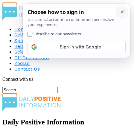
Home
Self-Improvement
Spirituality
Relationship
Science
Off The Record
Zodiac
Contact Us
Connect with us
Daily Positive Information