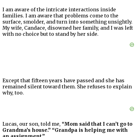
I am aware of the intricate interactions inside
families. I am aware that problems come to the
surface, smolder, and turn into something unsightly.
My wife, Candace, disowned her family, and I was left
with no choice but to stand by her side.
Except that fifteen years have passed and she has
remained silent toward them. She refuses to explain
why, too.
Lucas, our son, told me,
“Mom said that I can’t go to
Grandma’s house.” “Grandpa is helping me with
an assignment.”