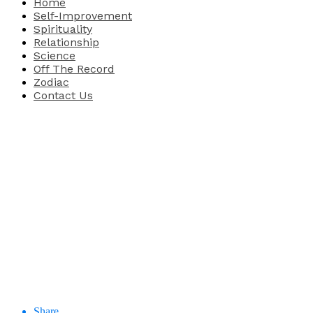
Home
Self-Improvement
Spirituality
Relationship
Science
Off The Record
Zodiac
Contact Us
Share