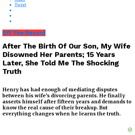
Tweet
Off The Record
After The Birth Of Our Son, My Wife
Disowned Her Parents; 15 Years
Later, She Told Me The Shocking
Truth
Henry has had enough of mediating disputes
between his wife’s divorcing parents. He finally
asserts himself after fifteen years and demands to
know the real cause of their breakup. But
everything changes when he learns the truth.