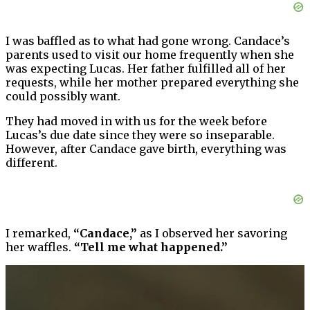
I was baffled as to what had gone wrong. Candace’s
parents used to visit our home frequently when she
was expecting Lucas. Her father fulfilled all of her
requests, while her mother prepared everything she
could possibly want.
They had moved in with us for the week before
Lucas’s due date since they were so inseparable.
However, after Candace gave birth, everything was
different.
I remarked,
“Candace,”
as I observed her savoring
her waffles.
“Tell me what happened.”