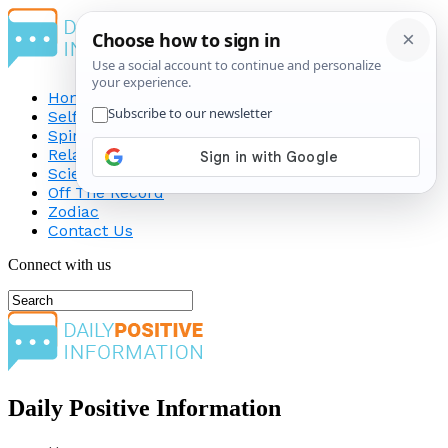
Home
Self-Improvement
Spirituality
Relationship
Science
Off The Record
Zodiac
Contact Us
Connect with us
Daily Positive Information