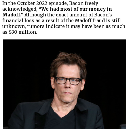
In the October 2022 episode, Bacon freely
acknowledged,
“We had most of our money in
Madoff.”
Although the exact amount of Bacon’s
financial loss as a result of the Madoff fraud is still
unknown, rumors indicate it may have been as much
as $30 million.