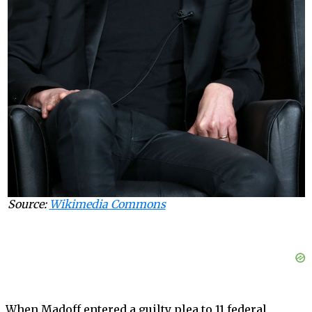
Source:
Wikimedia Commons
When Madoff entered a guilty plea to 11 federal