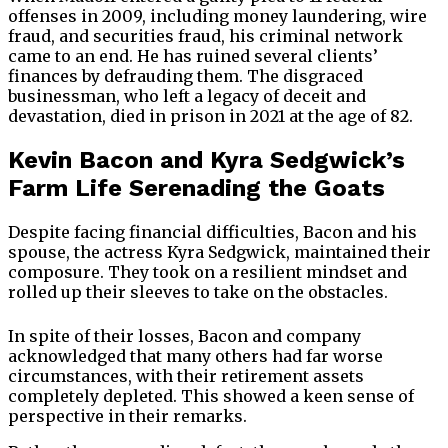
offenses in 2009, including money laundering, wire
fraud, and securities fraud, his criminal network
came to an end. He has ruined several clients’
finances by defrauding them. The disgraced
businessman, who left a legacy of deceit and
devastation, died in prison in 2021 at the age of 82.
Kevin Bacon and Kyra Sedgwick’s
Farm Life Serenading the Goats
Despite facing financial difficulties, Bacon and his
spouse, the actress Kyra Sedgwick, maintained their
composure. They took on a resilient mindset and
rolled up their sleeves to take on the obstacles.
In spite of their losses, Bacon and company
acknowledged that many others had far worse
circumstances, with their retirement assets
completely depleted. This showed a keen sense of
perspective in their remarks.