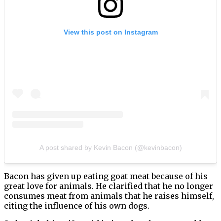
View this post on Instagram
A post shared by Kevin Bacon (@kevinbacon)
Bacon has given up eating goat meat because of his
great love for animals. He clarified that he no longer
consumes meat from animals that he raises himself,
citing the influence of his own dogs.