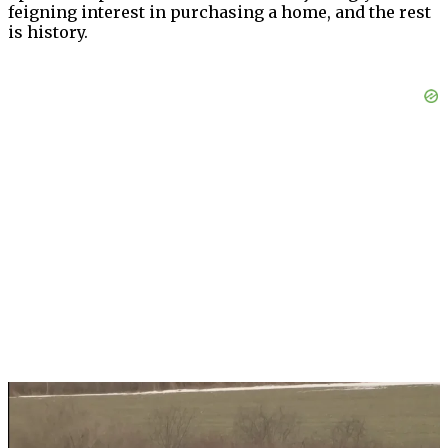
feigning interest in purchasing a home, and the rest
is history.