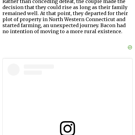
Rather than conceding defeat, the couple made the
decision that they could rise as long as their family
remained well. At that point, they departed for their
plot of property in North Western Connecticut and
started farming, an unexpected journey. Bacon had
no intention of moving to a more rural existence.