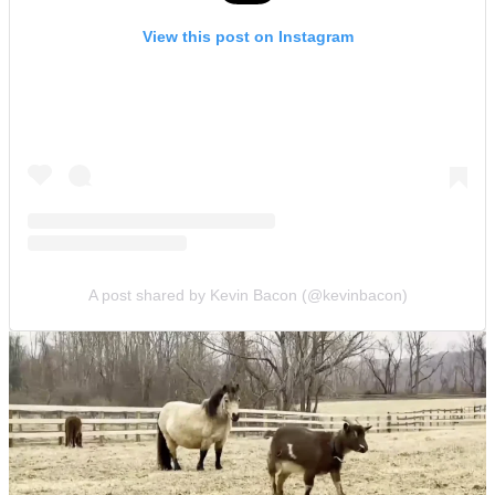
View this post on Instagram
A post shared by Kevin Bacon (@kevinbacon)