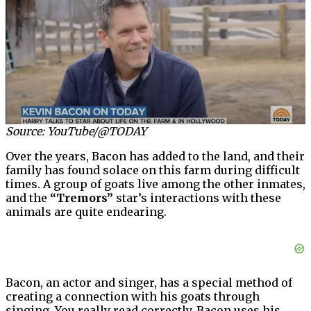
Source: YouTube/@TODAY
Over the years, Bacon has added to the land, and their
family has found solace on this farm during difficult
times. A group of goats live among the other inmates,
and the
“Tremors”
star’s interactions with these
animals are quite endearing.
Bacon, an actor and singer, has a special method of
creating a connection with his goats through
singing. You really read correctly. Bacon uses his