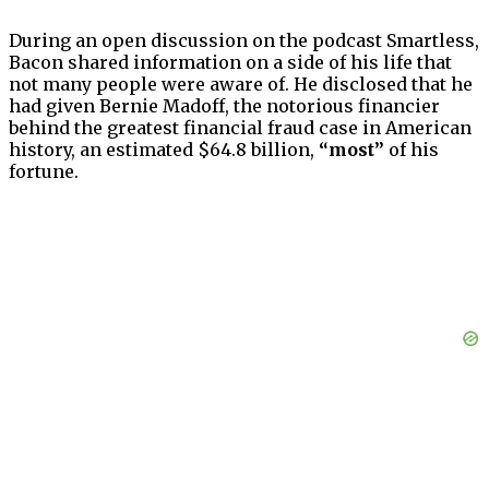
During an open discussion on the podcast Smartless,
Bacon shared information on a side of his life that
not many people were aware of. He disclosed that he
had given Bernie Madoff, the notorious financier
behind the greatest financial fraud case in American
history, an estimated $64.8 billion,
“most”
of his
fortune.