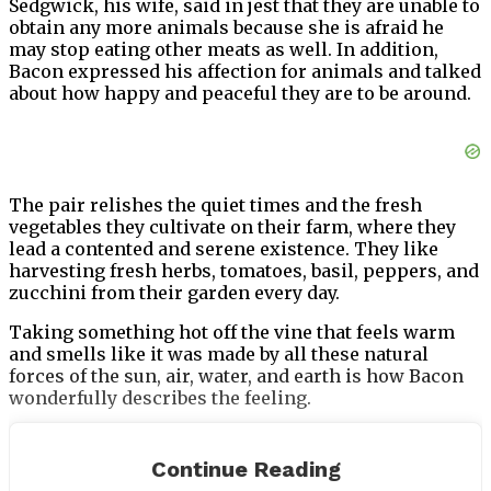
Sedgwick, his wife, said in jest that they are unable to
obtain any more animals because she is afraid he
may stop eating other meats as well. In addition,
Bacon expressed his affection for animals and talked
about how happy and peaceful they are to be around.
The pair relishes the quiet times and the fresh
vegetables they cultivate on their farm, where they
lead a contented and serene existence. They like
harvesting fresh herbs, tomatoes, basil, peppers, and
zucchini from their garden every day.
Taking something hot off the vine that feels warm
and smells like it was made by all these natural
forces of the sun, air, water, and earth is how Bacon
wonderfully describes the feeling.
Continue Reading