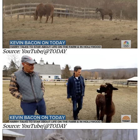
Source: YouTube/@TODAY
Source: YouTube/@TODAY