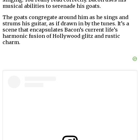
musical abilities to serenade his goats.
The goats congregate around him as he sings and
strums his guitar, as if drawn in by the tunes. It’s a
scene that encapsulates Bacon’s current life’s
harmonic fusion of Hollywood glitz and rustic
charm.