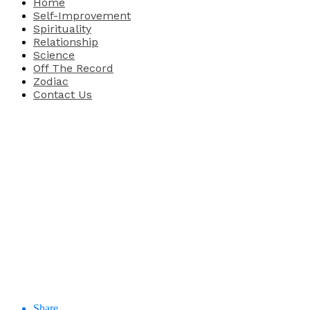
Home
Self-Improvement
Spirituality
Relationship
Science
Off The Record
Zodiac
Contact Us
Share