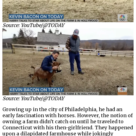
Source: YouTube/@TODAY
Source: YouTube/@TODAY
Growing up in the city of Philadelphia, he had an
early fascination with horses. However, the notion of
owning a farm didn’t catch on until he traveled to
Connecticut with his then-girlfriend. They happened
upon a dilapidated farmhouse while jokingly