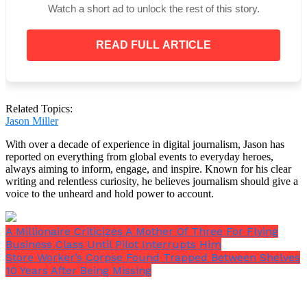
Watch a short ad to unlock the rest of this story.
READ FULL ARTICLE
Related Topics:
Jason Miller
With over a decade of experience in digital journalism, Jason has
reported on everything from global events to everyday heroes,
always aiming to inform, engage, and inspire. Known for his clear
writing and relentless curiosity, he believes journalism should give a
voice to the unheard and hold power to account.
View this post on Instagram
A Millionaire Criticizes A Mother Of Three For Flying
Business Class Until Pilot Interrupts Him
Store Worker’s Corpse Found Trapped Between Shelves
10 Years After Being Missing