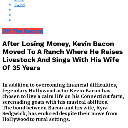
Tweet
Off The Record
After Losing Money, Kevin Bacon
Moved To A Ranch Where He Raises
Livestock And Sings With His Wife
Of 35 Years
In addition to overcoming financial difficulties,
legendary Hollywood actor Kevin Bacon has
chosen to live a calm life on his Connecticut farm,
serenading goats with his musical abilities.
The bond between Bacon and his wife, Kyra
Sedgwick, has endured despite their move from
Hollywood to rural settings.