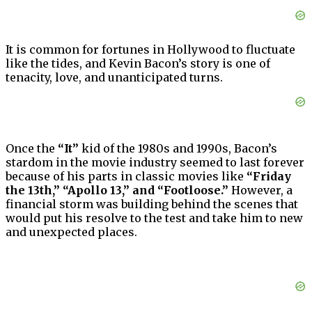
It is common for fortunes in Hollywood to fluctuate
like the tides, and Kevin Bacon’s story is one of
tenacity, love, and unanticipated turns.
Once the
“It”
kid of the 1980s and 1990s, Bacon’s
stardom in the movie industry seemed to last forever
because of his parts in classic movies like
“Friday
the 13th,” “Apollo 13,” and “Footloose.”
However, a
financial storm was building behind the scenes that
would put his resolve to the test and take him to new
and unexpected places.