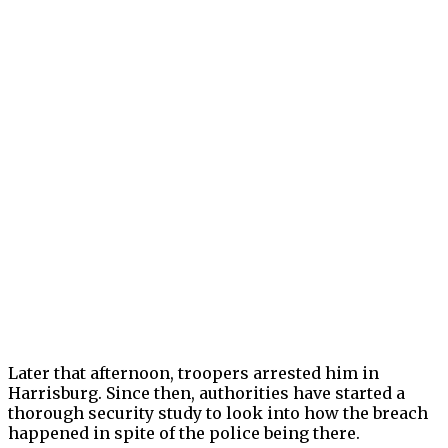
Later that afternoon, troopers arrested him in
Harrisburg. Since then, authorities have started a
thorough security study to look into how the breach
happened in spite of the police being there.