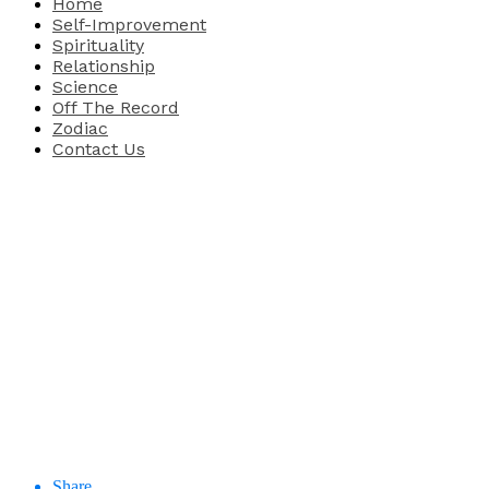
Home
Self-Improvement
Spirituality
Relationship
Science
Off The Record
Zodiac
Contact Us
Share