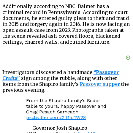
Additionally, according to NBC, Balmer has a
criminal record in Pennsylvania. According to court
documents, he entered guilty pleas to theft and fraud
in 2015 and forgery again in 2016. He is now facing an
open assault case from 2023. Photographs taken at
the scene revealed ash-covered floors, blackened
ceilings, charred walls, and ruined furniture.
Investigators discovered a handmade
“Passover
Crafts”
sign among the rubble, along with other
items from the Shapiro family’s
Passover supper
the
previous evening.
From the Shapiro family's Seder
table to yours, happy Passover and
Chag Pesach Sameach!
pic.twitter.com/2II1Id1W23
— Governor Josh Shapiro