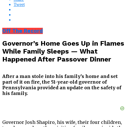
Tweet
Off The Record
Governor’s Home Goes Up in Flames
While Family Sleeps — What
Happened After Passover Dinner
After a man stole into his family’s home and set
part of it on fire, the 51-year-old governor of
Pennsylvania provided an update on the safety of
his family.
Governor Josh Shapiro, his wife, their four children,