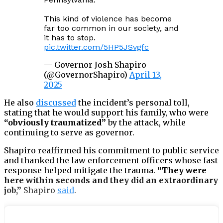
This kind of violence has become
far too common in our society, and
it has to stop.
pic.twitter.com/5HP5JSvgfc
— Governor Josh Shapiro
(@GovernorShapiro)
April 13,
2025
He also
discussed
the incident’s personal toll,
stating that he would support his family, who were
“obviously traumatized”
by the attack, while
continuing to serve as governor.
Shapiro reaffirmed his commitment to public service
and thanked the law enforcement officers whose fast
response helped mitigate the trauma.
“They were
here within seconds and they did an extraordinary
job,”
Shapiro
said
.