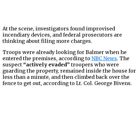
At the scene, investigators found improvised
incendiary devices, and federal prosecutors are
thinking about filing more charges.
Troops were already looking for Balmer when he
entered the premises, according to
NBC News
. The
suspect
“actively evaded”
troopers who were
guarding the property, remained inside the house for
less than a minute, and then climbed back over the
fence to get out, according to Lt. Col. George Bivens.