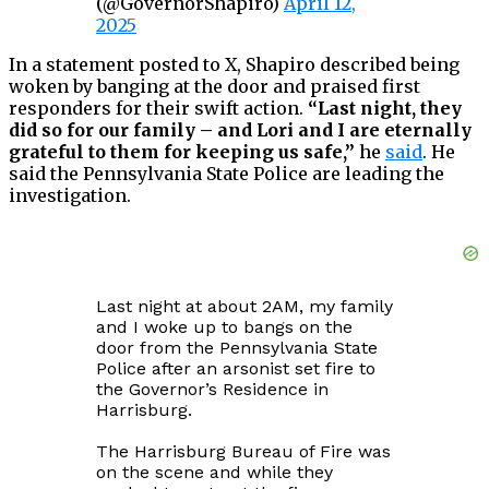
(@GovernorShapiro)
April 12,
2025
In a statement posted to X, Shapiro described being
woken by banging at the door and praised first
responders for their swift action.
“Last night, they
did so for our family – and Lori and I are eternally
grateful to them for keeping us safe,”
he
said
. He
said the Pennsylvania State Police are leading the
investigation.
Last night at about 2AM, my family
and I woke up to bangs on the
door from the Pennsylvania State
Police after an arsonist set fire to
the Governor’s Residence in
Harrisburg.
The Harrisburg Bureau of Fire was
on the scene and while they