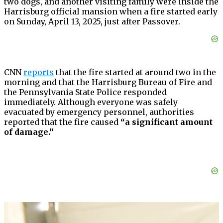
two dogs, and another visiting family were inside the
Harrisburg official mansion when a fire started early
on Sunday, April 13, 2025, just after Passover.
CNN
reports
that the fire started at around two in the
morning and that the Harrisburg Bureau of Fire and
the Pennsylvania State Police responded
immediately. Although everyone was safely
evacuated by emergency personnel, authorities
reported that the fire caused
“a significant amount
of damage.”