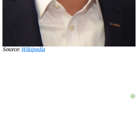
Source:
Wikipedia