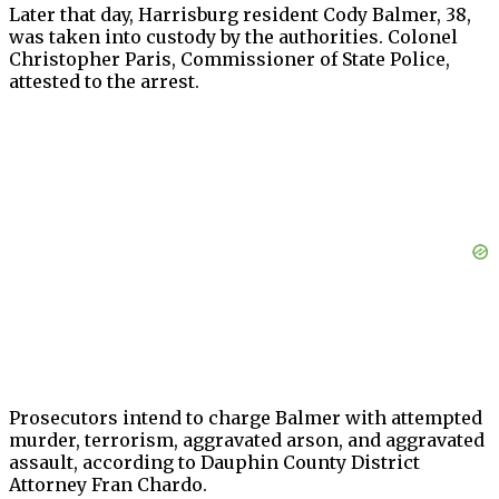
Later that day, Harrisburg resident Cody Balmer, 38,
was taken into custody by the authorities. Colonel
Christopher Paris, Commissioner of State Police,
attested to the arrest.
Prosecutors intend to charge Balmer with attempted
murder, terrorism, aggravated arson, and aggravated
assault, according to Dauphin County District
Attorney Fran Chardo.