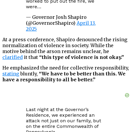
worked to put out the fire, we
were…
— Governor Josh Shapiro
(@GovernorShapiro)
April 13,
2025
At a press conference, Shapiro denounced the rising
normalization of violence in society. While the
motive behind the arson remains unclear, he
clarified
it that
“this type of violence is not okay.”
He emphasized the need for collective responsibility,
stating
bluntly,
“We have to be better than this. We
have a responsibility to all be better.”
Last night at the Governor’s
Residence, we experienced an
attack not just on our family, but
on the entire Commonwealth of
Pennsylvania.