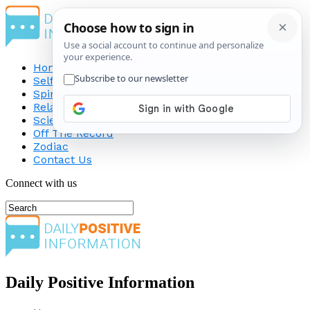
Home
Self-Improvement
Spirituality
Relationship
Science
Off The Record
Zodiac
Contact Us
Connect with us
Daily Positive Information