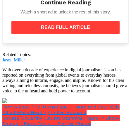
Continue Reading
I’m about to speak to
Watch a short ad to unlock the rest of this story.
Pennsylvanians about the arson
attack on the Governor’s
Residence.
READ FULL ARTICLE
Watch:
https://t.co/mGz79YWu8x
— Governor Josh Shapiro
(@GovernorShapiro)
April 13,
Related Topics:
Jason Miller
2025
With over a decade of experience in digital journalism, Jason has
After sharing his thoughts, Shapiro later provided
reported on everything from global events to everyday heroes,
additional updates through Colonel Paris, who
always aiming to inform, engage, and inspire. Known for his clear
described
the investigation as
“very active and
writing and relentless curiosity, he believes journalism should give a
dynamic,”
noting that authorities are pursuing all
voice to the unheard and hold power to account.
leads and working through what he called a
“large
and complex”
crime scene.
Family Road Trip Turns Fatal — Mom and Four Kids
Lawmakers and state officials reacted quickly. In
Killed While Heading to See Husband
addition to
expressing relief
that the Shapiro family
Melissa McCarthy Flaunts Stunning Figure in Show-
was safe, Attorney General Pamela Bondi
Stopping Black Dress — See the Photos
commended first responders for acting quickly and