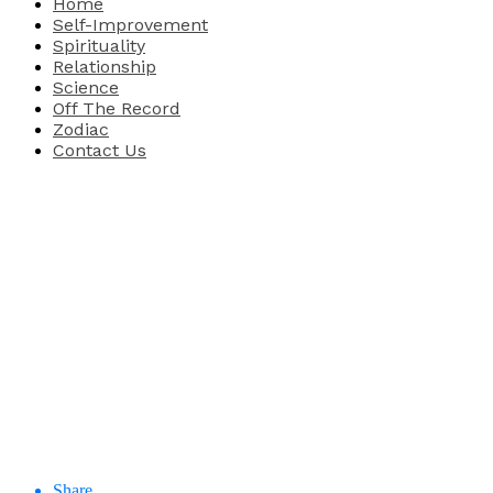
Home
Self-Improvement
Spirituality
Relationship
Science
Off The Record
Zodiac
Contact Us
Share