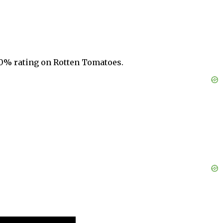
 10% rating on Rotten Tomatoes.