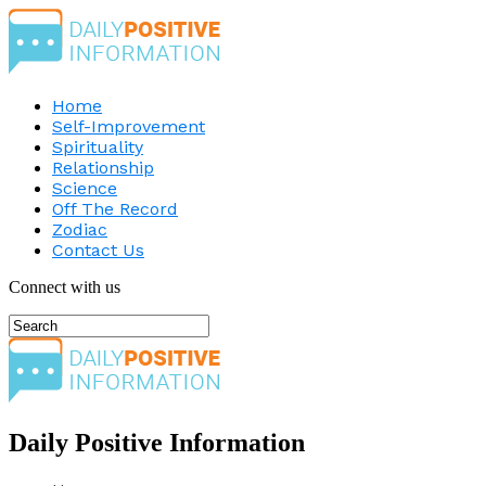
Home
Self-Improvement
Spirituality
Relationship
Science
Off The Record
Zodiac
Contact Us
Connect with us
Daily Positive Information