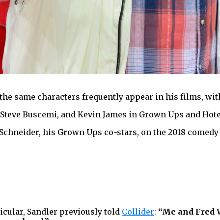
the same characters frequently appear in his films, wit
Steve Buscemi, and Kevin James in Grown Ups and Hotel T
 Schneider, his Grown Ups co-stars, on the 2018 comed
icular, Sandler previously told
Collider
:
“Me and Fred W