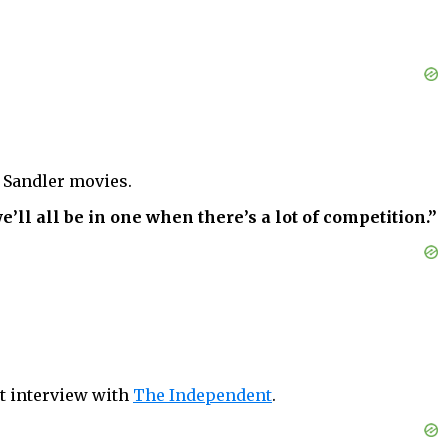
Sandler movies.
ll all be in one when there’s a lot of competition.”
nt interview with
The Independent
.