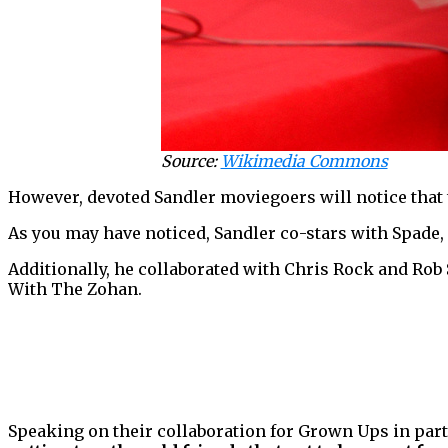
Source:
Wikimedia Commons
However, devoted Sandler moviegoers will notice that 
As you may have noticed, Sandler co-stars with Spade, 
Additionally, he collaborated with Chris Rock and Rob
With The Zohan.
Speaking on their collaboration for Grown Ups in part