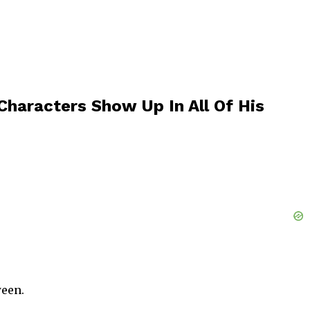
haracters Show Up In All Of His
ween.