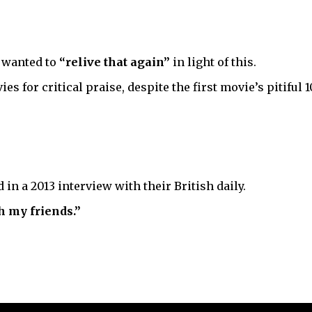
s wanted to
“relive that again”
in light of this.
s for critical praise, despite the first movie’s pitiful
 in a 2013 interview with their British daily.
h my friends.”