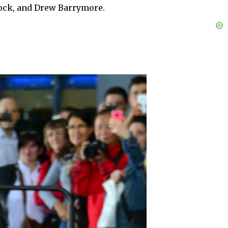
 Rock, and Drew Barrymore.