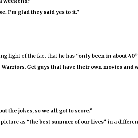
r a weekend.”
. I’m glad they said yes to it.”
ng light of the fact that he has
“only been in about 40”
Warriors. Get guys that have their own movies and we’
ut the jokes, so we all got to score.”
picture as
“the best summer of our lives”
in a differe