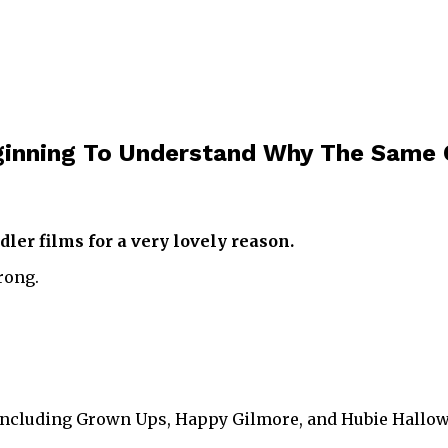
inning To Understand Why The Same C
er films for a very lovely reason.
rong.
including Grown Ups, Happy Gilmore, and Hubie Hallo