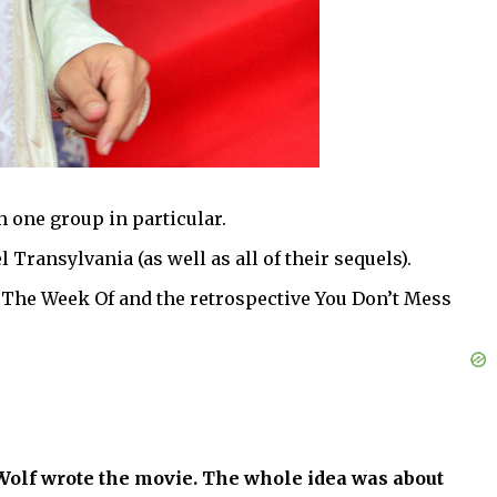
h one group in particular.
ransylvania (as well as all of their sequels).
y The Week Of and the retrospective You Don’t Mess
olf wrote the movie. The whole idea was about