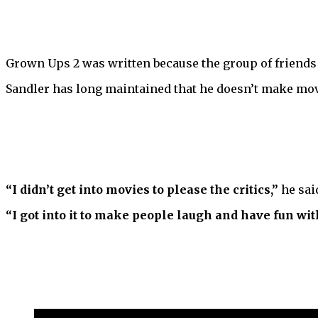
Grown Ups 2 was written because the group of friend
Sandler has long maintained that he doesn’t make movie
“I didn’t get into movies to please the critics,”
he said
“I got into it to make people laugh and have fun wit