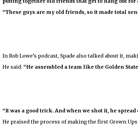
putting together old friends that get to hang out fo
“These guys are my old friends, so it made total sense
In Rob Lowe’s podcast, Spade also talked about it, maki
He said:
“He assembled a team like the Golden State 
“It was a good trick. And when we shot it, he spread o
He praised the process of making the first Grown Ups 