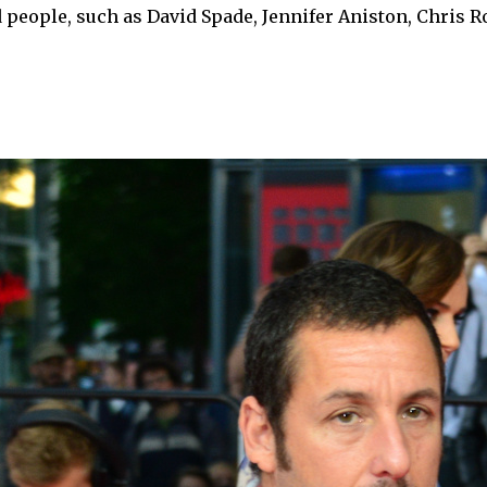
d people, such as David Spade, Jennifer Aniston, Chris