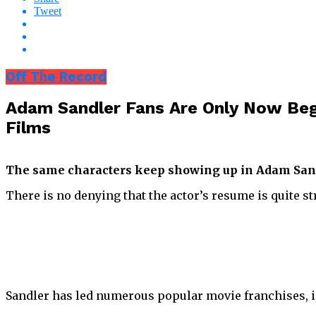
Tweet
Off The Record
Adam Sandler Fans Are Only Now Beg
Films
The same characters keep showing up in Adam Sandl
There is no denying that the actor’s resume is quite st
Sandler has led numerous popular movie franchises, 