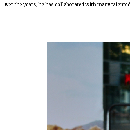
Over the years, he has collaborated with many talente