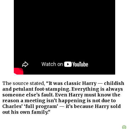
The source stated,
“It was classic Harry — childish
and petulant foot-stamping. Everything is always
someone else’s fault. Even Harry must know the
reason a meeting isn’t happening is not due to
Charles’ ‘full program’ — it’s because Harry sold
out his own family.”