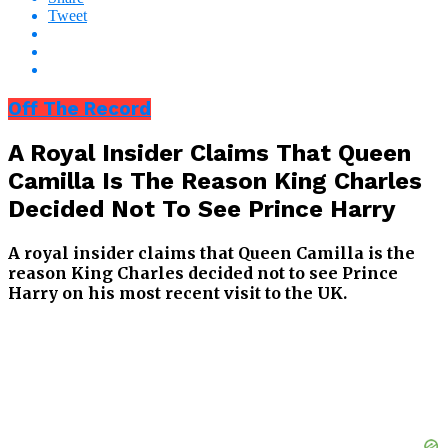
Tweet
Off The Record
A Royal Insider Claims That Queen
Camilla Is The Reason King Charles
Decided Not To See Prince Harry
A royal insider claims that Queen Camilla is the
reason King Charles decided not to see Prince
Harry on his most recent visit to the UK.