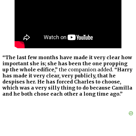
“The last few months have made it very clear how
important she is; she has been the one propping
up the whole edifice,”
the companion added.
“Harry
has made it very clear, very publicly, that he
despises her. He has forced Charles to choose,
which was a very silly thing to do because Camilla
and he both chose each other a long time ago.”