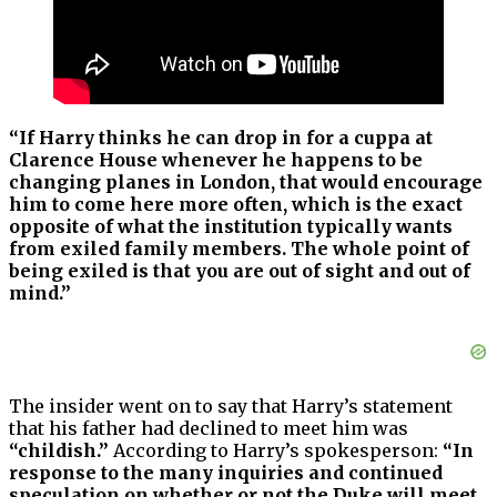
“If Harry thinks he can drop in for a cuppa at
Clarence House whenever he happens to be
changing planes in London, that would encourage
him to come here more often, which is the exact
opposite of what the institution typically wants
from exiled family members. The whole point of
being exiled is that you are out of sight and out of
mind.”
The insider went on to say that Harry’s statement
that his father had declined to meet him was
“childish.”
According to Harry’s spokesperson:
“In
response to the many inquiries and continued
speculation on whether or not the Duke will meet