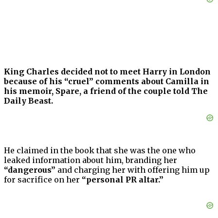
King Charles decided not to meet Harry in London
because of his “cruel” comments about Camilla in
his memoir, Spare, a friend of the couple told The
Daily Beast.
He claimed in the book that she was the one who
leaked information about him, branding her
“dangerous”
and charging her with offering him up
for sacrifice on her
“personal PR altar.”