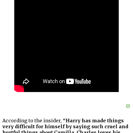
According to the insider,
“Harry has made things
very difficult for himself by saying such cruel and
hurtful things about Camilla. Charles loves his