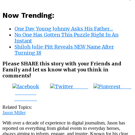
Now Trending:
One Day, Young Johnny Asks His Father…
No One Has Gotten This Puzzle Right In An
Instant
Shiloh Jolie-Pitt Reveals NEW Name After
Turning 18
Please SHARE this story with your Friends and
Family and let us know what you think in
comments!
Tweet
Save
Share on
Facebook
Related Topics:
Jason Miller
With over a decade of experience in digital journalism, Jason has
reported on everything from global events to everyday heroes,
always aiming to inform, engage, and inspire. Known for his clear