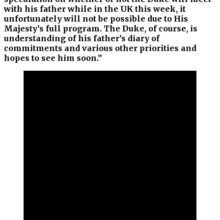
with his father while in the UK this week, it
unfortunately will not be possible due to His
Majesty’s full program. The Duke, of course, is
understanding of his father’s diary of
commitments and various other priorities and
hopes to see him soon.”