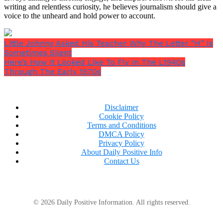
writing and relentless curiosity, he believes journalism should give a
voice to the unheard and hold power to account.
Little Johnny Asked His Teacher Why The Letter “H” Is
Sometimes Silent
Here’s How It Looked Like To Fly In The L1940s
Through The Early 1970s
Disclaimer
Cookie Policy
Terms and Conditions
DMCA Policy
Privacy Policy
About Daily Positive Info
Contact Us
© 2026 Daily Positive Information. All rights reserved.