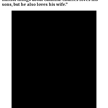
sons, but he also loves his wife.”