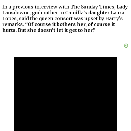
In a previous interview with The Sunday Times, Lady
Lansdowne, godmother to Camilla’s daughter Laura
Lopes, said the queen consort was upset by Harry’s
remarks.
“Of course it bothers her, of course it
hurts. But she doesn’t let it get to her.”