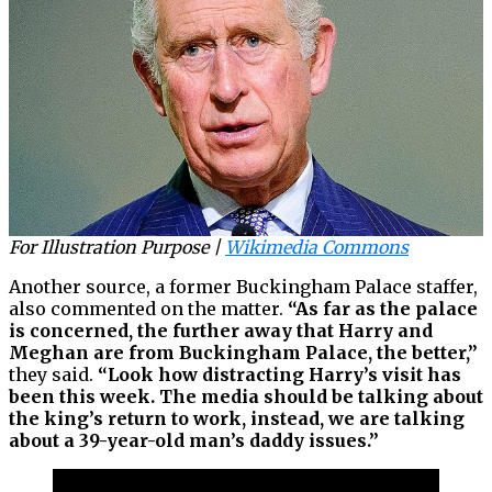
For Illustration Purpose |
Wikimedia Commons
Another source, a former Buckingham Palace staffer,
also commented on the matter.
“As far as the palace
is concerned, the further away that Harry and
Meghan are from Buckingham Palace, the better,”
they said.
“Look how distracting Harry’s visit has
been this week. The media should be talking about
the king’s return to work, instead, we are talking
about a 39-year-old man’s daddy issues.”