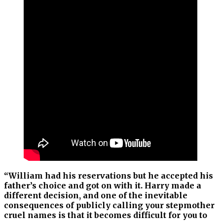
“William had his reservations but he accepted his
father’s choice and got on with it. Harry made a
different decision, and one of the inevitable
consequences of publicly calling your stepmother
cruel names is that it becomes difficult for you to