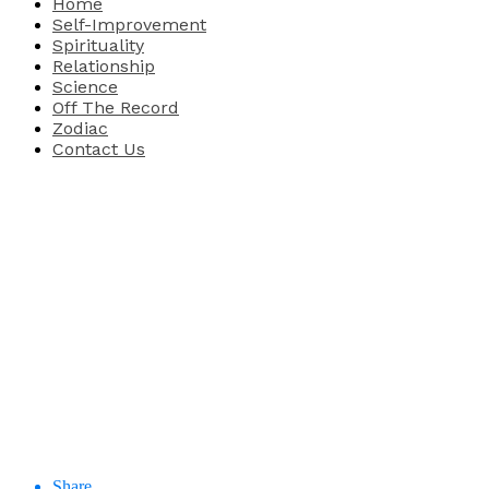
Home
Self-Improvement
Spirituality
Relationship
Science
Off The Record
Zodiac
Contact Us
Share