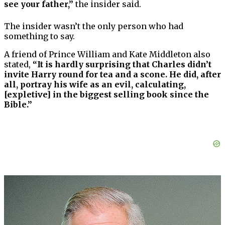
see your father,”
the insider said.
The insider wasn’t the only person who had
something to say.
A friend of Prince William and Kate Middleton also
stated,
“It is hardly surprising that Charles didn’t
invite Harry round for tea and a scone. He did, after
all, portray his wife as an evil, calculating,
[expletive] in the biggest selling book since the
Bible.”