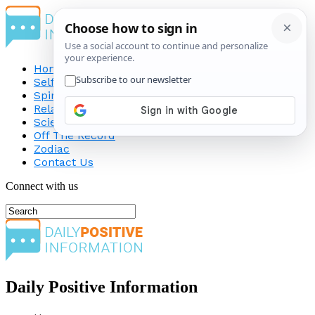
Home
Self-Improvement
Spirituality
Relationship
Science
Off The Record
Zodiac
Contact Us
Connect with us
Daily Positive Information