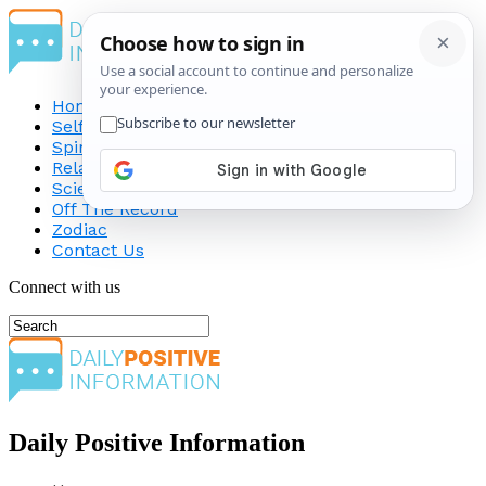
Home
Self-Improvement
Spirituality
Relationship
Science
Off The Record
Zodiac
Contact Us
Connect with us
Daily Positive Information