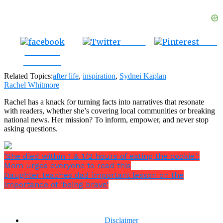
Tweet
Save
Share on
Facebook
Related Topics:
after life
,
inspiration
,
Sydnei Kaplan
Rachel Whitmore
Rachel has a knack for turning facts into narratives that resonate
with readers, whether she’s covering local communities or breaking
national news. Her mission? To inform, empower, and never stop
asking questions.
‘She died within 1 & 1/2 hours of eating the cookie.’:
Mom urges everyone to read this
Daughter teaches dad important lesson on the
importance of ‘being brave’
Disclaimer