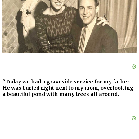
“Today we had a graveside service for my father.
He was buried right next to my mom, overlooking
a beautiful pond with many trees all around.