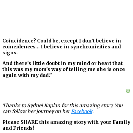
Coincidence? Could be, except I don’t believe in
coincidences… I believe in synchronicities and
signs.
And there’s little doubt in my mind or heart that
this was my mom’s way of telling me she is once
again with my dad.”
Thanks to Sydnei Kaplan for this amazing story. You
can follow her journey on her
Facebook
.
Please SHARE this amazing story with your Family
and Friends!