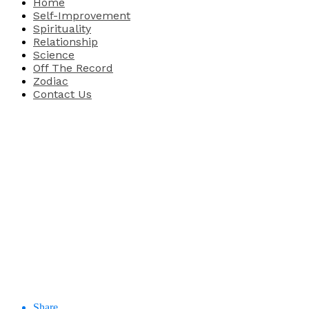
Home
Self-Improvement
Spirituality
Relationship
Science
Off The Record
Zodiac
Contact Us
Share