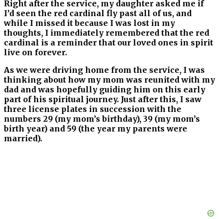
Right after the service, my daughter asked me if
I’d seen the red cardinal fly past all of us, and
while I missed it because I was lost in my
thoughts, I immediately remembered that the red
cardinal is a reminder that our loved ones in spirit
live on forever.
As we were driving home from the service, I was
thinking about how my mom was reunited with my
dad and was hopefully guiding him on this early
part of his spiritual journey. Just after this, I saw
three license plates in succession with the
numbers 29 (my mom’s birthday), 39 (my mom’s
birth year) and 59 (the year my parents were
married).