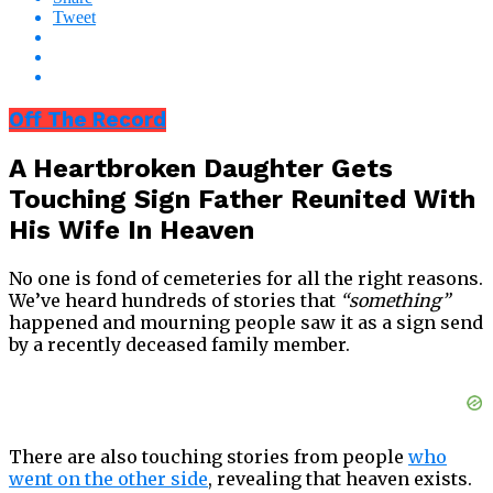
Tweet
Off The Record
A Heartbroken Daughter Gets
Touching Sign Father Reunited With
His Wife In Heaven
No one is fond of cemeteries for all the right reasons.
We’ve heard hundreds of stories that
“something”
happened and mourning people saw it as a sign send
by a recently deceased family member.
There are also touching stories from people
who
went on the other side
, revealing that heaven exists.