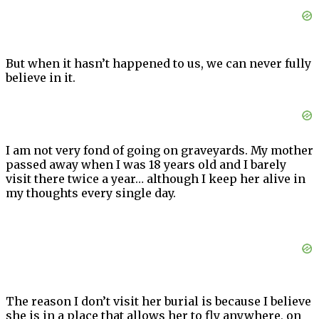
But when it hasn’t happened to us, we can never fully
believe in it.
I am not very fond of going on graveyards. My mother
passed away when I was 18 years old and I barely
visit there twice a year… although I keep her alive in
my thoughts every single day.
The reason I don’t visit her burial is because I believe
she is in a place that allows her to fly anywhere, on