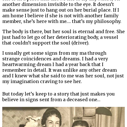
another dimension invisible to the eye. It doesn’t
make sense just to hang out on her burial place. If I
am home I believe if she is not with another family
member, she’s here with me…. that’s my philosophy.
The body is there, but her soul is eternal and free. She
just had to let go of her deteriorating body, a vessel
that couldn’t support the soul (driver).
I usually get some signs from my ma through
strange coincidences and dreams. I had a very
heartwarming dream I had a year back that I
remember in detail. It was unlike any other dream
and I knew what she said to me was her soul, not just
my imagination craving to see her.
But today let’s keep to a story that just makes you
believe in signs sent from a deceased one…