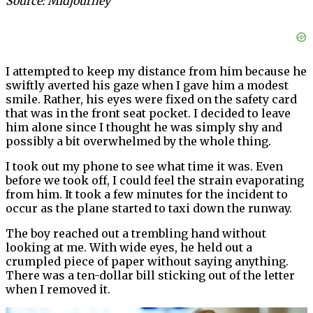
Source: Midjourney
I attempted to keep my distance from him because he
swiftly averted his gaze when I gave him a modest
smile. Rather, his eyes were fixed on the safety card
that was in the front seat pocket. I decided to leave
him alone since I thought he was simply shy and
possibly a bit overwhelmed by the whole thing.
I took out my phone to see what time it was. Even
before we took off, I could feel the strain evaporating
from him. It took a few minutes for the incident to
occur as the plane started to taxi down the runway.
The boy reached out a trembling hand without
looking at me. With wide eyes, he held out a
crumpled piece of paper without saying anything.
There was a ten-dollar bill sticking out of the letter
when I removed it.