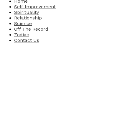
Home
Self-Improvement
Spirituality
Relationship
Science
Off The Record
Zodiac
Contact Us