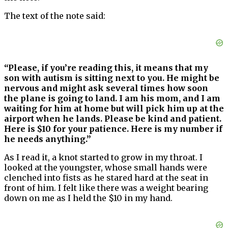
The text of the note said:
“Please, if you’re reading this, it means that my
son with autism is sitting next to you. He might be
nervous and might ask several times how soon
the plane is going to land. I am his mom, and I am
waiting for him at home but will pick him up at the
airport when he lands. Please be kind and patient.
Here is $10 for your patience. Here is my number if
he needs anything.”
As I read it, a knot started to grow in my throat. I
looked at the youngster, whose small hands were
clenched into fists as he stared hard at the seat in
front of him. I felt like there was a weight bearing
down on me as I held the $10 in my hand.