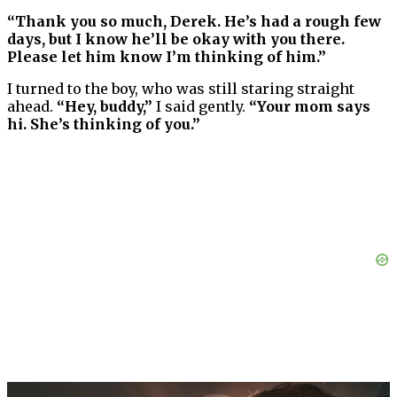
“Thank you so much, Derek. He’s had a rough few
days, but I know he’ll be okay with you there.
Please let him know I’m thinking of him.”
I turned to the boy, who was still staring straight
ahead.
“Hey, buddy,”
I said gently.
“Your mom says
hi. She’s thinking of you.”