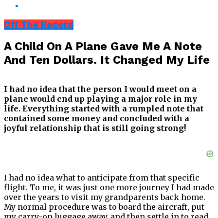
Off The Record
A Child On A Plane Gave Me A Note
And Ten Dollars. It Changed My Life
I had no idea that the person I would meet on a
plane would end up playing a major role in my
life. Everything started with a rumpled note that
contained some money and concluded with a
joyful relationship that is still going strong!
I had no idea what to anticipate from that specific
flight. To me, it was just one more journey I had made
over the years to visit my grandparents back home.
My normal procedure was to board the aircraft, put
my carry-on luggage away, and then settle in to read