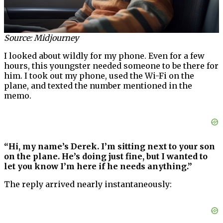
Source: Midjourney
I looked about wildly for my phone. Even for a few
hours, this youngster needed someone to be there for
him. I took out my phone, used the Wi-Fi on the
plane, and texted the number mentioned in the
memo.
“Hi, my name’s Derek. I’m sitting next to your son
on the plane. He’s doing just fine, but I wanted to
let you know I’m here if he needs anything.”
The reply arrived nearly instantaneously: