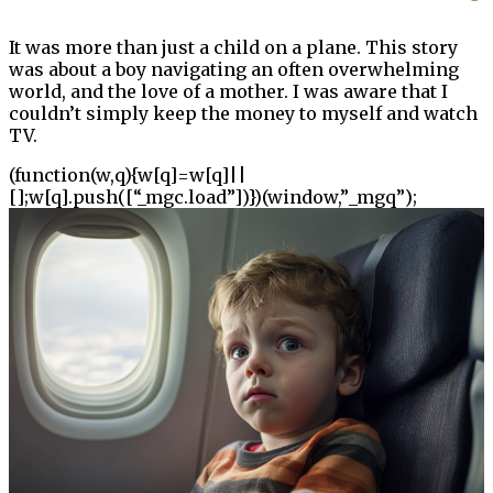
It was more than just a child on a plane. This story
was about a boy navigating an often overwhelming
world, and the love of a mother. I was aware that I
couldn’t simply keep the money to myself and watch
TV.
(function(w,q){w[q]=w[q]||
[];w[q].push([“_mgc.load”])})(window,”_mgq”);