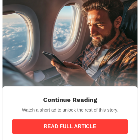
Continue Reading
Source: Midjourney
Watch a short ad to unlock the rest of this story.
His demeanor softened slightly as he gave me a
quick glance and then turned back to face the
window. Though it was obvious he wasn’t one for
READ FULL ARTICLE
small talk, I wasn’t going to let that stop me. I wanted
to give him the best possible experience on this