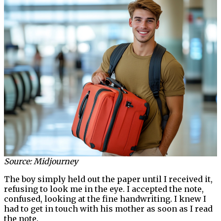
Source: Midjourney
The boy simply held out the paper until I received it,
refusing to look me in the eye. I accepted the note,
confused, looking at the fine handwriting. I knew I
had to get in touch with his mother as soon as I read
the note.