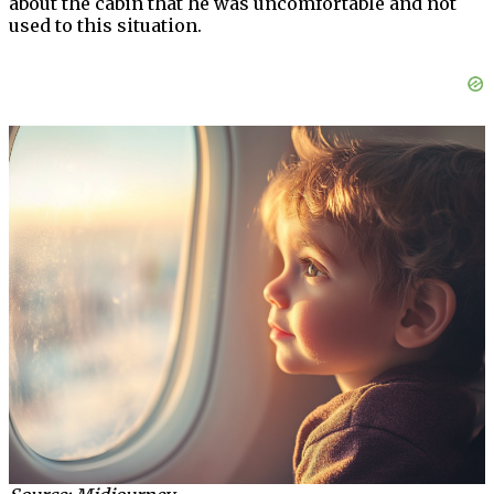
about the cabin that he was uncomfortable and not
used to this situation.