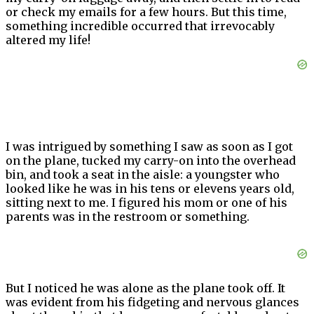
or check my emails for a few hours. But this time,
something incredible occurred that irrevocably
altered my life!
I was intrigued by something I saw as soon as I got
on the plane, tucked my carry-on into the overhead
bin, and took a seat in the aisle: a youngster who
looked like he was in his tens or elevens years old,
sitting next to me. I figured his mom or one of his
parents was in the restroom or something.
But I noticed he was alone as the plane took off. It
was evident from his fidgeting and nervous glances