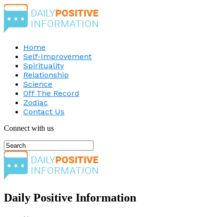
Home
Self-Improvement
Spirituality
Relationship
Science
Off The Record
Zodiac
Contact Us
Connect with us
Daily Positive Information