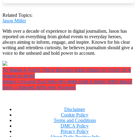
flight.
“Do you like airplanes?”
In an attempt to start a
Related Topics:
conversation, I inquired.
Jason Miller
With over a decade of experience in digital journalism, Jason has
reported on everything from global events to everyday heroes,
always aiming to inform, engage, and inspire. Known for his clear
writing and relentless curiosity, he believes journalism should give a
He gave a small nod, but he didn’t look me in the eye.
voice to the unheard and hold power to account.
To Make A Point, Piers Morgan Eats Steak In Front Of A
Vegan Activist
When I Found Out Why My Wife Had A Baby With Black
Skin, I Stayed With Her Forever
Disclaimer
Cookie Policy
Terms and Conditions
DMCA Policy
Privacy Policy
About Daily Positive Info