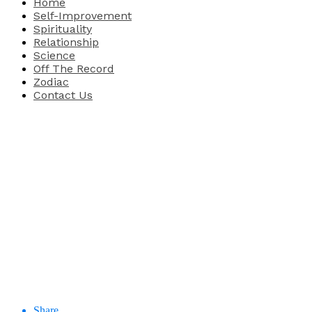
Home
Self-Improvement
Spirituality
Relationship
Science
Off The Record
Zodiac
Contact Us
Share