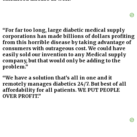
“For far too long, large diabetic medical supply
corporations has made billions of dollars profiting
from this horrible disease by taking advantage of
consumers with outrageous cost. We could have
easily sold our invention to any Medical supply
company, but that would only be adding to the
problem.”
“We have a solution that’s all in one and it
remotely manages diabetics 24/7. But best of all
affordability for all patients. WE PUT PEOPLE
OVER PROFIT.”