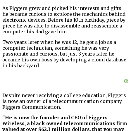
As Figgers grew and picked his interests and gifts,
he became curious to explore the mechanics behind
electronic devices. Before his 10th birthday, piece by
piece he was able to disassemble and reassemble a
computer his dad gave him.
Two years later when he was 12, he got a job as a
computer technician, something he was very
passionate and curious, but just 3 years later he
became his own boss by developing a cloud database
in his backyard.
Despite never receiving a college education, Figgers
is now an owner of a telecommunication company,
Figgers Communication.
“He is now the founder and CEO of Figgers
Wireless, a black owned telecommunications firm
valued at over $62.3 million dollars, that you may