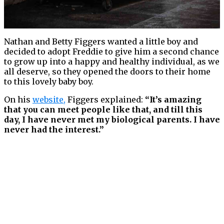
Nathan and Betty Figgers wanted a little boy and
decided to adopt Freddie to give him a second chance
to grow up into a happy and healthy individual, as we
all deserve, so they opened the doors to their home
to this lovely baby boy.
On his
website
,
Figgers explained:
“It’s amazing
that you can meet people like that, and till this
day, I have never met my biological parents. I have
never had the interest.”