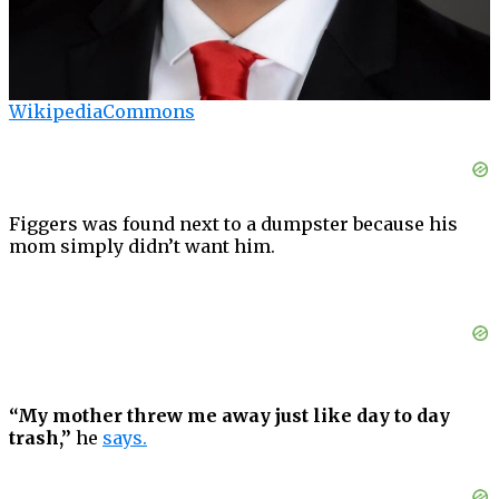
WikipediaCommons
Figgers was found next to a dumpster because his
mom simply didn’t want him.
“My mother threw me away just like day to day
trash,”
he
says.