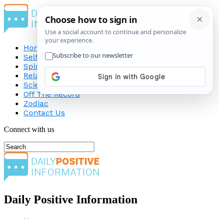
Home
Self-Improvement
Spirituality
Relationship
Science
Off The Record
Zodiac
Contact Us
Connect with us
Daily Positive Information