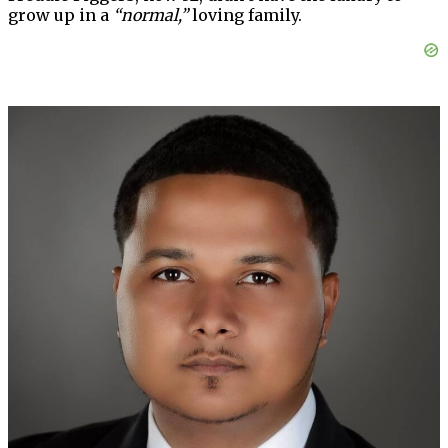
grow up in a
“normal,”
loving family.