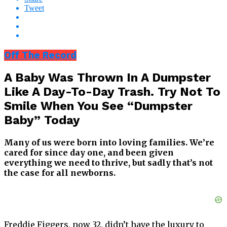
Tweet
Off The Record
A Baby Was Thrown In A Dumpster
Like A Day-To-Day Trash. Try Not To
Smile When You See “Dumpster
Baby” Today
Many of us were born into loving families. We’re
cared for since day one, and been given
everything we need to thrive, but sadly that’s not
the case for all newborns.
Freddie Figgers, now 32, didn’t have the luxury to