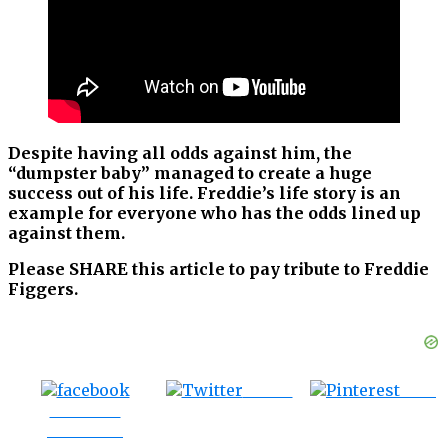
Despite having all odds against him, the
“dumpster baby” managed to create a huge
success out of his life. Freddie’s life story is an
example for everyone who has the odds lined up
against them.
Please SHARE this article to pay tribute to Freddie
Figgers.
Tweet
Save
Share on
Facebook