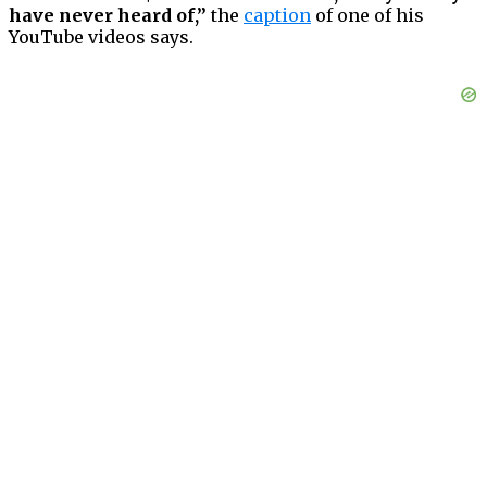
have never heard of,”
the
caption
of one of his
YouTube videos says.