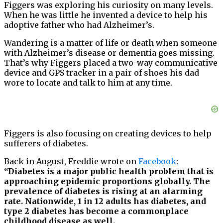
Figgers was exploring his curiosity on many levels.
When he was little he invented a device to help his
adoptive father who had Alzheimer’s.
Wandering is a matter of life or death when someone
with Alzheimer’s disease or dementia goes missing.
That’s why Figgers placed a two-way communicative
device and GPS tracker in a pair of shoes his dad
wore to locate and talk to him at any time.
Figgers is also focusing on creating devices to help
sufferers of diabetes.
Back in August, Freddie wrote on
Facebook
:
“Diabetes is a major public health problem that is
approaching epidemic proportions globally. The
prevalence of diabetes is rising at an alarming
rate. Nationwide, 1 in 12 adults has diabetes, and
type 2 diabetes has become a commonplace
childhood disease as well.