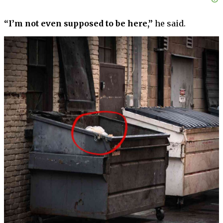
“I’m not even supposed to be here,”
he said.