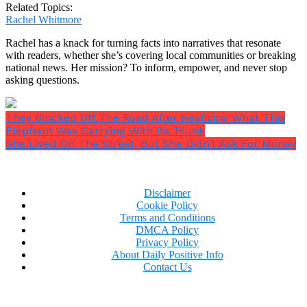
Related Topics:
Rachel Whitmore
Rachel has a knack for turning facts into narratives that resonate
with readers, whether she’s covering local communities or breaking
national news. Her mission? To inform, empower, and never stop
asking questions.
They Blocked Off The Road After Realizing What This
Elephant Was Carrying With Its Trunk
She Lived On The Street, But She Didn’t Ask For Money
Disclaimer
Cookie Policy
Terms and Conditions
DMCA Policy
Privacy Policy
About Daily Positive Info
Contact Us