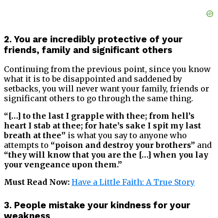
2. You are incredibly protective of your
friends, family and significant others
Continuing from the previous point, since you know
what it is to be disappointed and saddened by
setbacks, you will never want your family, friends or
significant others to go through the same thing.
“[…] to the last I grapple with thee; from hell’s
heart I stab at thee; for hate’s sake I spit my last
breath at thee”
is what you say to anyone who
attempts to
“poison and destroy your brothers”
and
“they will know that you are the […] when you lay
your vengeance upon them.”
Must Read Now:
Have a Little Faith: A True Story
3. People mistake your kindness for your
weakness