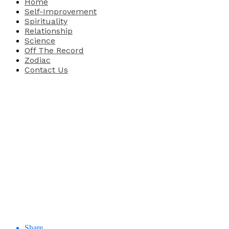
Home
Self-Improvement
Spirituality
Relationship
Science
Off The Record
Zodiac
Contact Us
Share