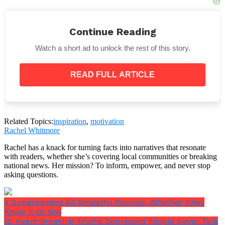
Or maybe not.
Continue Reading
Watch a short ad to unlock the rest of this story.
READ FULL ARTICLE
Related Topics:
inspiration
,
motivation
Rachel Whitmore
Rachel has a knack for turning facts into narratives that resonate
with readers, whether she’s covering local communities or breaking
national news. Her mission? To inform, empower, and never stop
asking questions.
4 Superpowers All Empaths Possess, Whether They
Know It Or Not
10 Heart-Breaking Truths Depressed People Never Talk