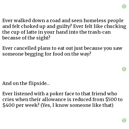
Ever walked down a road and seen homeless people
and felt choked up and guilty? Ever felt like chucking
the cup of latte in your hand into the trash-can
because of the sight?
Ever cancelled plans to eat out just because you saw
someone begging for food on the way?
And on the flipside…
Ever listened with a poker face to that friend who
cries when their allowance is reduced from $500 to
$400 per week? (Yes, I know someone like that)