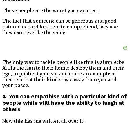
These people are the worst you can meet.
The fact that someone can be generous and good-
natured is hard for them to comprehend, because
they can never be the same.
The only way to tackle people like this is simple: be
Attila the Hun to their Rome; destroy them and their
ego, in public if you can and make an example of
them, so that their kind stays away from you and
your posse.
4. You can empathise with a particular kind of
people while still have the ability to laugh at
others
Now this has me written all over it.