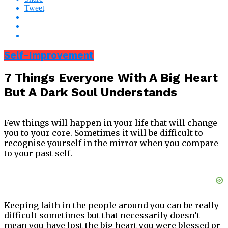
Tweet
Self-Improvement
7 Things Everyone With A Big Heart
But A Dark Soul Understands
Few things will happen in your life that will change
you to your core. Sometimes it will be difficult to
recognise yourself in the mirror when you compare
to your past self.
Keeping faith in the people around you can be really
difficult sometimes but that necessarily doesn’t
mean you have lost the big heart you were blessed or