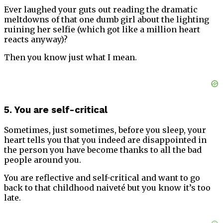
Ever laughed your guts out reading the dramatic
meltdowns of that one dumb girl about the lighting
ruining her selfie (which got like a million heart
reacts anyway)?
Then you know just what I mean.
5. You are self-critical
Sometimes, just sometimes, before you sleep, your
heart tells you that you indeed are disappointed in
the person you have become thanks to all the bad
people around you.
You are reflective and self-critical and want to go
back to that childhood naiveté but you know it’s too
late.