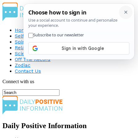
Home
Self-Improvement
Spirituality
Relationship
Science
Off The Record
Zodiac
Contact Us
Connect with us
Daily Positive Information