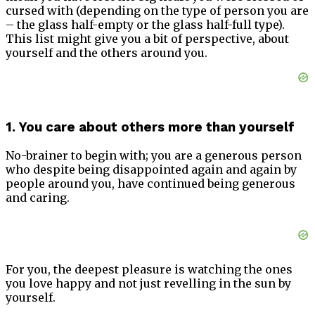
cursed with (depending on the type of person you are
– the glass half-empty or the glass half-full type).
This list might give you a bit of perspective, about
yourself and the others around you.
1. You care about others more than yourself
No-brainer to begin with; you are a generous person
who despite being disappointed again and again by
people around you, have continued being generous
and caring.
For you, the deepest pleasure is watching the ones
you love happy and not just revelling in the sun by
yourself.