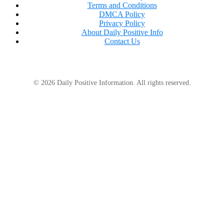
Terms and Conditions
DMCA Policy
Privacy Policy
About Daily Positive Info
Contact Us
We can avert the worst consequences of climate
change if we limit the rise to 1.5 °C (2.7 °F). But in the
© 2026 Daily Positive Information. All rights reserved.
interim, it’s critical to support wildlife and
communities in adapting to already-occurring
changes.
In order to achieve these crucial objectives, WWF
collaborates with local authorities, governments,
and other stakeholders globally to swiftly and
dramatically cut emissions and assist nature and