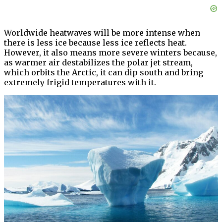
Worldwide heatwaves will be more intense when
there is less ice because less ice reflects heat.
However, it also means more severe winters because,
as warmer air destabilizes the polar jet stream,
which orbits the Arctic, it can dip south and bring
extremely frigid temperatures with it.