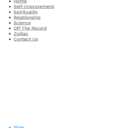
Home
Self-Improvement
Spirituality
Relationship
Science
Off The Record
Zodiac
Contact Us
Share