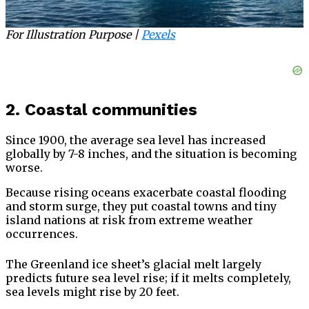
For Illustration Purpose |
Pexels
2. Coastal communities
Since 1900, the average sea level has increased
globally by 7-8 inches, and the situation is becoming
worse.
Because rising oceans exacerbate coastal flooding
and storm surge, they put coastal towns and tiny
island nations at risk from extreme weather
occurrences.
The Greenland ice sheet’s glacial melt largely
predicts future sea level rise; if it melts completely,
sea levels might rise by 20 feet.