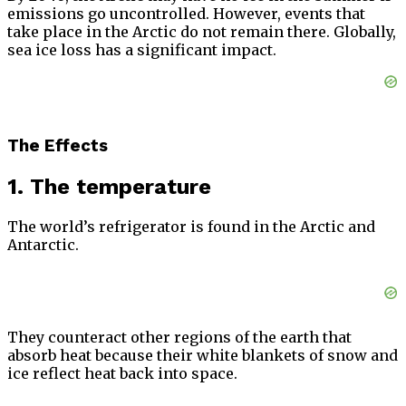
emissions go uncontrolled. However, events that
take place in the Arctic do not remain there. Globally,
sea ice loss has a significant impact.
The Effects
1. The temperature
The world’s refrigerator is found in the Arctic and
Antarctic.
They counteract other regions of the earth that
absorb heat because their white blankets of snow and
ice reflect heat back into space.