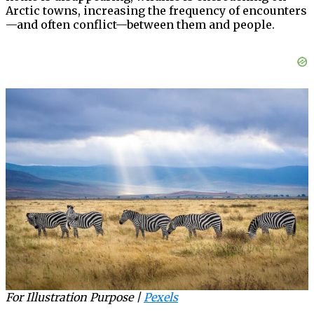
Arctic towns, increasing the frequency of encounters
—and often conflict—between them and people.
For Illustration Purpose |
Pexels