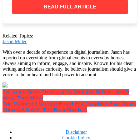
READ FULL ARTICLE
But something can be done about climate change.
Related Topics:
Our best hope of ensuring a safer future for everyone
Jason Miller
is to limit the increase in global temperature,
averting even more dire effects than those that have
With over a decade of experience in digital journalism, Jason has
reported on everything from global events to everyday heroes,
already occurred.
always aiming to inform, engage, and inspire. Known for his clear
writing and relentless curiosity, he believes journalism should give a
voice to the unheard and hold power to account.
I’ve Never Seen Green Lights On A Car Before. Here’s
What They Mean
One Morning A Woman Heard Her Daughter Say, “Mom,
There’s A Dog At The Back Porch…”
Disclaimer
Cookie Policy