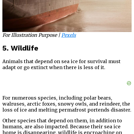
For Illustration Purpose |
Pexels
5. Wildlife
Animals that depend on sea ice for survival must
adapt or go extinct when there is less of it.
For numerous species, including polar bears,
walruses, arctic foxes, snowy owls, and reindeer, the
loss of ice and melting permafrost portends disaster.
Other species that depend on them, in addition to
humans, are also impacted. Because their sea ice
home is disappearing, wildlife is encroaching on