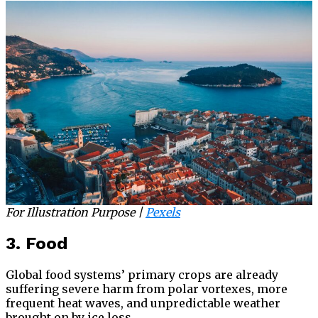
For Illustration Purpose |
Pe
xels
3. Food
Global food systems’ primary crops are already
suffering severe harm from polar vortexes, more
frequent heat waves, and unpredictable weather
brought on by ice loss.