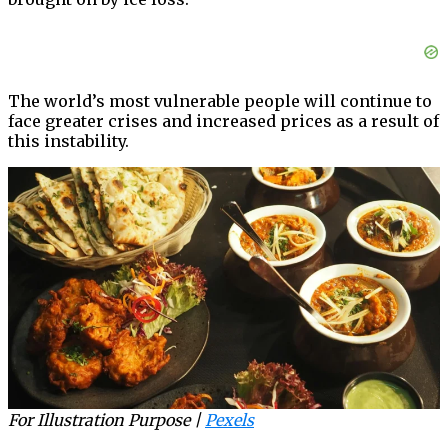
The world’s most vulnerable people will continue to
face greater crises and increased prices as a result of
this instability.
For Illustration Purpose |
Pexels