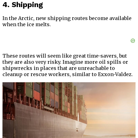
4. Shipping
In the Arctic, new shipping routes become available
when the ice melts.
These routes will seem like great time-savers, but
they are also very risky. Imagine more oil spills or
shipwrecks in places that are unreachable to
cleanup or rescue workers, similar to Exxon-Valdez.