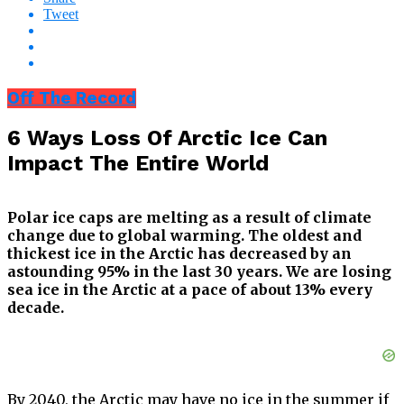
Tweet
Off The Record
6 Ways Loss Of Arctic Ice Can
Impact The Entire World
Polar ice caps are melting as a result of climate
change due to global warming. The oldest and
thickest ice in the Arctic has decreased by an
astounding 95% in the last 30 years. We are losing
sea ice in the Arctic at a pace of about 13% every
decade.
By 2040, the Arctic may have no ice in the summer if