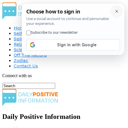
Home
Self-Improvement
Spirituality
Relationship
Science
Off The Record
Zodiac
Contact Us
Connect with us
Daily Positive Information