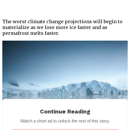
The worst climate change projections will begin to
materialize as we lose more ice faster and as
permafrost melts faster.
Continue Reading
Watch a short ad to unlock the rest of this story.
For Illustration Purpose |
Pexel
s