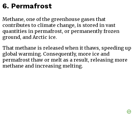
6. Permafrost
Methane, one of the greenhouse gases that
contributes to climate change, is stored in vast
quantities in permafrost, or permanently frozen
ground, and Arctic ice.
That methane is released when it thaws, speeding up
global warming. Consequently, more ice and
permafrost thaw or melt as a result, releasing more
methane and increasing melting.