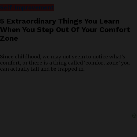
Self-Improvement
5 Extraordinary Things You Learn
When You Step Out Of Your Comfort
Zone
Since childhood, we may not seem to notice what’s
comfort, or there is a thing called ‘comfort zone’ you
can actually fall and be trapped in.