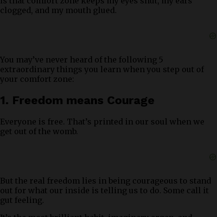
is that comfort zone keeps my eyes shut, my ears
clogged, and my mouth glued.
You may’ve never heard of the following 5
extraordinary things you learn when you step out of
your comfort zone:
1. Freedom means Courage
Everyone is free. That’s printed in our soul when we
get out of the womb.
But the real freedom lies in being courageous to stand
out for what our inside is telling us to do. Some call it
gut feeling.