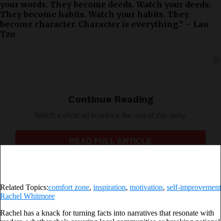
your words. They become deeds. Watch your deeds.
They become habits. Watch your habits. They
become character. Character is everything.” – Lao
Tzu
Real happiness lies in walking the route of freedom by
being sufficiently courageous to step out of what is
Continue Reading
safe.
Watch a short ad to unlock the rest of this story.
Adventure is never safe, and it is the most beautiful
thing there is. That’s where we get to the next step.
READ FULL ARTICLE
Related Topics:
comfort zone
,
inspiration
,
motivation
,
self-improvement
Rachel Whitmore
Rachel has a knack for turning facts into narratives that resonate with