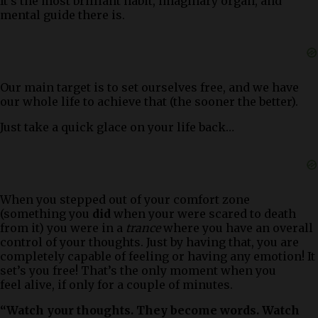
It’s the most brilliant habit, imaginary organ, and
mental guide there is.
Our main target is to set ourselves free, and we have
our whole life to achieve that (the sooner the better).
Just take a quick glace on your life back…
When you stepped out of your comfort zone
(something you
did
when your were scared to death
from it) you were in a
trance
where you have an overall
control of your thoughts. Just by having that, you are
completely capable of feeling or having any emotion! It
set’s you free! That’s the only moment when you
feel alive, if only for a couple of minutes.
“Watch your thoughts. They become words. Watch