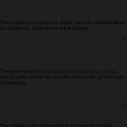
The reason is because we didn’t have the
adult brakes
in childhood, if you know what I mean.
There are crucial
things we aren’t taught in school
,
and in spite of that we are educated on the global scale
of learning.
The global scale of learning is the overall school