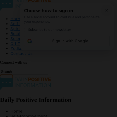
Home
Self-Improvement
Spirituality
Relationship
Science
Off The Record
Zodiac
Contact Us
Connect with us
Daily Positive Information
Home
Self-Improvement