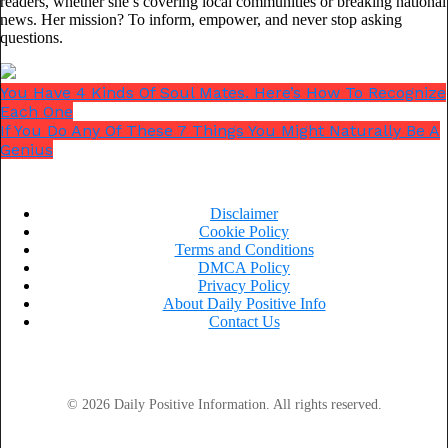
readers, whether she’s covering local communities or breaking national
news. Her mission? To inform, empower, and never stop asking
questions.
You Have 4 Kinds Of Soul Mates. Here’s How To Recognize
Each One
If You Do Any Of These 7 Things You Might Naturally Be A
Genius
Ad loading…
Disclaimer
Cookie Policy
Terms and Conditions
DMCA Policy
Privacy Policy
About Daily Positive Info
Contact Us
© 2026 Daily Positive Information. All rights reserved.