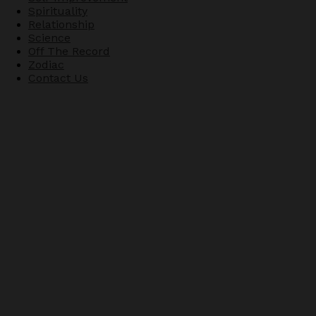
Spirituality
Relationship
Science
Off The Record
Zodiac
Contact Us