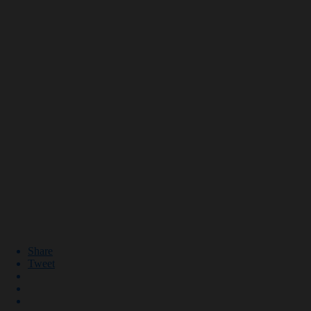
Share
Tweet