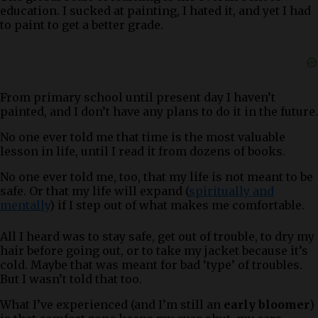
education. I sucked at painting, I hated it, and yet I had
to paint to get a better grade.
From primary school until present day I haven’t
painted, and I don’t have any plans to do it in the future.
No one ever told me that time is the most valuable
lesson in life, until I read it from dozens of books.
No one ever told me, too, that my life is not meant to be
safe. Or that my life will expand (
spiritually and
mentally
) if I step out of what makes me comfortable.
All I heard was to stay safe, get out of trouble, to dry my
hair before going out, or to take my jacket because it’s
cold. Maybe that was meant for bad ‘type’ of troubles.
But I wasn’t told that too.
What I’ve experienced (and I’m still an
early bloomer
)