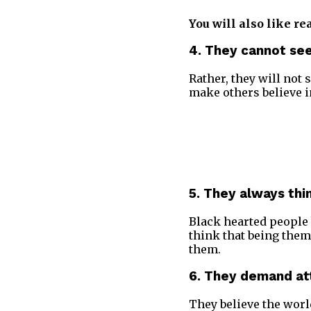
You will also like re
4. They cannot see
Rather, they will not 
make others believe in
5. They always th
Black hearted people b
think that being them
them.
6. They demand at
They believe the worl