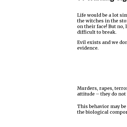
Life would be a lot si
the witches in the st
on their face! But no,
difficult to break.
Evil exists and we don
evidence.
Murders, rapes, terr
attitude – they do not
This behavior may be 
the biological compon