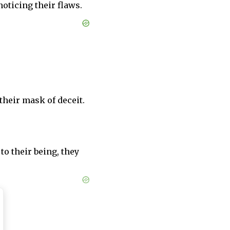
noticing their flaws.
their mask of deceit.
 to their being, they