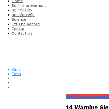
Home
Self-Improvement
Spirituality
Relationship
Science
Off The Record
Zodiac
Contact Us
Share
Tweet
Self-Improvement
14 Warning Sig