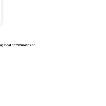
d that everyone owes
s.
ing local communities or
les’ feelings and they