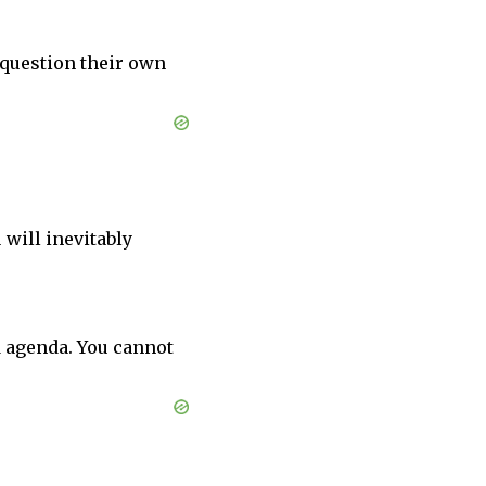
 question their own
 will inevitably
d agenda. You cannot