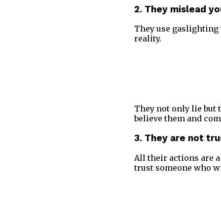
2. They mislead yo
They use gaslighting 
reality.
They not only lie but 
believe them and com
3. They are not tr
All their actions are
trust someone who wil