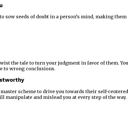
u
to sow seeds of doubt in a person’s mind, making them
twist the tale to turn your judgment in favor of them. You
e to wrong conclusions.
ustworthy
 a master scheme to drive you towards their self-centere
l manipulate and mislead you at every step of the way.