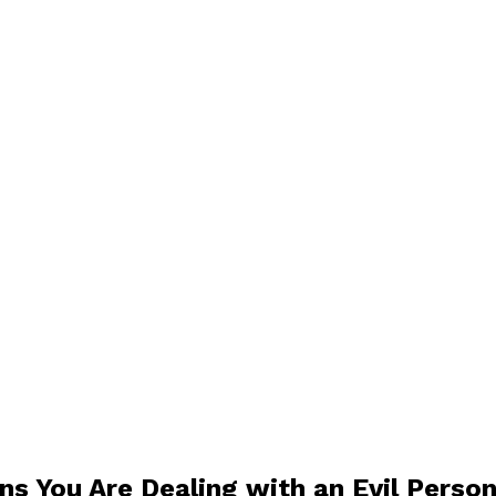
ns You Are Dealing with an Evil Perso