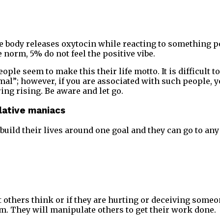
he body releases oxytocin while reacting to something p
 norm, 5% do not feel the positive vibe.
ple seem to make this their life motto. It is difficult to
al”; however, if you are associated with such people, yo
ring rising. Be aware and let go.
lative maniacs
uild their lives around one goal and they can go to any 
 others think or if they are hurting or deceiving someo
hem. They will manipulate others to get their work done.