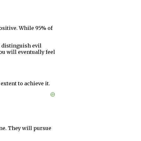
ositive. While 95% of
 distinguish evil
u will eventually feel
extent to achieve it.
ne. They will pursue