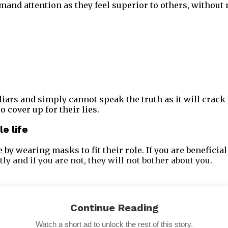
mand attention as they feel superior to others, without 
iars and simply cannot speak the truth as it will crack 
o cover up for their lies.
le life
 by wearing masks to fit their role. If you are beneficial
tly and if you are not, they will not bother about you.
Continue Reading
Watch a short ad to unlock the rest of this story.