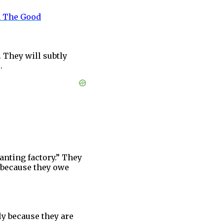
n The Good
. They will subtly
.
anting factory.” They
s because they owe
ly because they are