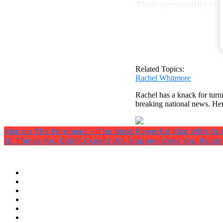
Their personality too 
9. They will not a
If you believe you are
you the best things po
Related Topics:
Rachel Whitmore
Rachel has a knack for turni
breaking national news. He
Black hearted people 
Kiss on The Forehead – The Most Powerful Kiss With Ou
simply think they hav
10 Things You Didn’t Expect Will Happen Once You Recon