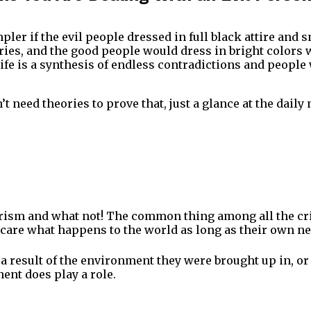
mpler if the evil people dressed in full black attire and 
ories, and the good people would dress in bright colors 
 life is a synthesis of endless contradictions and peopl
’t need theories to prove that, just a glance at the dail
orism and what not! The common thing among all the cri
 care what happens to the world as long as their own nee
a result of the environment they were brought up in, or
ent does play a role.