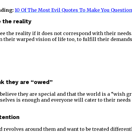
ading:
10 Of The Most Evil Quotes To Make You Questio
 the reality
see the reality if it does not correspond with their needs
 their warped vision of life too, to fulfill their demands
ink they are “owed”
elieve they are special and that the world is a “wish gr
selves is enough and everyone will cater to their need
tention
d revolves around them and want to be treated different