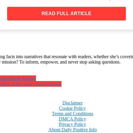
is molded by their desires.
READ FULL ARTICLE
pologize
 superior to everyone else, that you are always right an
ssible, you cannot just be humble and accept your follie
ng facts into narratives that resonate with readers, whether she’s cover
r mission? To inform, empower, and never stop asking questions.
never apologize because they do not care for other peop
tstanding Power
en’t done anything wrong to apologize for.
nect With Your Soul Family
Disclaimer
Cookie Policy
Terms and Conditions
DMCA Policy
Privacy Policy
About Daily Positive Info