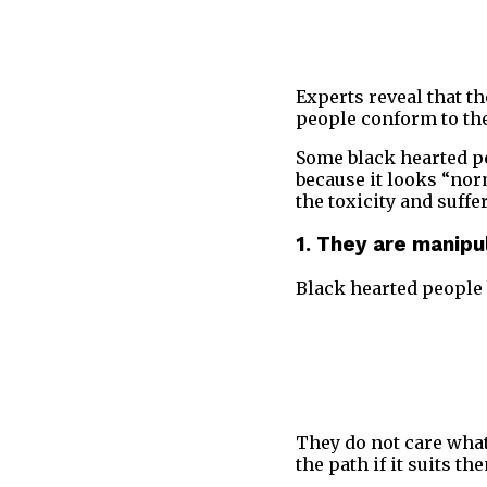
Experts reveal that t
people conform to the
Some black hearted peo
because it looks “norm
the toxicity and suffe
1. They are manipu
Black hearted people b
They do not care what
the path if it suits t