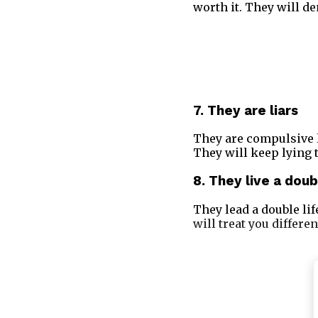
worth it. They will de
7. They are liars
They are compulsive l
They will keep lying t
8. They live a doub
They lead a double life
will treat you differen