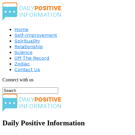
Home
Self-Improvement
Spirituality
Relationship
Science
Off The Record
Zodiac
Contact Us
Connect with us
Daily Positive Information