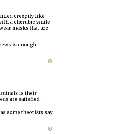
smiled creepily like
with a cherubic smile
e wear masks that are
y news is enough
minals is their
ds are satisfied.
 as some theorists say