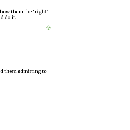
show them the ‘right’
d do it.
ind them admitting to