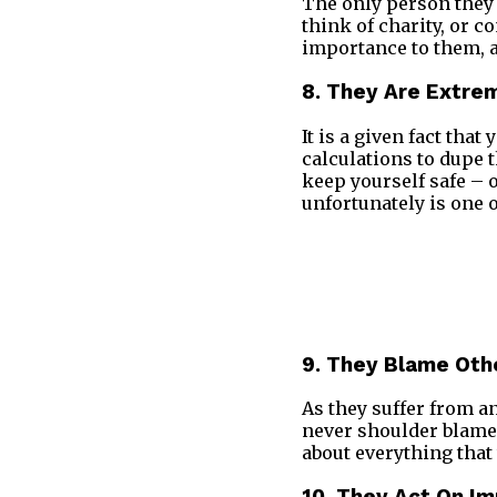
The only person they 
think of charity, or c
importance to them, a
8. They Are Extre
It is a given fact that
calculations to dupe t
keep yourself safe – o
unfortunately is one 
9. They Blame Oth
As they suffer from a
never shoulder blame 
about everything that 