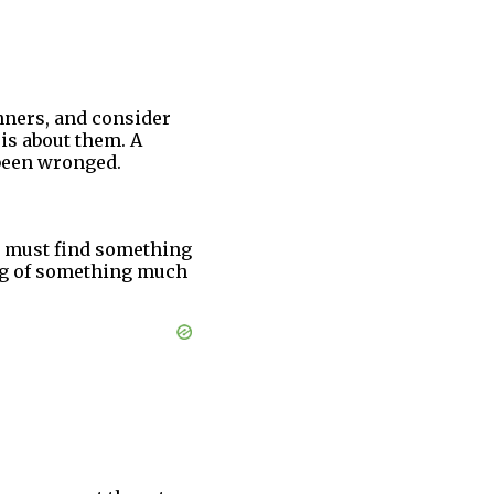
nners, and consider
 is about them. A
 been wronged.
ou must find something
ing of something much