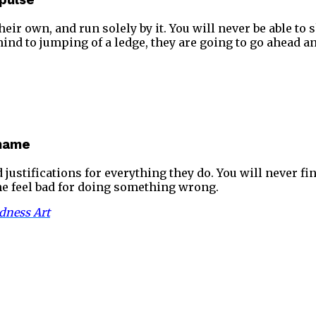
mpulse
eir own, and run solely by it. You will never be able to 
 mind to jumping of a ledge, they are going to go ahead an
Shame
d justifications for everything they do. You will never f
one feel bad for doing something wrong.
dness Art