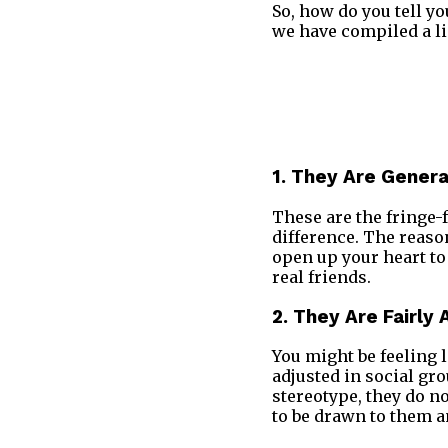
So, how do you tell y
we have compiled a lis
1. They Are Genera
These are the fringe-
difference. The reaso
open up your heart to
real friends.
2. They Are Fairly
You might be feeling l
adjusted in social g
stereotype, they do n
to be drawn to them an