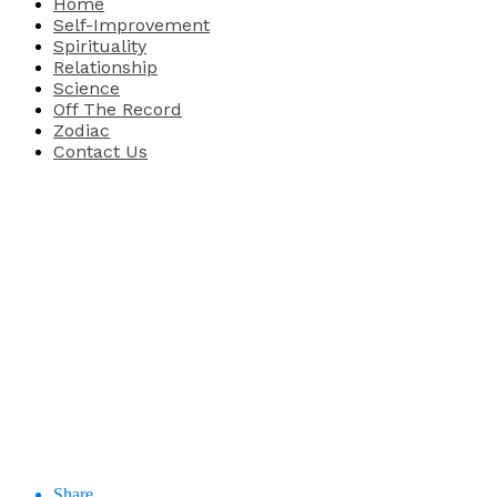
Home
Self-Improvement
Spirituality
Relationship
Science
Off The Record
Zodiac
Contact Us
Share