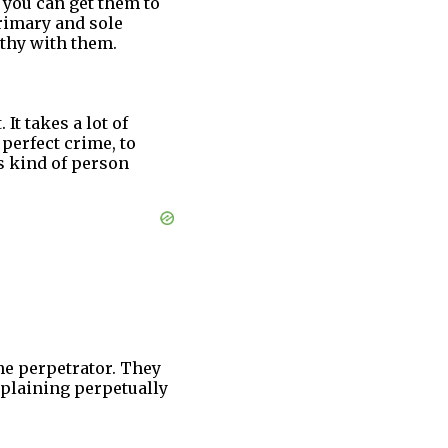
 you can get them to
primary and sole
athy with them.
 It takes a lot of
 perfect crime, to
is kind of person
the perpetrator. They
mplaining perpetually