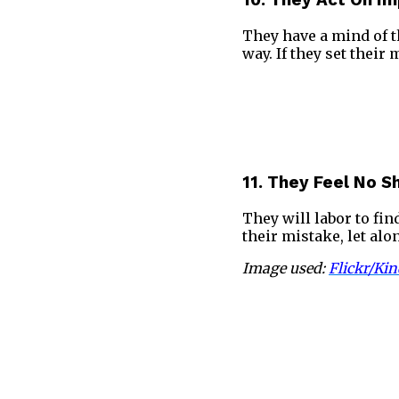
10. They Act On I
They have a mind of th
way. If they set their
11. They Feel No 
They will labor to fin
their mistake, let al
Image used:
Flickr/Kin