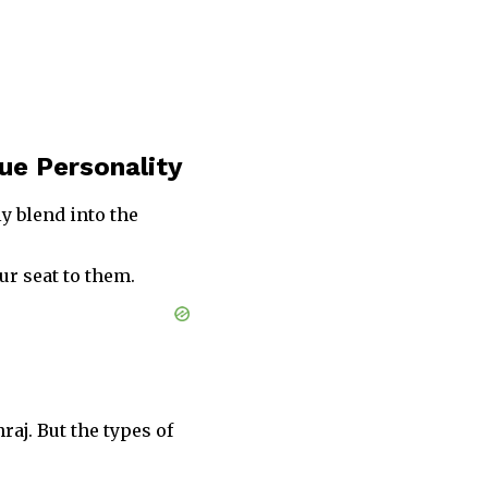
ue Personality
ly blend into the
ur seat to them.
aj. But the types of