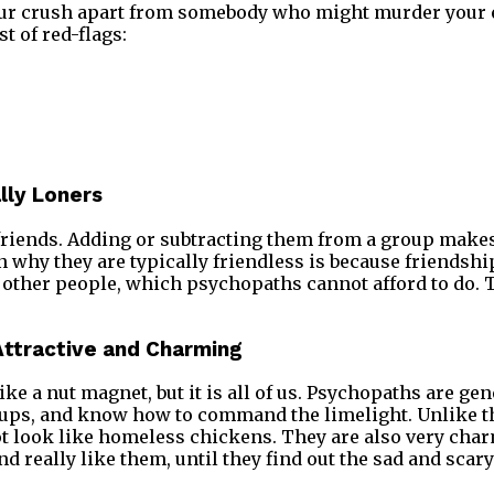
our crush apart from somebody who might murder your e
t of red-flags:
lly Loners
friends. Adding or subtracting them from a group makes
n why they are typically friendless is because friendshi
 other people, which psychopaths cannot afford to do. T
 Attractive and Charming
ike a nut magnet, but it is all of us. Psychopaths are gen
roups, and know how to command the limelight. Unlike t
ot look like homeless chickens. They are also very cha
d really like them, until they find out the sad and scary