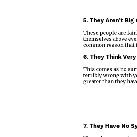
5. They Aren’t Big
These people are fair
themselves above ever
common reason that tr
6. They Think Ver
This comes as no surp
terribly wrong with 
greater than they hav
7. They Have No 