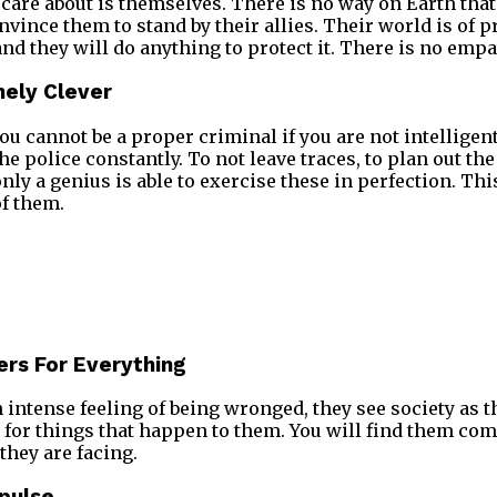
care about is themselves. There is no way on Earth that
onvince them to stand by their allies. Their world is of 
nd they will do anything to protect it. There is no emp
mely Clever
 you cannot be a proper criminal if you are not intelligent.
he police constantly. To not leave traces, to plan out the
nly a genius is able to exercise these in perfection. Th
of them.
ers For Everything
n intense feeling of being wronged, they see society as 
for things that happen to them. You will find them co
they are facing.