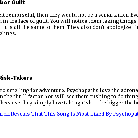
bor Guilt
r felt remorseful, then they would not be a serial killer.
in the face of guilt. You will notice them taking things
 it is all the same to them. They also don’t apologize if
elings.
Risk-Takers
o smelling for adventure. Psychopaths love the adrena
n the thrill factor. You will see them rushing to do thi
because they simply love taking risk – the bigger the be
rch Reveals That This Song Is Most Liked By Psychopa