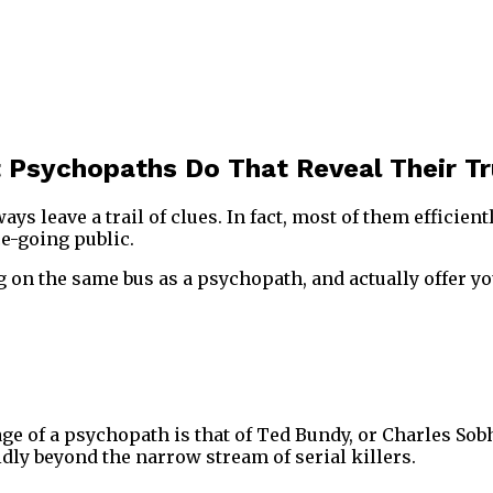
 Psychopaths Do That Reveal Their Tr
ys leave a trail of clues. In fact, most of them efficient
e-going public.
g on the same bus as a psychopath, and actually offer yo
 of a psychopath is that of Ted Bundy, or Charles Sobhr
dly beyond the narrow stream of serial killers.