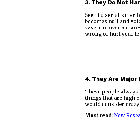
3. They Do Not Har
See, if a serial kille
becomes null and void 
vase, run over a man –
wrong or hurt your fe
4. They Are Major 
These people always g
things that are high o
would consider crazy 
Must read:
New Resea