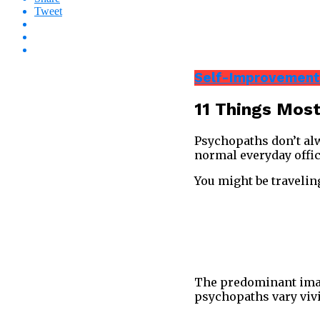
Tweet
Self-Improvement
11 Things Most
Psychopaths don’t alwa
normal everyday offic
You might be travelin
The predominant image
psychopaths vary vivi