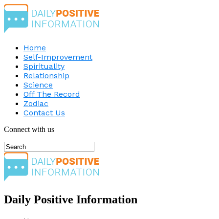
Home
Self-Improvement
Spirituality
Relationship
Science
Off The Record
Zodiac
Contact Us
Connect with us
Daily Positive Information