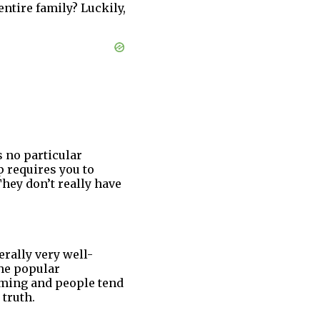
ntire family? Luckily,
 no particular
p requires you to
hey don’t really have
erally very well-
he popular
rming and people tend
 truth.