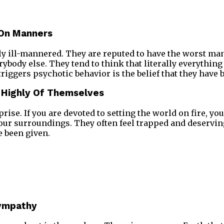
 On Manners
ly ill-mannered. They are reputed to have the worst ma
ybody else. They tend to think that literally everything
iggers psychotic behavior is the belief that they have
y Highly Of Themselves
rise. If you are devoted to setting the world on fire, y
your surroundings. They often feel trapped and deserv
e been given.
Sympathy