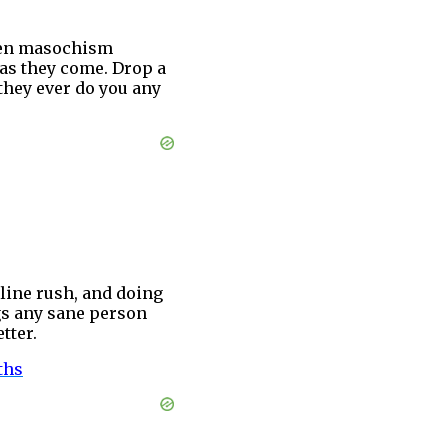
 Even masochism
 as they come. Drop a
 they ever do you any
line rush, and doing
ngs any sane person
tter.
ths