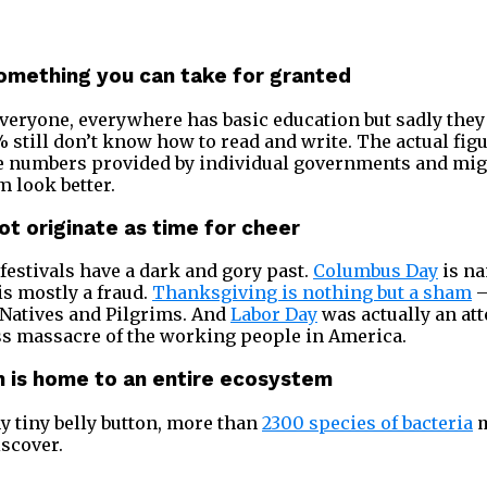
 something you can take for granted
veryone, everywhere has basic education but sadly they d
% still don’t know how to read and write. The actual fig
he numbers provided by individual governments and mig
 look better.
not originate as time for cheer
festivals have a dark and gory past.
Columbus Day
is na
is mostly a fraud.
Thanksgiving is nothing but a sham
–
 Natives and Pilgrims. And
Labor Day
was actually an att
ss massacre of the working people in America.
on is home to an entire ecosystem
y tiny belly button, more than
2300 species of bacteria
m
iscover.