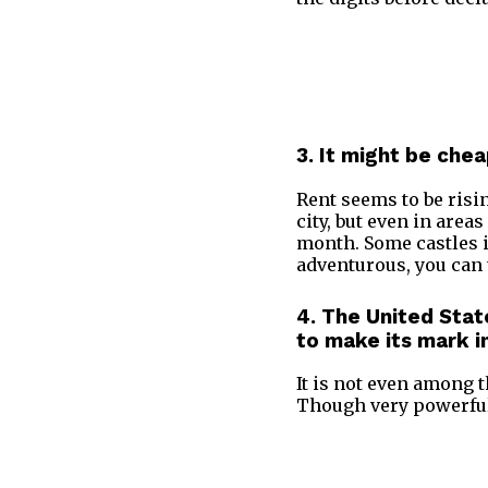
3. It might be chea
Rent seems to be risi
city, but even in area
month. Some castles i
adventurous, you can 
4. The United Stat
to make its mark i
It is not even among 
Though very powerful 