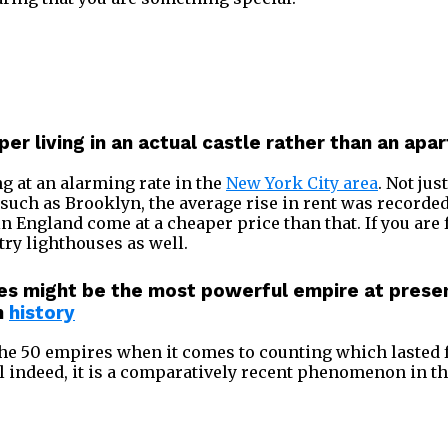
per living in an actual castle rather than an ap
ng at an alarming rate in the
New York City area
. Not jus
s such as Brooklyn, the average rise in rent was recorde
n England come at a cheaper price than that. If you are
try lighthouses as well.
es might be the most powerful empire at present
n
history
the 50 empires when it comes to counting which lasted f
indeed, it is a comparatively recent phenomenon in the