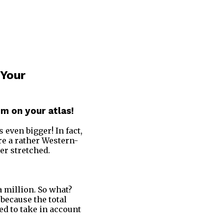
 Your
m on your atlas!
is even bigger! In fact,
re a rather Western-
er stretched.
 a million. So what?
 because the total
ed to take in account