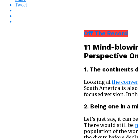
Tweet
Off The Record
11 Mind-blowin
Perspective O
1. The continents 
Looking at
the conve
South America is also
focused version. In th
2. Being one in a mi
Let’s just say, it can
There would still be
m
population of the wor
the digits before decl