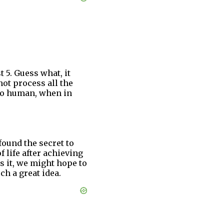
 5. Guess what, it
ot process all the
 so human, when in
found the secret to
f life after achieving
es it, we might hope to
ch a great idea.