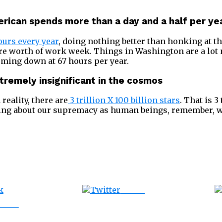
rican spends more than a day and a half per yea
ours every year
, doing nothing better than honking at th
ire worth of work week. Things in Washington are a lot
oming down at 67 hours per year.
xtremely insignificant in the cosmos
 reality, there are
3 trillion X 100 billion stars
. That is 3
ting about our supremacy as human beings, remember, w
Tweet
ebook