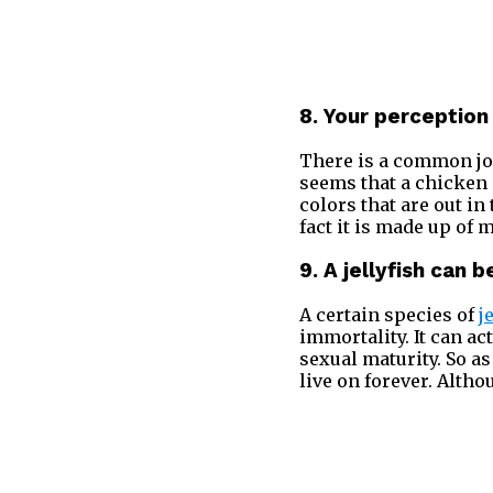
8. Your perception
There is a common jok
seems that a chicken 
colors that are out i
fact it is made up of
9. A jellyfish can 
A certain species of
j
immortality. It can ac
sexual maturity. So as
live on forever. Altho