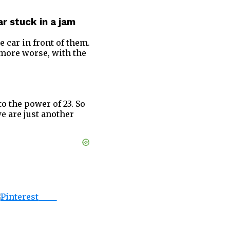
r stuck in a jam
e car in front of them.
 more worse, with the
 to the power of 23. So
e are just another
Save