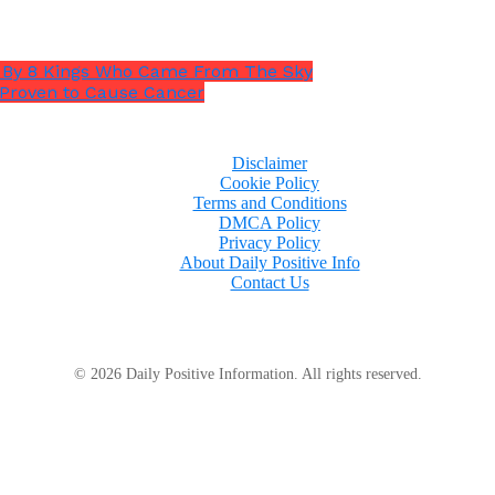
rs By 8 Kings Who Came From The Sky
 Proven to Cause Cancer
Disclaimer
Cookie Policy
Terms and Conditions
DMCA Policy
Privacy Policy
About Daily Positive Info
Contact Us
© 2026 Daily Positive Information. All rights reserved.