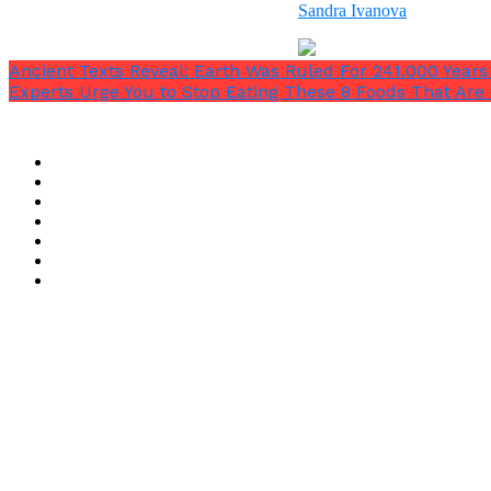
Sandra Ivanova
Ancient Texts Reveal: Earth Was Ruled For 241.000 Yea
Experts Urge You to Stop Eating These 8 Foods That Are