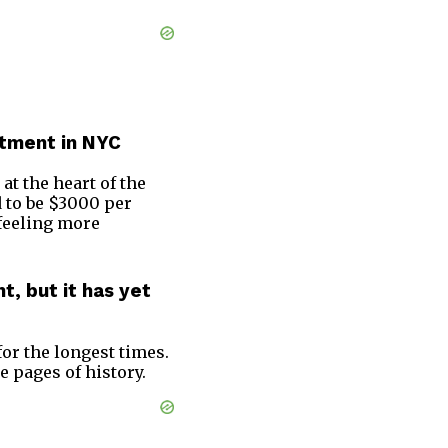
artment in NYC
t at the heart of the
d to be $3000 per
 feeling more
, but it has yet
or the longest times.
 pages of history.