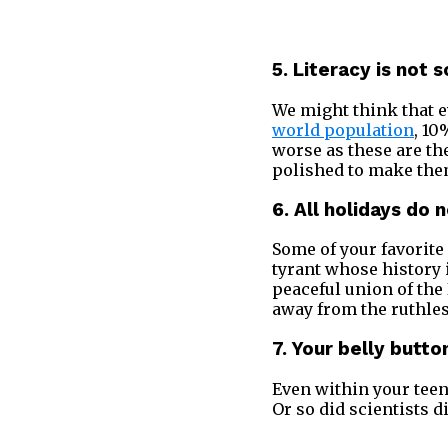
5. Literacy is not
We might think that e
world population
, 10
worse as these are t
polished to make them
6. All holidays do 
Some of your favorite 
tyrant whose history 
peaceful union of the
away from the ruthle
7. Your belly butt
Even within your teen
Or so did scientists d