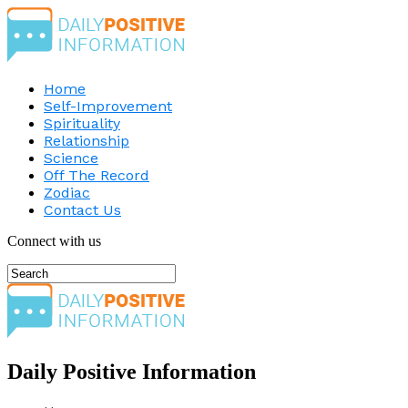
Home
Self-Improvement
Spirituality
Relationship
Science
Off The Record
Zodiac
Contact Us
Connect with us
Daily Positive Information