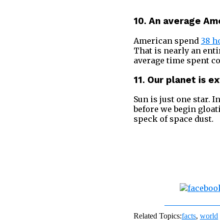
10. An average Ame
American spend
38 h
That is nearly an ent
average time spent c
11. Our planet is e
Sun is just one star. In
before we begin gloa
speck of space dust.
Share on Fac
Related Topics:
facts
,
world