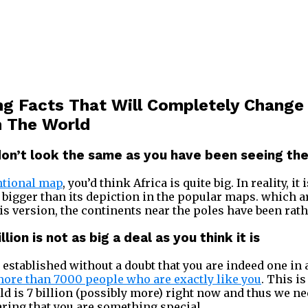
g Facts That Will Completely Change
n The World
don’t look the same as you have been seeing the
ntional map
, you’d think Africa is quite big. In reality, it 
 bigger than its depiction in the popular maps. which a
is version, the continents near the poles have been rath
llion is not as big a deal as you think it is
 be established without a doubt that you are indeed one in
ore than 7000 people who are exactly like you
. This is
ld is 7 billion (possibly more) right now and thus we ne
aring that you are something special.