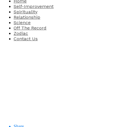
Home
Self-Improvement
Spirituality
Relationship
Science
Off The Record
Zodiac
Contact Us
Share