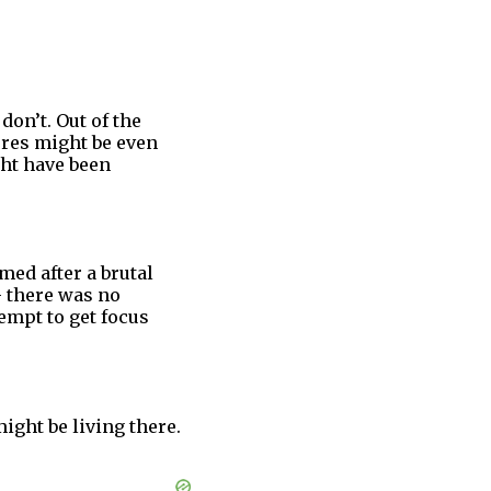
on’t. Out of the
ures might be even
ht have been
med after a brutal
 there was no
empt to get focus
ight be living there.