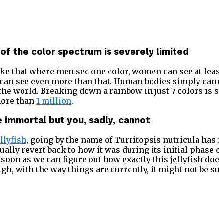
 of the color spectrum is severely limited
e that where men see one color, women can see at least
can see even more than that. Human bodies simply cann
n the world. Breaking down a rainbow in just 7 colors is
 more than
1 million
.
be immortal but you, sadly, cannot
ellyfish
, going by the name of Turritopsis nutricula has 
tually revert back to how it was during its initial phase o
 soon as we can figure out how exactly this jellyfish do
ugh, with the way things are currently, it might not be su