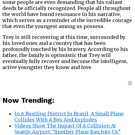
some people are even demanding that his valiant
deeds be officially recognized. People all throughout
the world have found resonance in his narrative,
which serves as a reminder of the incredible courage
that even the youngest among us possess.
Trey is still recovering at this time, surrounded by
his loved ones and a country that has been
profoundly touched by his bravery. According to his
father, the family is optimistic that Trey will
eventually fully recover and become the intelligent,
active youngster they know and love.
Now Trending:
In A Bustling District In Brazil, A Small Plane
Collides With A Bus And Explodes
Videos Show The Impact Of A Collision At
Seattle Airport: “Another Plane Ran Into Us”