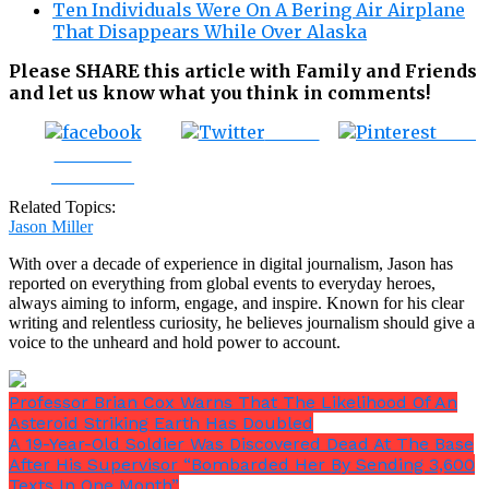
Ten Individuals Were On A Bering Air Airplane
That Disappears While Over Alaska
Please SHARE this article with Family and Friends
and let us know what you think in comments!
Tweet
Save
Share on
Facebook
Related Topics:
Jason Miller
With over a decade of experience in digital journalism, Jason has
reported on everything from global events to everyday heroes,
always aiming to inform, engage, and inspire. Known for his clear
writing and relentless curiosity, he believes journalism should give a
voice to the unheard and hold power to account.
Professor Brian Cox Warns That The Likelihood Of An
Asteroid Striking Earth Has Doubled
A 19-Year-Old Soldier Was Discovered Dead At The Base
After His Supervisor “Bombarded Her By Sending 3,600
Texts In One Month”