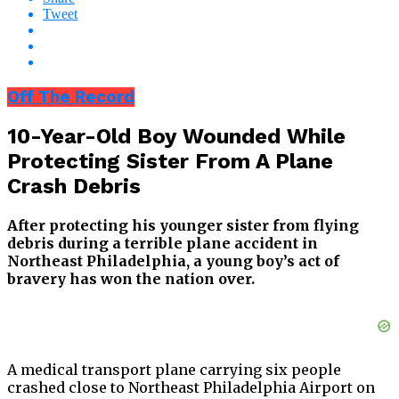
Tweet
Off The Record
10-Year-Old Boy Wounded While
Protecting Sister From A Plane
Crash Debris
After protecting his younger sister from flying
debris during a terrible plane accident in
Northeast Philadelphia, a young boy’s act of
bravery has won the nation over.
A medical transport plane carrying six people
crashed close to Northeast Philadelphia Airport on