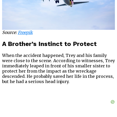
Source:
Freepik
A Brother’s Instinct to Protect
When the accident happened, Trey and his family
were close to the scene. According to witnesses, Trey
immediately leaped in front of his smaller sister to
protect her from the impact as the wreckage
descended. He probably saved her life in the process,
but he had a serious head injury.