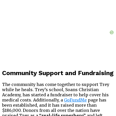
Community Support and Fundraising
The community has come together to support Trey
while he heals. Trey’s school, Soans Christian
Academy, has started a fundraiser to help cover his
medical costs. Additionally, a
GoFundMe
page has
been established, and it has raised more than
$186,000. Donors from all over the nation have
praised Trey as a
“real-life superhero”
and left