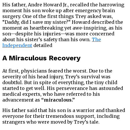
His father, Andre Howard Jr., recalled the harrowing
moment his son woke up after emergency brain
surgery. One of the first things Trey asked was,
“Daddy, did I save my sister?” Howard described the
moment as heartbreaking yet awe-inspiring, as his
son—despite his injuries—was more concerned
about his sister’s safety than his own.
The
Independent
detailed
A Miraculous Recovery
At first, physicians feared the worst. Due to the
severity of his head injury, Trey’s survival was
doubtful. But in spite of everything, the tiny child
started to get well. His perseverance has astounded
medical experts, who have referred to his
advancement as
“miraculous.”
His father said that his son is a warrior and thanked
everyone for their tremendous support, including
strangers who were moved by Trey’s tale.