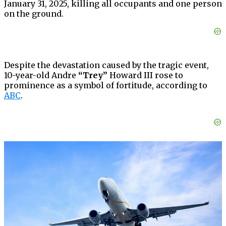
January 31, 2025, killing all occupants and one person
on the ground.
Despite the devastation caused by the tragic event,
10-year-old Andre
“Trey”
Howard III rose to
prominence as a symbol of fortitude, according to
ABC
.