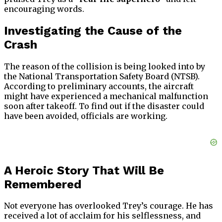
encouraging words.
Investigating the Cause of the
Crash
The reason of the collision is being looked into by
the National Transportation Safety Board (NTSB).
According to preliminary accounts, the aircraft
might have experienced a mechanical malfunction
soon after takeoff. To find out if the disaster could
have been avoided, officials are working.
A Heroic Story That Will Be
Remembered
Not everyone has overlooked Trey’s courage. He has
received a lot of acclaim for his selflessness, and