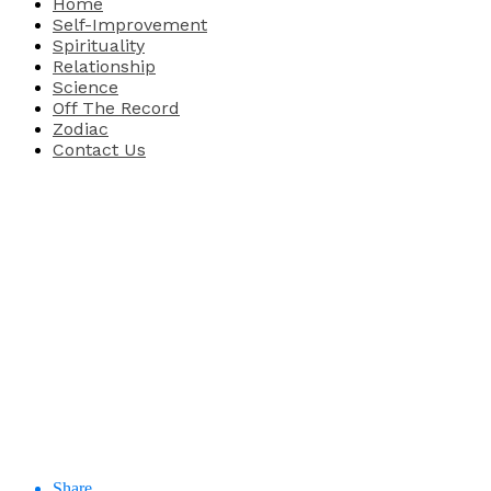
Home
Self-Improvement
Spirituality
Relationship
Science
Off The Record
Zodiac
Contact Us
Share