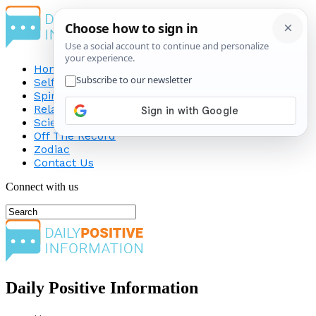
Home
Self-Improvement
Spirituality
Relationship
Science
Off The Record
Zodiac
Contact Us
Connect with us
Daily Positive Information