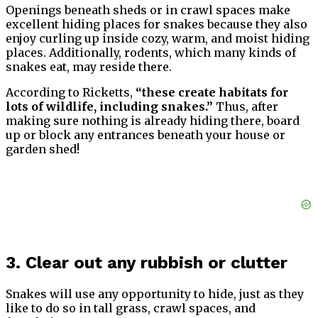
Openings beneath sheds or in crawl spaces make
excellent hiding places for snakes because they also
enjoy curling up inside cozy, warm, and moist hiding
places. Additionally, rodents, which many kinds of
snakes eat, may reside there.
According to Ricketts,
“these create habitats for
lots of wildlife, including snakes.”
Thus, after
making sure nothing is already hiding there, board
up or block any entrances beneath your house or
garden shed!
3. Clear out any rubbish or clutter
Snakes will use any opportunity to hide, just as they
like to do so in tall grass, crawl spaces, and