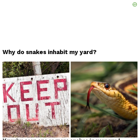
Why do snakes inhabit my yard?