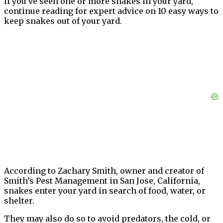
If you’ve seen one or more snakes in your yard,
continue reading for expert advice on 10 easy ways to
keep snakes out of your yard.
According to Zachary Smith, owner and creator of
Smith’s Pest Management in San Jose, California,
snakes enter your yard in search of food, water, or
shelter.
They may also do so to avoid predators, the cold, or