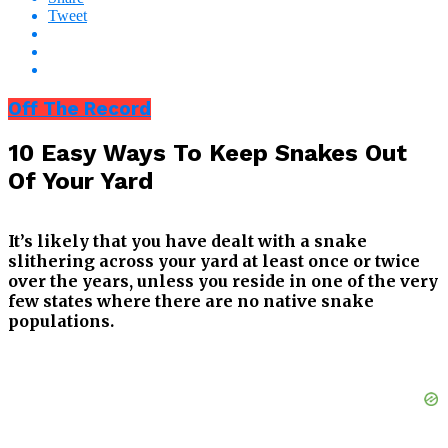
Tweet
Off The Record
10 Easy Ways To Keep Snakes Out
Of Your Yard
It’s likely that you have dealt with a snake
slithering across your yard at least once or twice
over the years, unless you reside in one of the very
few states where there are no native snake
populations.