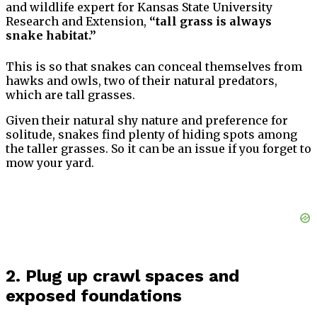
and wildlife expert for Kansas State University
Research and Extension,
“tall grass is always
snake habitat.”
This is so that snakes can conceal themselves from
hawks and owls, two of their natural predators,
which are tall grasses.
Given their natural shy nature and preference for
solitude, snakes find plenty of hiding spots among
the taller grasses. So it can be an issue if you forget to
mow your yard.
2. Plug up crawl spaces and
exposed foundations