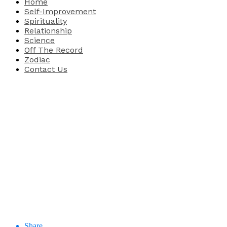
Home
Self-Improvement
Spirituality
Relationship
Science
Off The Record
Zodiac
Contact Us
Share