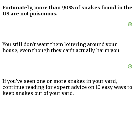
Fortunately, more than 90% of snakes found in the
US are not poisonous.
You still don’t want them loitering around your
house, even though they can’t actually harm you.
If you’ve seen one or more snakes in your yard,
continue reading for expert advice on 10 easy ways to
keep snakes out of your yard.