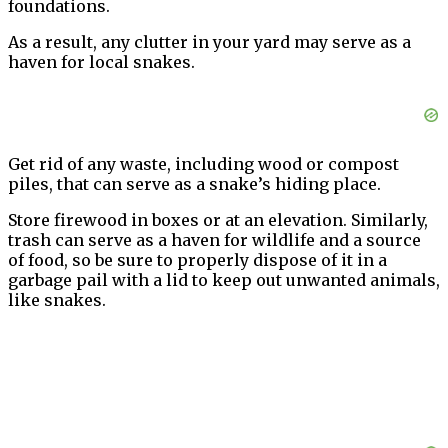
foundations.
As a result, any clutter in your yard may serve as a
haven for local snakes.
Get rid of any waste, including wood or compost
piles, that can serve as a snake’s hiding place.
Store firewood in boxes or at an elevation. Similarly,
trash can serve as a haven for wildlife and a source
of food, so be sure to properly dispose of it in a
garbage pail with a lid to keep out unwanted animals,
like snakes.