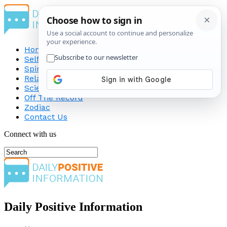
Home
Self-Improvement
Spirituality
Relationship
Science
Off The Record
Zodiac
Contact Us
Connect with us
Daily Positive Information