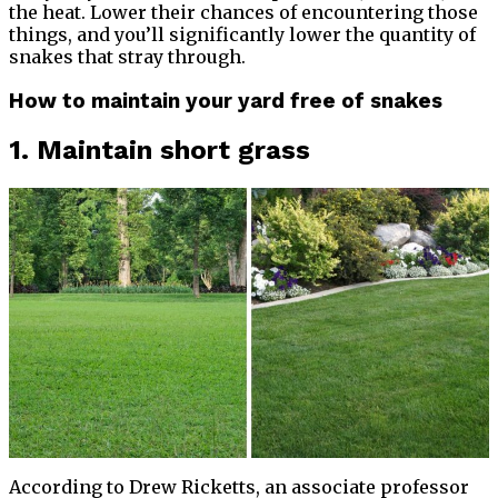
the heat. Lower their chances of encountering those
things, and you’ll significantly lower the quantity of
snakes that stray through.
How to maintain your yard free of snakes
1. Maintain short grass
According to Drew Ricketts, an associate professor