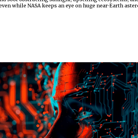
, even while NASA keeps an eye on huge near-Earth aster