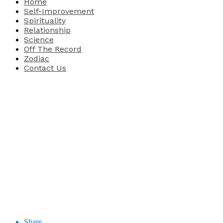
Home
Self-Improvement
Spirituality
Relationship
Science
Off The Record
Zodiac
Contact Us
Share