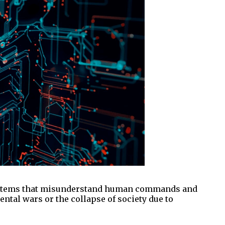
I, systems that misunderstand human commands and
ntal wars or the collapse of society due to