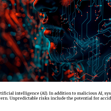
tificial intelligence (AI). In addition to malicious A
rn. Unpredictable risks include the potential for accide