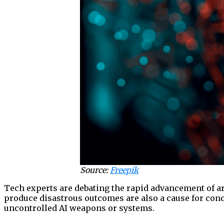
Source:
Freepik
Tech experts are debating the rapid advancement of ar
produce disastrous outcomes are also a cause for conce
uncontrolled AI weapons or systems.