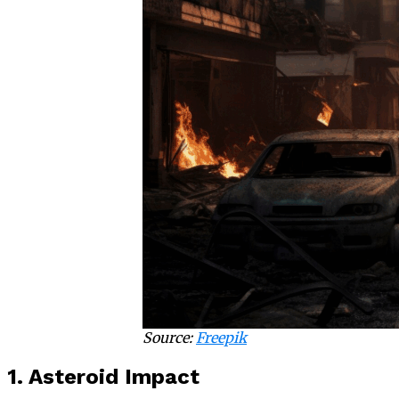
Source:
Freepik
1. Asteroid Impact