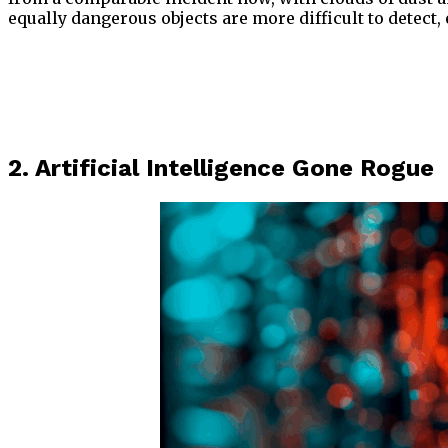
equally dangerous objects are more difficult to detect
2. Artificial Intelligence Gone Rogue