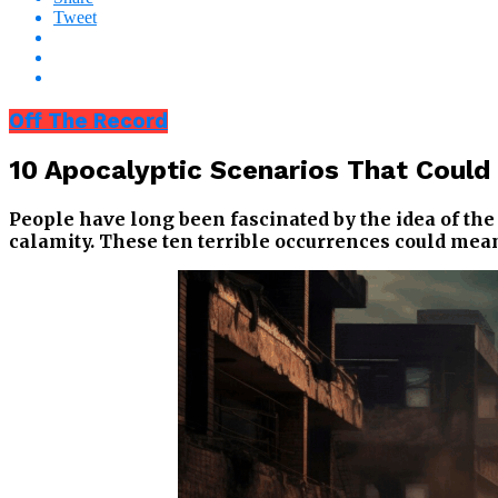
Tweet
Off The Record
10 Apocalyptic Scenarios That Coul
People have long been fascinated by the idea of th
calamity. These ten terrible occurrences could mean