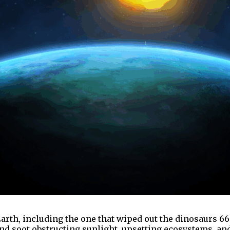
arth, including the one that wiped out the dinosaurs 66
nd soot obstructing sunlight, upsetting ecosystems, and