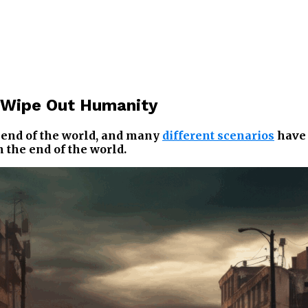
d Wipe Out Humanity
e end of the world, and many
different scenarios
have 
 the end of the world.