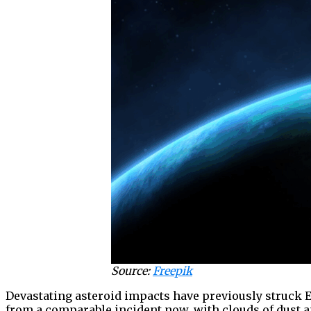
Source:
Freepik
Devastating asteroid impacts have previously struck E
from a comparable incident now, with clouds of dust a