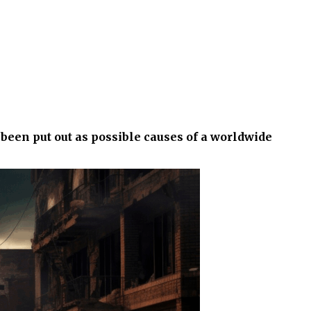
been put out as possible causes of a worldwide