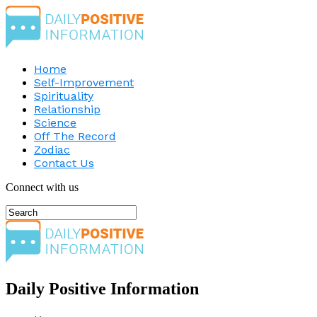
Home
Self-Improvement
Spirituality
Relationship
Science
Off The Record
Zodiac
Contact Us
Connect with us
Daily Positive Information