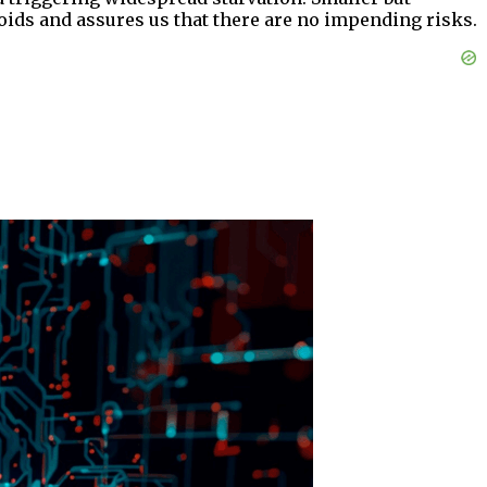
oids and assures us that there are no impending risks.