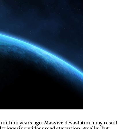
 million years ago. Massive devastation may result
 triggering widespread starvation. Smaller but