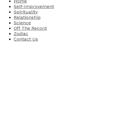
Home
Self-Improvement
Spirituality
Relationship
Science
Off The Record
Zodiac
Contact Us