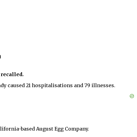
n
 recalled.
ady caused 21 hospitalisations and 79 illnesses.
 California-based August Egg Company.