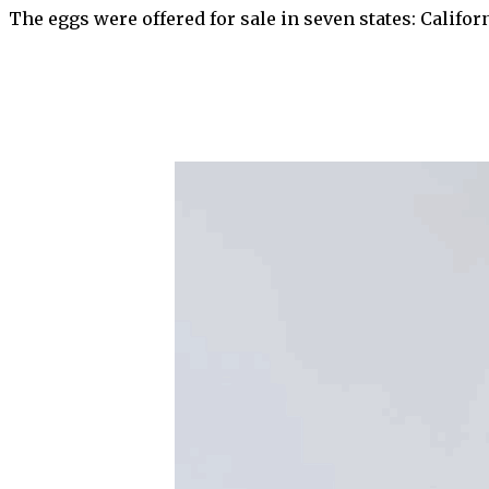
The eggs were offered for sale in seven states: Califo