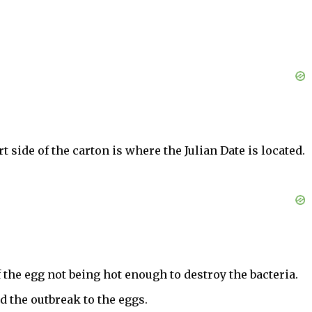
side of the carton is where the Julian Date is located.
f the egg not being hot enough to destroy the bacteria.
d the outbreak to the eggs.