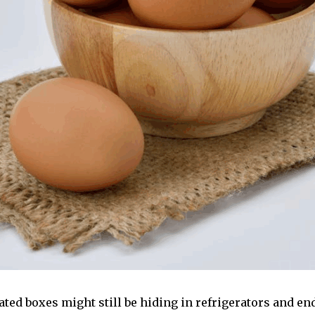
ed boxes might still be hiding in refrigerators and end