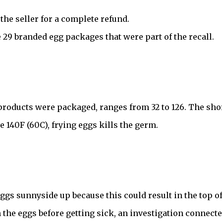
the seller for a complete refund.
29 branded egg packages that were part of the recall.
roducts were packaged, ranges from 32 to 126. The short 
140F (60C), frying eggs kills the germ.
 eggs sunnyside up because this could result in the top o
n the eggs before getting sick, an investigation connecte