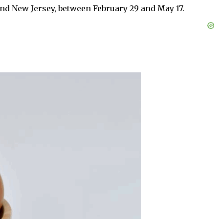
and New Jersey, between February 29 and May 17.