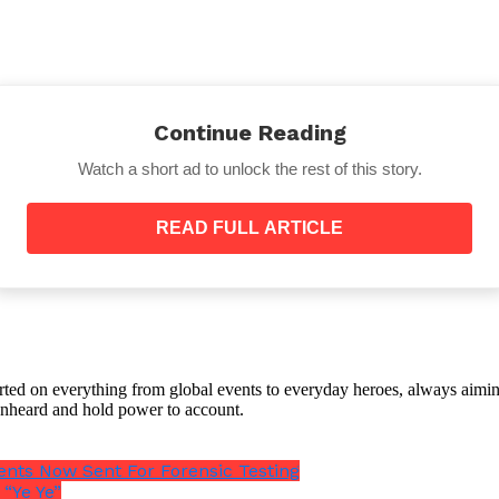
Continue Reading
Watch a short ad to unlock the rest of this story.
e company’s egg processing plant, which was connected
READ FULL ARTICLE
he hen’s development or after the egg has been laid, when
 shell.
orted on everything from global events to everyday heroes, always aimin
e unheard and hold power to account.
gets on crucial equipment.
nts Now Sent For Forensic Testing
nd 140F (60C), experts advise that properly cooking egg
“Ye Ye”