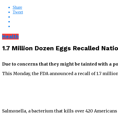
Share
Tweet
Health
1.7 Million Dozen Eggs Recalled Nat
Due to concerns that they might be tainted with a po
This Monday, the FDA announced a recall of 1.7 million
Salmonella, a bacterium that kills over 420 Americans 