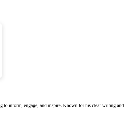
 to the epidemic.
 the bacteria attaches itself to the shell after
g to inform, engage, and inspire. Known for his clear writing and
s, such as by boiling or frying, will destroy the