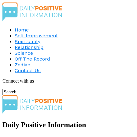
Home
Self-Improvement
Spirituality
Relationship
Science
Off The Record
Zodiac
Contact Us
Connect with us
Daily Positive Information