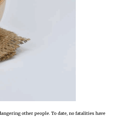
angering other people. To date, no fatalities have