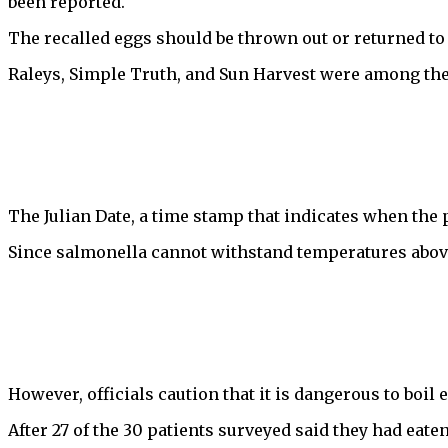
been reported.
The recalled eggs should be thrown out or returned to 
Raleys, Simple Truth, and Sun Harvest were among the 
The Julian Date, a time stamp that indicates when the p
Since salmonella cannot withstand temperatures above 
However, officials caution that it is dangerous to boil
After 27 of the 30 patients surveyed said they had eate