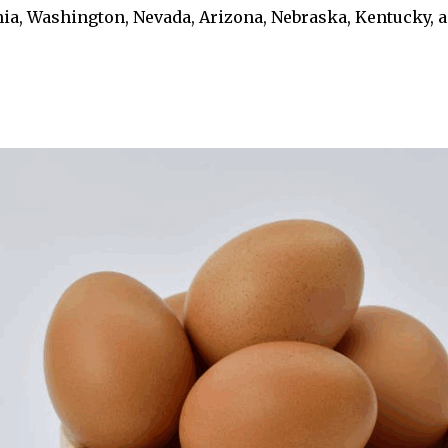
rnia, Washington, Nevada, Arizona, Nebraska, Kentucky, 