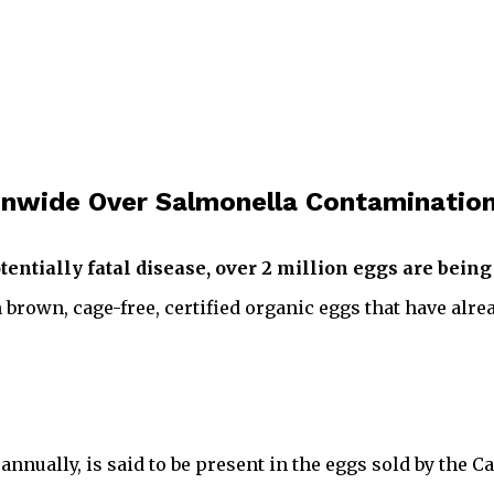
ionwide Over Salmonella Contaminatio
tentially fatal disease, over 2 million eggs are being
 brown, cage-free, certified organic eggs that have alre
annually, is said to be present in the eggs sold by the