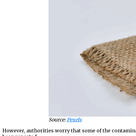
Source:
Pexels
However, authorities worry that some of the contaminat