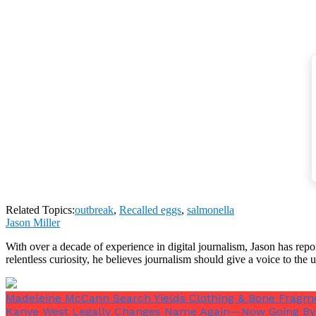
Salmonella was also found during an inspection at th
Salmonella can infect eggs in two ways: either during t
coming into touch with excrement and penetrating the
Related Topics:
outbreak
,
Recalled eggs
,
salmonella
Jason Miller
With over a decade of experience in digital journalism, Jason has rep
relentless curiosity, he believes journalism should give a voice to th
Salmonella can spread to several additional eggs if it 
Madeleine McCann Search Yields Clothing & Bone Fragme
Because salmonella cannot withstand temperatures beyo
Kanye West Legally Changes Name Again—Now Going By 
bacteria.